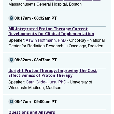
Massachusetts General Hospital, Boston
08:17am - 08:32am PT
MR-integrated Proton Therapy: Current
Developments for Clinical Implementation
Speaker:
Aswin Hoffmann, PhD
- OncoRay - National
Center for Radiation Research in Oncology, Dresden
08:32am - 08:47am PT
Upright Proton Therapy: Improving the Cost
Effectiveness of Proton Therapy
Speaker:
Carri Glide-Hurst, PhD
- University of
Wisconsin Madison, Madison
08:47am - 09:00am PT
Questions and Answers