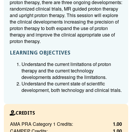
proton therapy, there are three ongoing developments:
randomized clinical trials, MR guided proton therapy
and upright proton therapy. This session will explore
the clinical developments increasing the precision of
proton therapy to both expand the use of proton
therapy and improve the clinical appropriate use of
proton therapy.
LEARNING OBJECTIVES
Understand the current limitations of proton
therapy and the current technology
developments addressing the limitations.
Understand the current state of scientific
development, both technology and clinical trials.
CREDITS
AMA PRA Category 1 Credits:
1.00
CAMPEP Credits:
1.00