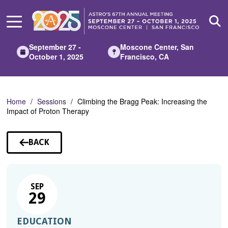
Skip
to
Main
Content
September 27 -
Moscone Center, San
October 1, 2025
Francisco, CA
Home
Sessions
Climbing the Bragg Peak: Increasing the
Impact of Proton Therapy
BACK
TO
SESSIONS
SEP
29
EDUCATION