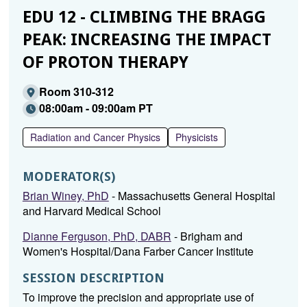
EDU 12 - CLIMBING THE BRAGG
PEAK: INCREASING THE IMPACT
OF PROTON THERAPY
Room 310-312
08:00am - 09:00am PT
Radiation and Cancer Physics
Physicists
MODERATOR(S)
Brian Winey, PhD
- Massachusetts General Hospital
and Harvard Medical School
Dianne Ferguson, PhD, DABR
- Brigham and
Women's Hospital/Dana Farber Cancer Institute
SESSION DESCRIPTION
To improve the precision and appropriate use of