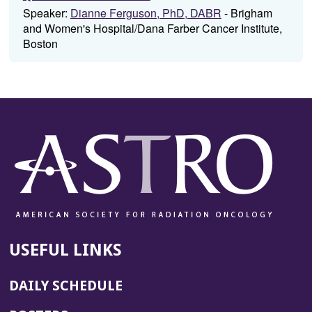
Speaker:
Dianne Ferguson, PhD, DABR
- Brigham
and Women's Hospital/Dana Farber Cancer Institute,
Boston
USEFUL LINKS
DAILY SCHEDULE