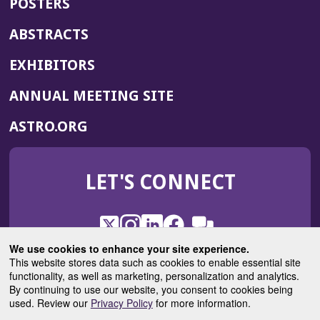
POSTERS
ABSTRACTS
EXHIBITORS
(OPENS
ANNUAL MEETING SITE
IN
(OPENS
ASTRO.ORG
A
IN
NEW
A
WINDOW)
LET'S CONNECT
NEW
WINDOW)
X
(Opens
Instagram
(Opens
LinkedIn
(Opens
Facebook
(Opens
(Opens
ROHub
in
in
in
in
We use cookies to enhance your site experience.
in
a
a
a
a
This website stores data such as cookies to enable essential site
a
(Opens
functionality, as well as marketing, personalization and analytics.
ASTROBlog
new
new
new
new
new
in
By continuing to use our website, you consent to cookies being
window)
window)
window)
window)
window)
used. Review our
Privacy Policy
for more information.
a