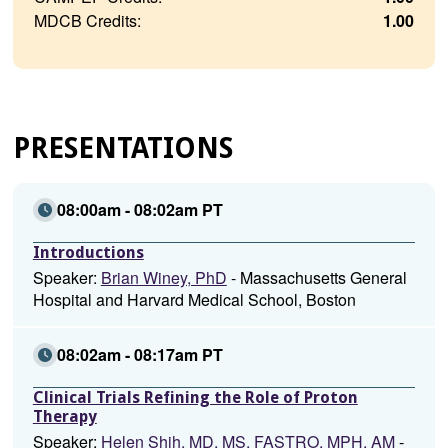
MDCB Credits:
1.00
PRESENTATIONS
08:00am - 08:02am PT
Introductions
Speaker:
Brian Winey, PhD
- Massachusetts General
Hospital and Harvard Medical School, Boston
08:02am - 08:17am PT
Clinical Trials Refining the Role of Proton
Therapy
Speaker:
Helen Shih, MD, MS, FASTRO, MPH, AM
-