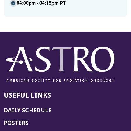
04:00pm - 04:15pm PT
USEFUL LINKS
DAILY SCHEDULE
POSTERS