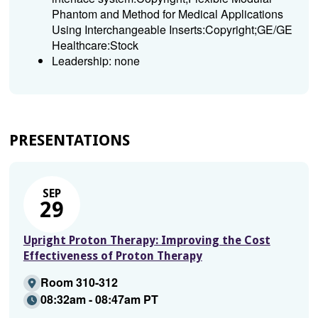
Phantom and Method for Medical Applications
Using Interchangeable Inserts:Copyright;GE/GE
Healthcare:Stock
Leadership: none
PRESENTATIONS
SEP
29
Upright Proton Therapy: Improving the Cost
Effectiveness of Proton Therapy
Room 310-312
08:32am - 08:47am PT