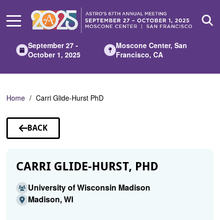
Skip
to
Main
Content
September 27 -
Moscone Center, San
October 1, 2025
Francisco, CA
Home
Carri Glide-Hurst PhD
BACK
TO
SPEAKERS
CARRI GLIDE-HURST, PHD
University of Wisconsin Madison
Madison, WI
.