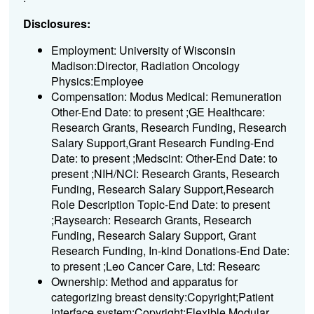
Disclosures:
Employment: University of Wisconsin
Madison:Director, Radiation Oncology
Physics:Employee
Compensation: Modus Medical: Remuneration
Other-End Date: to present ;GE Healthcare:
Research Grants, Research Funding, Research
Salary Support,Grant Research Funding-End
Date: to present ;Medscint: Other-End Date: to
present ;NIH/NCI: Research Grants, Research
Funding, Research Salary Support,Research
Role Description Topic-End Date: to present
;Raysearch: Research Grants, Research
Funding, Research Salary Support, Grant
Research Funding, In-kind Donations-End Date:
to present ;Leo Cancer Care, Ltd: Researc
Ownership: Method and apparatus for
categorizing breast density:Copyright;Patient
interface system:Copyright;Flexible Modular