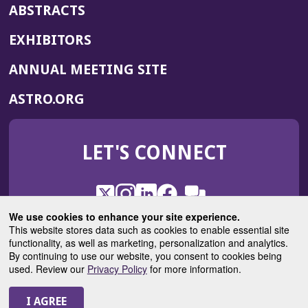
ABSTRACTS
EXHIBITORS
(OPENS
ANNUAL MEETING SITE
IN
(OPENS
ASTRO.ORG
A
IN
NEW
A
WINDOW)
LET'S CONNECT
NEW
WINDOW)
X
(Opens
Instagram
(Opens
LinkedIn
(Opens
Facebook
(Opens
(Opens
ROHub
in
in
in
in
We use cookies to enhance your site experience.
in
a
a
a
a
This website stores data such as cookies to enable essential site
a
(Opens
functionality, as well as marketing, personalization and analytics.
ASTROBlog
new
new
new
new
new
in
By continuing to use our website, you consent to cookies being
window)
window)
window)
window)
window)
used. Review our
Privacy Policy
for more information.
a
new
© 2025 American Society for Radiation Oncology
window)