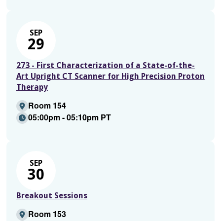
SEP
29
273 - First Characterization of a State-of-the-
Art Upright CT Scanner for High Precision Proton
Therapy
Room 154
05:00pm - 05:10pm PT
SEP
30
Breakout Sessions
Room 153