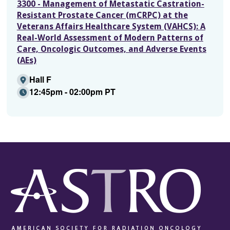
3300 - Management of Metastatic Castration-
Resistant Prostate Cancer (mCRPC) at the
Veterans Affairs Healthcare System (VAHCS): A
Real-World Assessment of Modern Patterns of
Care, Oncologic Outcomes, and Adverse Events
(AEs)
Hall F
12:45pm - 02:00pm PT