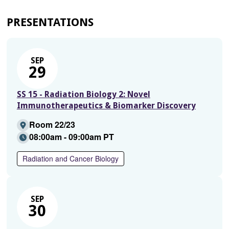
PRESENTATIONS
SEP
29
SS 15 - Radiation Biology 2: Novel
Immunotherapeutics & Biomarker Discovery
Room 22/23
08:00am - 09:00am PT
Radiation and Cancer Biology
SEP
30