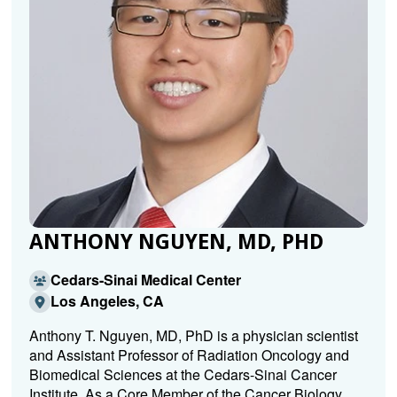
ANTHONY NGUYEN, MD, PHD
Cedars-Sinai Medical Center
Los Angeles, CA
Anthony T. Nguyen, MD, PhD is a physician scientist
and Assistant Professor of Radiation Oncology and
Biomedical Sciences at the Cedars-Sinai Cancer
Institute. As a Core Member of the Cancer Biology