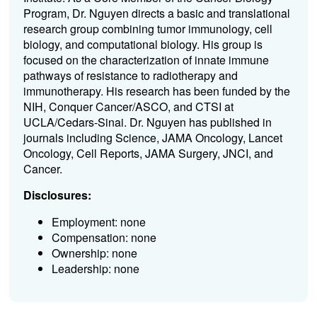
Program, Dr. Nguyen directs a basic and translational
research group combining tumor immunology, cell
biology, and computational biology. His group is
focused on the characterization of innate immune
pathways of resistance to radiotherapy and
immunotherapy. His research has been funded by the
NIH, Conquer Cancer/ASCO, and CTSI at
UCLA/Cedars-Sinai. Dr. Nguyen has published in
journals including Science, JAMA Oncology, Lancet
Oncology, Cell Reports, JAMA Surgery, JNCI, and
Cancer.
Disclosures:
Employment: none
Compensation: none
Ownership: none
Leadership: none