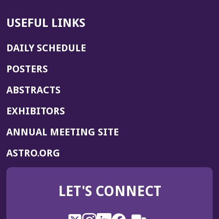
USEFUL LINKS
DAILY SCHEDULE
POSTERS
ABSTRACTS
EXHIBITORS
(OPENS
ANNUAL MEETING SITE
IN
(OPENS
ASTRO.ORG
A
IN
NEW
A
WINDOW)
LET'S CONNECT
NEW
WINDOW)