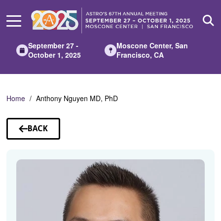
Skip
to
Main
Content
September 27 -
Moscone Center, San
October 1, 2025
Francisco, CA
Home
Anthony Nguyen MD, PhD
BACK
TO
SPEAKERS