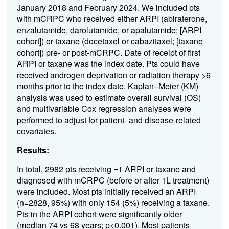
January 2018 and February 2024. We included pts
with mCRPC who received either ARPI (abiraterone,
enzalutamide, darolutamide, or apalutamide; [ARPI
cohort]) or taxane (docetaxel or cabazitaxel; [taxane
cohort]) pre- or post-mCRPC. Date of receipt of first
ARPI or taxane was the index date. Pts could have
received androgen deprivation or radiation therapy >6
months prior to the index date. Kaplan–Meier (KM)
analysis was used to estimate overall survival (OS)
and multivariable Cox regression analyses were
performed to adjust for patient- and disease-related
covariates.
Results:
In total, 2982 pts receiving =1 ARPI or taxane and
diagnosed with mCRPC (before or after 1L treatment)
were included. Most pts initially received an ARPI
(n=2828, 95%) with only 154 (5%) receiving a taxane.
Pts in the ARPI cohort were significantly older
(median 74 vs 68 years; p<0.001). Most patients