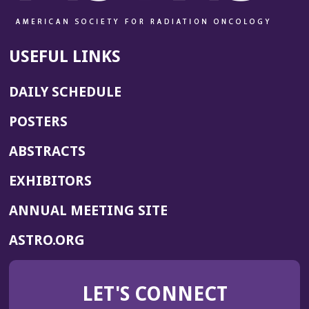
USEFUL LINKS
DAILY SCHEDULE
POSTERS
ABSTRACTS
EXHIBITORS
(OPENS
ANNUAL MEETING SITE
IN
(OPENS
ASTRO.ORG
A
IN
NEW
A
WINDOW)
LET'S CONNECT
NEW