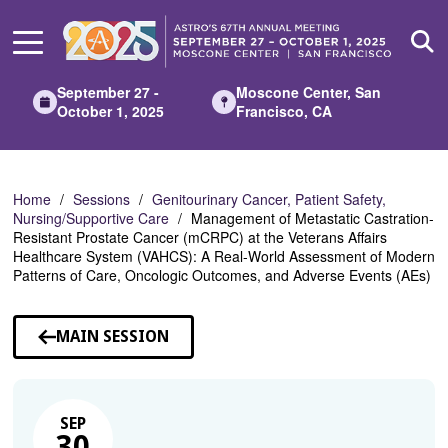
Skip
to
Main
Content
September 27 -
Moscone Center, San
October 1, 2025
Francisco, CA
Home
Sessions
Genitourinary Cancer, Patient Safety,
Nursing/Supportive Care
Management of Metastatic Castration-
Resistant Prostate Cancer (mCRPC) at the Veterans Affairs
Healthcare System (VAHCS): A Real-World Assessment of Modern
Patterns of Care, Oncologic Outcomes, and Adverse Events (AEs)
MAIN SESSION
SEP
30