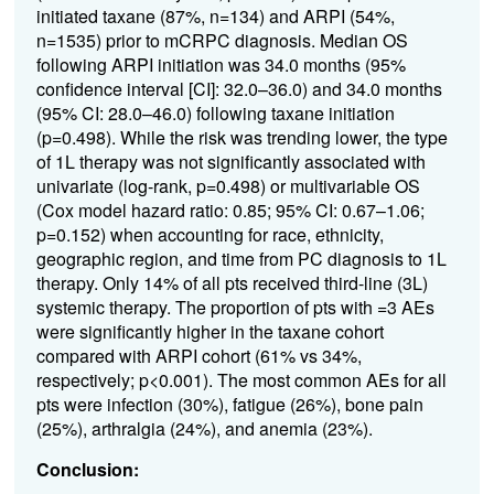
initiated taxane (87%, n=134) and ARPI (54%,
n=1535) prior to mCRPC diagnosis. Median OS
following ARPI initiation was 34.0 months (95%
confidence interval [CI]: 32.0–36.0) and 34.0 months
(95% CI: 28.0–46.0) following taxane initiation
(p=0.498). While the risk was trending lower, the type
of 1L therapy was not significantly associated with
univariate (log-rank, p=0.498) or multivariable OS
(Cox model hazard ratio: 0.85; 95% CI: 0.67–1.06;
p=0.152) when accounting for race, ethnicity,
geographic region, and time from PC diagnosis to 1L
therapy. Only 14% of all pts received third-line (3L)
systemic therapy. The proportion of pts with =3 AEs
were significantly higher in the taxane cohort
compared with ARPI cohort (61% vs 34%,
respectively; p<0.001). The most common AEs for all
pts were
infection (30%), fatigue (26%), bone pain
(25%), arthralgia (24%), and anemia (23%)
.
Conclusion: