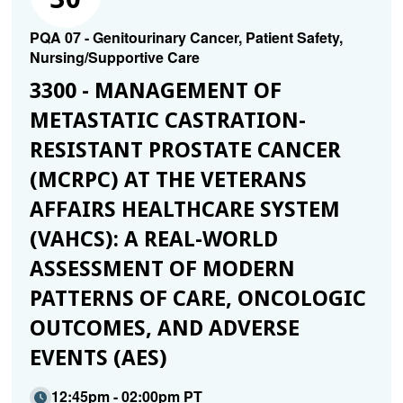
PQA 07 - Genitourinary Cancer, Patient Safety,
Nursing/Supportive Care
3300 - MANAGEMENT OF
METASTATIC CASTRATION-
RESISTANT PROSTATE CANCER
(MCRPC) AT THE VETERANS
AFFAIRS HEALTHCARE SYSTEM
(VAHCS): A REAL-WORLD
ASSESSMENT OF MODERN
PATTERNS OF CARE, ONCOLOGIC
OUTCOMES, AND ADVERSE
EVENTS (AES)
12:45pm - 02:00pm PT