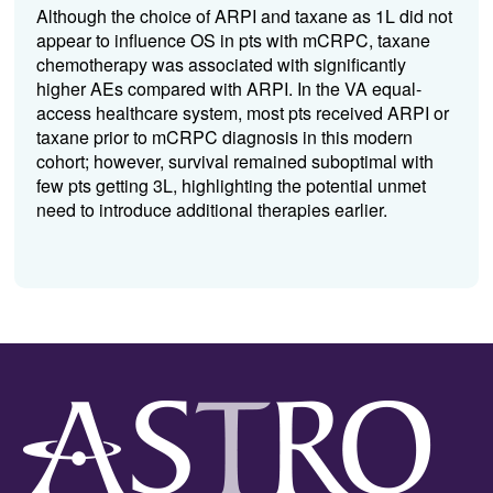
Although the choice of ARPI and taxane as 1L did not
appear to influence OS in pts with mCRPC, taxane
chemotherapy was associated with significantly
higher AEs compared with ARPI. In the VA equal-
access healthcare system, most pts received ARPI or
taxane prior to mCRPC diagnosis in this modern
cohort; however, survival remained suboptimal with
few pts getting 3L, highlighting the potential unmet
need to introduce additional therapies earlier.