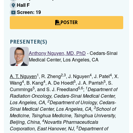
Hall F
Screen: 19
POSTER
PRESENTER(S)
Anthony Nguyen, MD, PhD
- Cedars-Sinai
Medical Center, Los Angeles, CA
1
2,3
4
4
A. T. Nguyen
, R. Zheng
, J. Nguyen
, J. Patel
, X.
4
4
5
5
Wang
, B. Kang
, A. De Hoedt
, J. A. Parrish
, S.
5
5,6
1
Cummings
, and S. J. Freedland
;
Department of
Radiation Oncology, Cedars-Sinai Medical Center,
2
Los Angeles, CA,
Department of Urology, Cedars-
3
Sinai Medical Center, Los Angeles, CA,
School of
Medicine, Tsinghua Medicine, Tsinghua University,
4
Beijing, China,
Novartis Pharmaceuticals
5
Corporation, East Hanover, NJ,
Department of