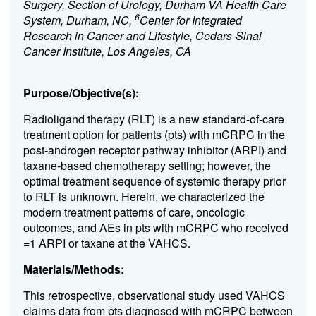
Surgery, Section of Urology, Durham VA Health Care
6
System, Durham, NC,
Center for Integrated
Research in Cancer and Lifestyle, Cedars-Sinai
Cancer Institute, Los Angeles, CA
Purpose/Objective(s):
Radioligand therapy (RLT) is a new standard-of-care
treatment option for patients (pts) with mCRPC in the
post-androgen receptor pathway inhibitor (ARPI) and
taxane-based chemotherapy setting; however, the
optimal treatment sequence of systemic therapy prior
to RLT is unknown. Herein, we characterized the
modern treatment patterns of care, oncologic
outcomes, and AEs in pts with mCRPC who received
=1
ARPI or taxane at the VAHCS.
Materials/Methods:
This retrospective, observational study used VAHCS
claims data from pts diagnosed with mCRPC between