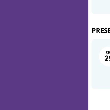
PRES
SE
2