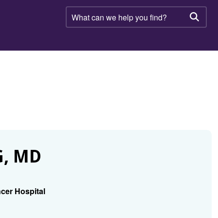
What
can
Searc
we
help
you
find?
, MD
cer Hospital