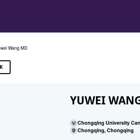
uwei Wang MD
K
EAKERS
YUWEI WANG
Chongqing University Can
Chongqing, Chongqing