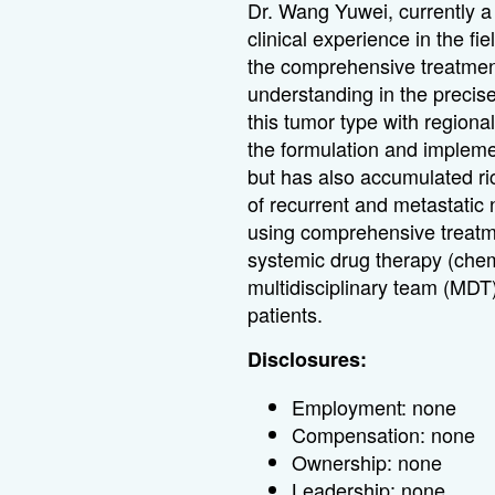
Dr. Wang Yuwei, currently a 
clinical experience in the fi
the comprehensive treatmen
understanding in the precis
this tumor type with regional
the formulation and implement
but has also accumulated ri
of recurrent and metastatic
using comprehensive treatme
systemic drug therapy (chem
multidisciplinary team (MDT
patients.
Disclosures:
Employment: none
Compensation: none
Ownership: none
Leadership: none