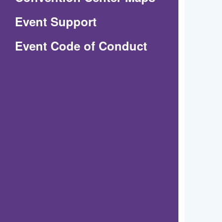
in
Event Support
a
(Opens
Event Code of Conduct
new
in
window)
a
new
window)