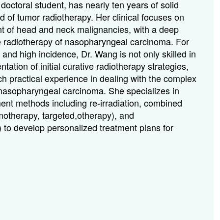
doctoral student, has nearly ten years of solid
eld of tumor radiotherapy. Her clinical focuses on
t of head and neck malignancies, with a deep
e radiotherapy of nasopharyngeal carcinoma. For
 and high incidence, Dr. Wang is not only skilled in
ation of initial curative radiotherapy strategies,
ch practical experience in dealing with the complex
 nasopharyngeal carcinoma. She specializes in
nt methods including re-irradiation, combined
otherapy, targeted,otherapy), and
) to develop personalized treatment plans for