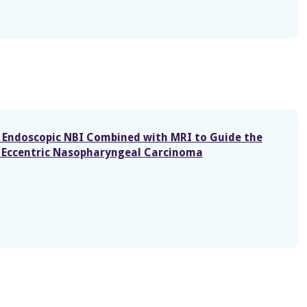
of Endoscopic NBI Combined with MRI to Guide the
in Eccentric Nasopharyngeal Carcinoma