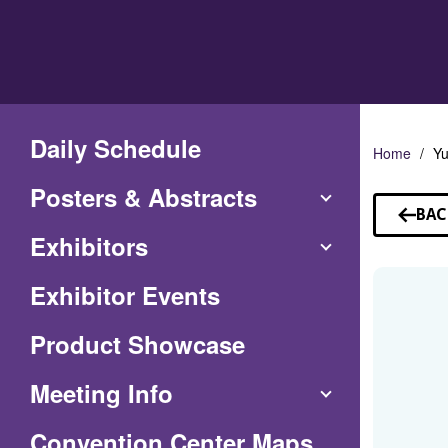
Skip
to
Main
Content
Daily Schedule
Home
Y
Posters & Abstracts
BAC
TO
Exhibitors
SP
Exhibitor Events
Product Showcase
Meeting Info
(Opens
Convention Center Maps