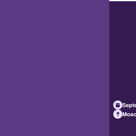
Septe
Mosc