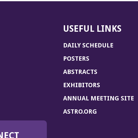
USEFUL LINKS
DAILY SCHEDULE
POSTERS
ABSTRACTS
EXHIBITORS
(
ANNUAL MEETING SITE
I
(OPENS
ASTRO.ORG
A
IN
A
NECT
NEW