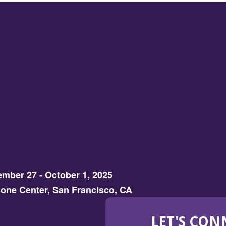
mber 27 - October 1, 2025
one Center, San Francisco, CA
LET'S CON