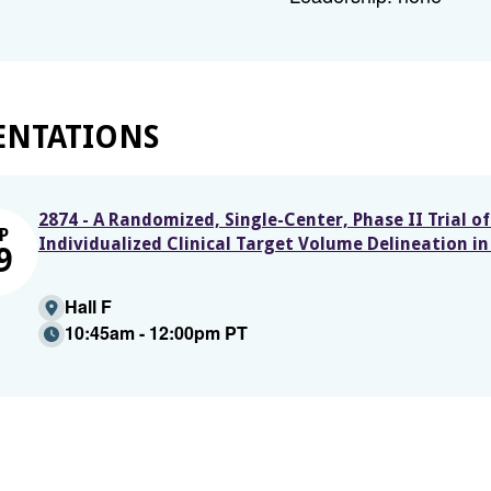
ENTATIONS
2874 - A Randomized, Single-Center, Phase II Trial 
P
Individualized Clinical Target Volume Delineation 
9
Hall F
10:45am - 12:00pm PT