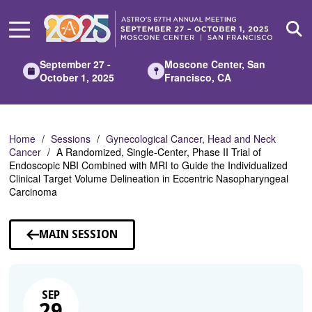
Skip
to
Main
Content
September 27 -
Moscone Center, San
October 1, 2025
Francisco, CA
Home
Sessions
Gynecological Cancer, Head and Neck
Cancer
A Randomized, Single-Center, Phase II Trial of
Endoscopic NBI Combined with MRI to Guide the Individualized
Clinical Target Volume Delineation in Eccentric Nasopharyngeal
Carcinoma
MAIN SESSION
SEP
29