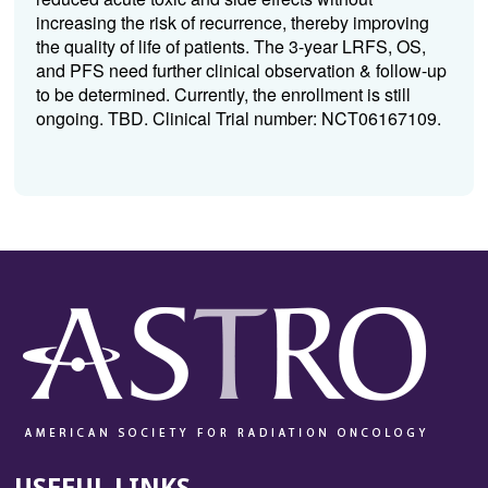
increasing the risk of recurrence, thereby improving
the quality of life of patients. The 3-year LRFS, OS,
and PFS need further clinical observation & follow-up
to be determined. Currently, the enrollment is still
ongoing. TBD. Clinical Trial number: NCT06167109.