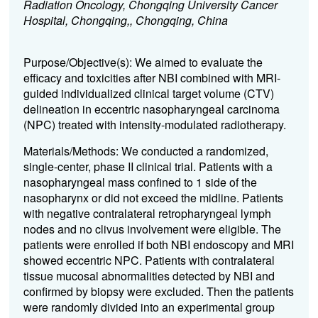
Radiation Oncology, Chongqing University Cancer
Hospital, Chongqing,, Chongqing, China
Purpose/
Objective(s): We aimed to evaluate the
efficacy and toxicities after NBI combined with MRI-
guided individualized clinical target volume (CTV)
delineation in eccentric nasopharyngeal carcinoma
(NPC) treated with intensity-modulated radiotherapy.
Materials/
Methods: We conducted a randomized,
single-center, phase II clinical trial. Patients with a
nasopharyngeal mass confined to 1 side of the
nasopharynx or did not exceed the midline. Patients
with negative contralateral retropharyngeal lymph
nodes and no clivus involvement were eligible. The
patients were enrolled if both NBI endoscopy and MRI
showed eccentric NPC. Patients with contralateral
tissue mucosal abnormalities detected by NBI and
confirmed by biopsy were excluded. Then the patients
were randomly divided into an experimental group