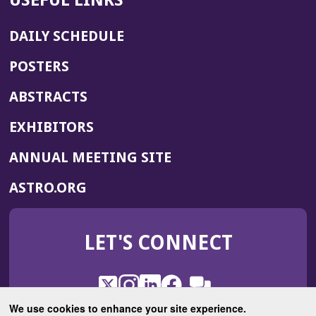
USEFUL LINKS
DAILY SCHEDULE
POSTERS
ABSTRACTS
EXHIBITORS
(OPENS
ANNUAL MEETING SITE
IN
(OPENS
ASTRO.ORG
A
IN
NEW
A
WINDOW)
LET'S CONNECT
NEW
WINDOW)
X
(Opens
Instagram
(Opens
LinkedIn
(Opens
Facebook
(Opens
(Opens
ROHub
in
in
in
in
We use cookies to enhance your site experience.
in