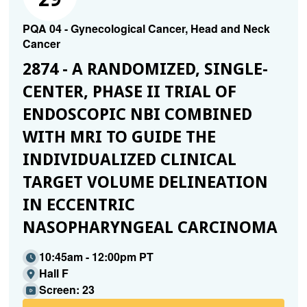
PQA 04 - Gynecological Cancer, Head and Neck
Cancer
2874 - A RANDOMIZED, SINGLE-
CENTER, PHASE II TRIAL OF
ENDOSCOPIC NBI COMBINED
WITH MRI TO GUIDE THE
INDIVIDUALIZED CLINICAL
TARGET VOLUME DELINEATION
IN ECCENTRIC
NASOPHARYNGEAL CARCINOMA
10:45am - 12:00pm PT
Hall F
Screen: 23