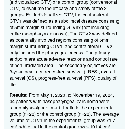
(individualized CTV) or a control group (conventional
CTV) to evaluate the efficacy and safety of the 2
groups. For individualized CTV, the contralateral
CTV1 was defined as a subclinical disease consisting
of 5mm margin surrounding GTVnx (not including
entire nasopharynx mucosa); The CTV2 was defined
as potentially involved regions consisting of 5mm
margin surrounding CTV1, and contralateral CTV2
only included the pharyngeal recess. The primary
endpoint are acute adverse reactions and control rate
of non-irradiated area. The secondary objectives are
3-year local recurrence-free survival (LRFS), overall
survival (OS), progress-free survival (PFS), quality of
life.
Results:
From May 1, 2023, to November 19, 2024,
44 patients with nasopharyngeal carcinoma were
randomly assigned in a 1:1 ratio to the experimental
group (n=22) or the control group (n=22). The average
volume of CTV1 in the experimental group was 71.7
cm³, while that in the control group was 101.4 cm³.