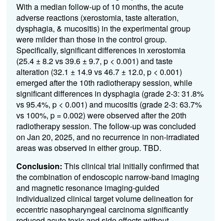
With a median follow-up of 10 months, the acute
adverse reactions (xerostomia, taste alteration,
dysphagia, & mucositis) in the experimental group
were milder than those in the control group.
Specifically, significant differences in xerostomia
(25.4 ± 8.2 vs 39.6 ± 9.7, p < 0.001) and taste
alteration (32.1 ± 14.9 vs 46.7 ± 12.0, p < 0.001)
emerged after the 10th radiotherapy session, while
significant differences in dysphagia (grade 2-3: 31.8%
vs 95.4%, p < 0.001) and mucositis (grade 2-3: 63.7%
vs 100%, p = 0.002) were observed after the 20th
radiotherapy session. The follow-up was concluded
on Jan 20, 2025, and no recurrence in non-irradiated
areas was observed in either group. TBD.
Conclusion:
This clinical trial initially confirmed that
the combination of endoscopic narrow-band imaging
and magnetic resonance imaging-guided
individualized clinical target volume delineation for
eccentric nasopharyngeal carcinoma significantly
reduced acute toxic and side effects without