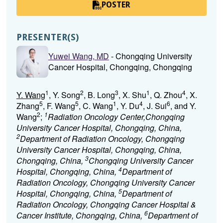
POSTER
PRESENTER(S)
Yuwei Wang, MD
- Chongqing University
Cancer Hospital, Chongqing, Chongqing
1
2
3
1
4
Y. Wang
, Y. Song
, B. Long
, X. Shu
, Q. Zhou
, X.
5
5
1
4
6
Zhang
, F. Wang
, C. Wang
, Y. Du
, J. Sui
, and Y.
2
1
Wang
;
Radiation Oncology Center,Chongqing
University Cancer Hospital, Chongqing, China,
2
Department of Radiation Oncology, Chongqing
University Cancer Hospital, Chongqing, China,
3
Chongqing, China,
Chongqing University Cancer
4
Hospital, Chongqing, China,
Department of
Radiation Oncology, Chongqing University Cancer
5
Hospital, Chongqing, China,
Department of
Radiation Oncology, Chongqing Cancer Hospital &
6
Cancer Institute, Chongqing, China,
Department of