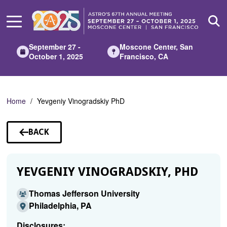
Skip
to
Main
Content
September 27 -
Moscone Center, San
October 1, 2025
Francisco, CA
Home
Yevgeniy Vinogradskiy PhD
BACK
TO
SPEAKERS
YEVGENIY VINOGRADSKIY, PHD
Thomas Jefferson University
Philadelphia, PA
Disclosures: