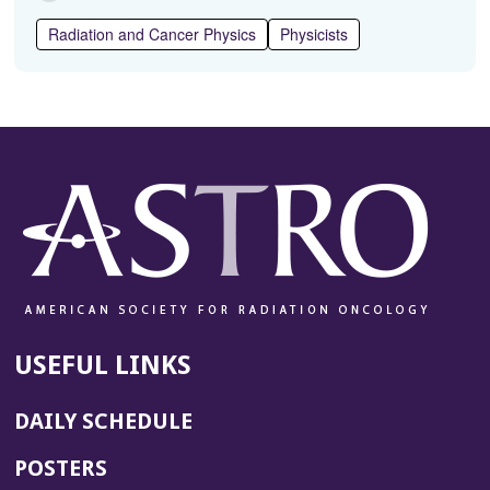
Radiation and Cancer Physics
Physicists
USEFUL LINKS
DAILY SCHEDULE
POSTERS