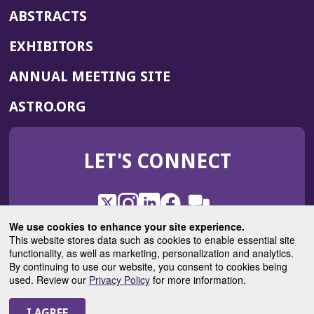
ABSTRACTS
EXHIBITORS
(OPENS
ANNUAL MEETING SITE
IN
(OPENS
ASTRO.ORG
A
IN
NEW
A
WINDOW)
LET'S CONNECT
NEW
WINDOW)
X
(Opens
Instagram
(Opens
LinkedIn
(Opens
Facebook
(Opens
(Opens
ROHub
in
in
in
in
We use cookies to enhance your site experience.
in
a
a
a
a
This website stores data such as cookies to enable essential site
a
(Opens
functionality, as well as marketing, personalization and analytics.
ASTROBlog
new
new
new
new
new
in
By continuing to use our website, you consent to cookies being
window)
window)
window)
window)
window)
used. Review our
Privacy Policy
for more information.
a
new
© 2025 American Society for Radiation Oncology
window)