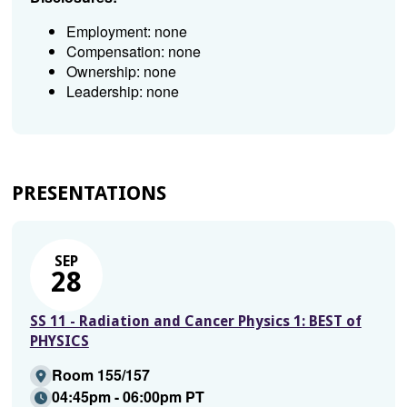
Employment: none
Compensation: none
Ownership: none
Leadership: none
PRESENTATIONS
SEP
28
SS 11 - Radiation and Cancer Physics 1: BEST of
PHYSICS
Room 155/157
04:45pm - 06:00pm PT