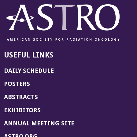
USEFUL LINKS
DAILY SCHEDULE
POSTERS
ABSTRACTS
EXHIBITORS
(OPENS
ANNUAL MEETING SITE
IN
(OPENS
ASTRO.ORG