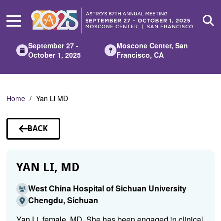
Skip
to
Main
Content
September 27 -
Moscone Center, San
October 1, 2025
Francisco, CA
Home
Yan Li MD
BACK
TO
SPEAKERS
YAN LI, MD
West China Hospital of Sichuan University
Chengdu, Sichuan
Yan Li, female, MD. She has been engaged in clinical