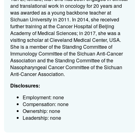
and translational work in oncology for 20 years and
was awarded as a young backbone teacher at
Sichuan University in 2011. In 2014, she received
further training at the Cancer Hospital of Beijing
Academy of Medical Sciences; in 2017, she was a
visiting scholar at Cleveland Medical Center, USA.
She is a member of the Standing Committee of
Immunology Committee of the Sichuan Anti-Cancer
Association and the Standing Committee of the
Nasopharyngeal Cancer Committee of the Sichuan
Anti-Cancer Association.
Disclosures:
Employment: none
Compensation: none
Ownership: none
Leadership: none