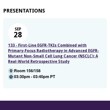
PRESENTATIONS
SEP
28
133 - First-Line EGFR-TKIs Combined with
Primary-Focus Radiotherapy in Advanced EGFR-
Mutant Non-Small Cell Lung Cancer (NSCLC): A
Real-World Retrospective Study
Room 156/158
03:30pm - 03:40pm PT