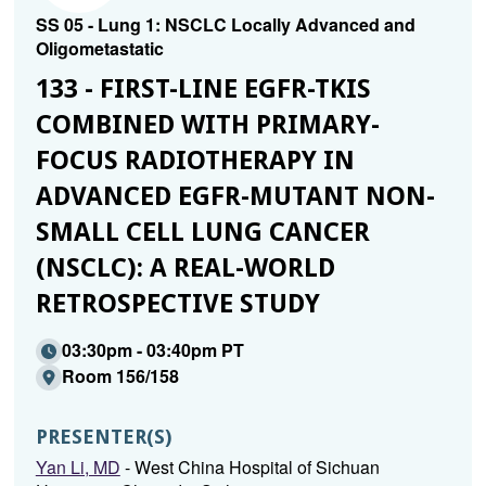
SS 05 - Lung 1: NSCLC Locally Advanced and
Oligometastatic
133 - FIRST-LINE EGFR-TKIS
COMBINED WITH PRIMARY-
FOCUS RADIOTHERAPY IN
ADVANCED EGFR-MUTANT NON-
SMALL CELL LUNG CANCER
(NSCLC): A REAL-WORLD
RETROSPECTIVE STUDY
03:30pm - 03:40pm PT
Room 156/158
PRESENTER(S)
Yan Li, MD
- West China Hospital of Sichuan