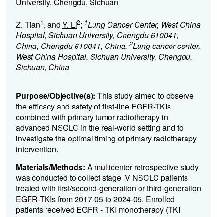
University, Chengdu, Sichuan
1
2
1
Z. Tian
, and
Y. Li
;
Lung Cancer Center, West China
Hospital, Sichuan University, Chengdu 610041,
2
China, Chengdu 610041, China,
Lung cancer center,
West China Hospital, Sichuan University, Chengdu,
Sichuan, China
Purpose/Objective(s):
This study aimed to observe
the efficacy and safety of first-line EGFR-TKIs
combined with primary tumor radiotherapy in
advanced NSCLC in the real-world setting and to
investigate the optimal timing of primary radiotherapy
intervention.
Materials/Methods:
A multicenter retrospective study
was conducted to collect stage IV NSCLC patients
treated with first/second-generation or third-generation
EGFR-TKIs from 2017-05 to 2024-05. Enrolled
patients received EGFR - TKI monotherapy (TKI