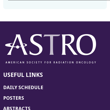
USEFUL LINKS
DAILY SCHEDULE
POSTERS
ABSTRACTS