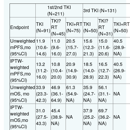
1st/2nd TKI
3rd TKI (N=131)
(N=211)
TKI?
TKI?
TKI
TKI+RT
TKI
TKI+RT
Endpoint
RT
RT
(N=91)
(N=75)
(N=50)
(N=50)
(N=45)
(N=31)
Unweighted
11.9
11.0
20.5
15.6
15.0
40.5
mPFS,mo
(10.6-
(9.6-
(15.7-
(12.3-
(11.6-
(28.9-
(95%CI)
14.6)
16.0)
27.0)
21.3)
20.6)
NA)
IPTW-
13.2
10.8
20.9
18.5
16.5
40.5
weighted
(11.2-
(10.4-
(14.9-
(14.0-
(12.7-
(26.9-
mPFS,mo
16.0)
20.0)
30.9)
28.9)
22.3)
NA)
(95%CI)
Unweighted
33.9
46.9
61.3
35.9
56.1
mOS, mo
(23.3-
(36.1-
(54.9-
(24.7-
(31.1-
NA
(95%CI)
42.3)
64.9)
NA)
NA)
NA)
IPTW-
31.0
45.4
37.9
69.7
weighted
(27.5-
(38.9-
NA
(25.2-
(36.2-
NA
mOS,mo
43.3)
NA)
NA)
NA)
(95%CI)