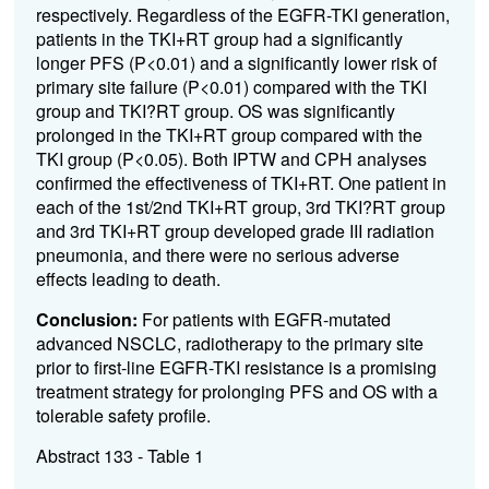
respectively. Regardless of the EGFR-TKI generation,
patients in the TKI+RT group had a significantly
longer PFS (P<0.01) and a significantly lower risk of
primary site failure (P<0.01) compared with the TKI
group and TKI?RT group. OS was significantly
prolonged in the TKI+RT group compared with the
TKI group (P<0.05). Both IPTW and CPH analyses
confirmed the effectiveness of TKI+RT. One patient in
each of the 1st/2nd TKI+RT group, 3rd TKI?RT group
and 3rd TKI+RT group developed grade III radiation
pneumonia, and there were no serious adverse
effects leading to death.
Conclusion:
For patients with EGFR-mutated
advanced NSCLC, radiotherapy to the primary site
prior to first-line EGFR-TKI resistance is a promising
treatment strategy for prolonging PFS and OS with a
tolerable safety profile.
Abstract 133 - Table 1