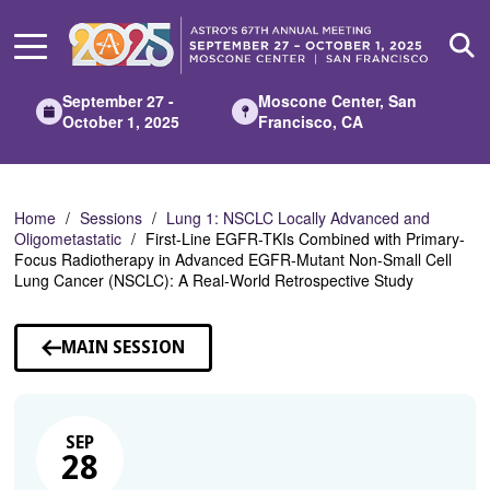
Skip
to
Main
Content
September 27 -
Moscone Center, San
October 1, 2025
Francisco, CA
Home
Sessions
Lung 1: NSCLC Locally Advanced and
Oligometastatic
First-Line EGFR-TKIs Combined with Primary-
Focus Radiotherapy in Advanced EGFR-Mutant Non-Small Cell
Lung Cancer (NSCLC): A Real-World Retrospective Study
MAIN SESSION
SEP
28