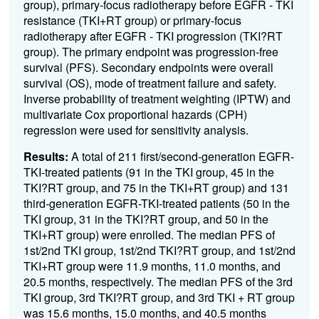
group), primary-focus radiotherapy before EGFR - TKI
resistance (TKI+RT group) or primary-focus
radiotherapy after EGFR - TKI progression (TKI?RT
group). The primary endpoint was progression-free
survival (PFS). Secondary endpoints were overall
survival (OS), mode of treatment failure and safety.
Inverse probability of treatment weighting (IPTW) and
multivariate Cox proportional hazards (CPH)
regression were used for sensitivity analysis.
Results:
A total of 211 first/second-generation EGFR-
TKI-treated patients (91 in the TKI group, 45 in the
TKI?RT group, and 75 in the TKI+RT group) and 131
third-generation EGFR-TKI-treated patients (50 in the
TKI group, 31 in the TKI?RT group, and 50 in the
TKI+RT group) were enrolled. The median PFS of
1st/2nd TKI group, 1st/2nd TKI?RT group, and 1st/2nd
TKI+RT group were 11.9 months, 11.0 months, and
20.5 months, respectively. The median PFS of the 3rd
TKI group, 3rd TKI?RT group, and 3rd TKI + RT group
was 15.6 months, 15.0 months, and 40.5 months