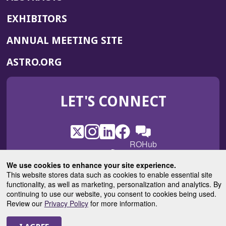
EXHIBITORS
(OPENS
ANNUAL MEETING SITE
IN
(OPENS
ASTRO.ORG
A
IN
NEW
A
WINDOW)
LET'S CONNECT
NEW
WINDOW)
X
(Opens
Instagram
(Opens
LinkedIn
(Opens
Facebook
(Opens
(Opens
ROHub
in
in
in
in
in
a
a
a
a
a
We use cookies to enhance your site experience.
(Opens
ASTROBlog
new
new
new
new
new
This website stores data such as cookies to enable essential site
in
window)
window)
window)
window)
functionality, as well as marketing, personalization and analytics. By
window)
a
continuing to use our website, you consent to cookies being used.
new
Review our
Privacy Policy
for more information.
© 2025 American Society for Radiation Oncology
window)