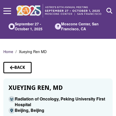
Skip
to
Main
Content
September 27 -
Moscone Center, San
October 1, 2025
Francisco, CA
Home
Xueying Ren MD
BACK
TO
SPEAKERS
XUEYING REN, MD
Radiation of Oncology, Peking University First
Hospital
Beijing, Beijing