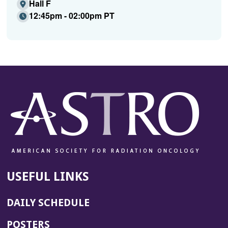
Hall F
12:45pm - 02:00pm PT
USEFUL LINKS
DAILY SCHEDULE
POSTERS