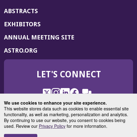
ABSTRACTS
EXHIBITORS
(OPENS
ANNUAL MEETING SITE
IN
(OPENS
ASTRO.ORG
A
IN
NEW
A
WINDOW)
LET'S CONNECT
NEW
WINDOW)
X
(Opens
Instagram
(Opens
LinkedIn
(Opens
Facebook
(Opens
(Opens
ROHub
in
in
in
in
We use cookies to enhance your site experience.
in
a
a
a
a
This website stores data such as cookies to enable essential site
a
(Opens
functionality, as well as marketing, personalization and analytics.
ASTROBlog
new
new
new
new
new
in
By continuing to use our website, you consent to cookies being
window)
window)
window)
window)
window)
used. Review our
Privacy Policy
for more information.
a
new