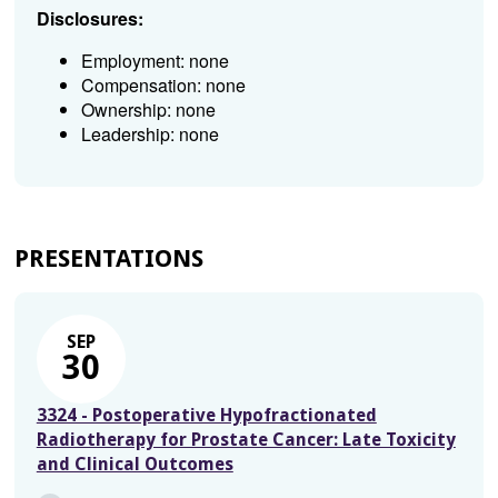
Disclosures:
Employment: none
Compensation: none
Ownership: none
Leadership: none
PRESENTATIONS
SEP
30
3324 - Postoperative Hypofractionated
Radiotherapy for Prostate Cancer: Late Toxicity
and Clinical Outcomes