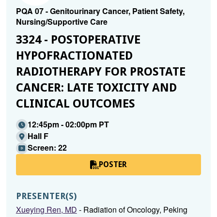
PQA 07 - Genitourinary Cancer, Patient Safety,
Nursing/Supportive Care
3324 - POSTOPERATIVE
HYPOFRACTIONATED
RADIOTHERAPY FOR PROSTATE
CANCER: LATE TOXICITY AND
CLINICAL OUTCOMES
12:45pm - 02:00pm PT
Hall F
Screen: 22
POSTER
PRESENTER(S)
Xueying Ren, MD
- Radiation of Oncology, Peking