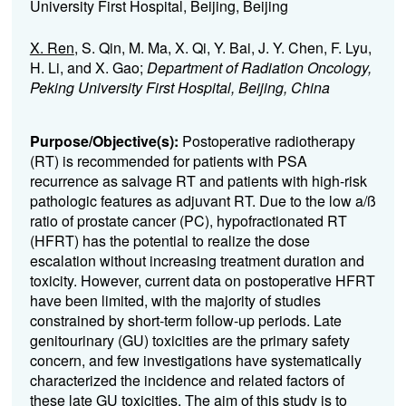
University First Hospital, Beijing, Beijing
X. Ren
, S. Qin, M. Ma, X. Qi, Y. Bai, J. Y. Chen, F. Lyu,
H. Li, and X. Gao;
Department of Radiation Oncology,
Peking University First Hospital, Beijing, China
Purpose/Objective(s):
Postoperative radiotherapy
(RT) is recommended for patients with PSA
recurrence as salvage RT and patients with high-risk
pathologic features as adjuvant RT. Due to the low a
/
ß
ratio of prostate cancer (PC), hypofractionated RT
(HFRT) has the potential to realize the dose
escalation without increasing treatment duration and
toxicity. However, current data on postoperative HFRT
have been limited, with the majority of studies
constrained by short-term follow-up periods. Late
genitourinary (GU) toxicities are the primary safety
concern, and few investigations have systematically
characterized the incidence and related factors of
these late GU toxicities. The aim of this study is to