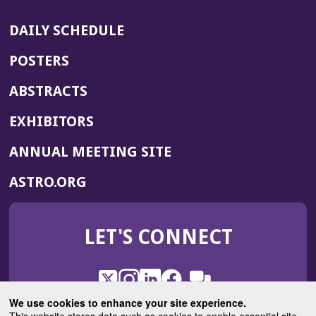
DAILY SCHEDULE
POSTERS
ABSTRACTS
EXHIBITORS
(OPENS
ANNUAL MEETING SITE
IN
(OPENS
ASTRO.ORG
A
IN
NEW
A
WINDOW)
LET'S CONNECT
NEW
WINDOW)
X
(Opens
Instagram
(Opens
LinkedIn
(Opens
Facebook
(Opens
(Opens
ROHub
in
in
in
in
We use cookies to enhance your site experience.
in