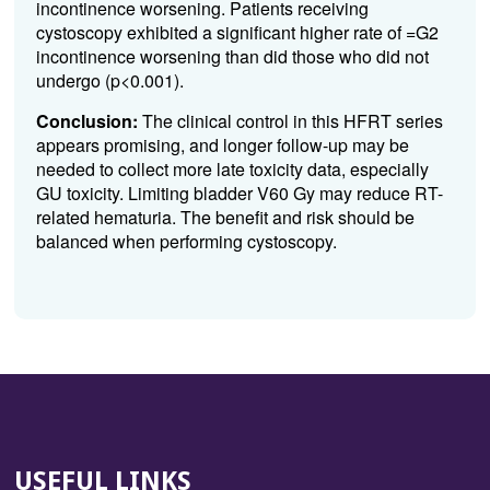
incontinence worsening. Patients receiving
cystoscopy exhibited a significant higher rate of =G2
incontinence worsening than did those who did not
undergo (p<0.001).
Conclusion:
The clinical control in this HFRT series
appears promising, and longer follow-up may be
needed to collect more late toxicity data, especially
GU toxicity. Limiting bladder V60 Gy may reduce RT-
related hematuria. The benefit and risk should be
balanced when performing cystoscopy.
USEFUL LINKS