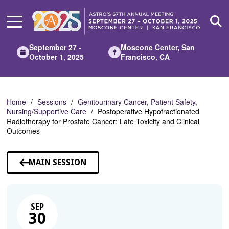
Skip
to
Main
Content
September 27 -
Moscone Center, San
October 1, 2025
Francisco, CA
Home
Sessions
Genitourinary Cancer, Patient Safety,
Nursing/Supportive Care
Postoperative Hypofractionated
Radiotherapy for Prostate Cancer: Late Toxicity and Clinical
Outcomes
MAIN SESSION
SEP
30