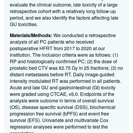
evaluate the clinical outcome, late toxicity of a large
retrospective cohort with a relatively long follow-up
period, and we also identify the factors affecting late
GU toxicities.
Materials/Methods:
We conducted a retrospective
analysis of all PC patients who received
postoperative HFRT from 2017 to 2020 at our
institution. The inclusion criteria were as follows: (1)
RP and histologically confirmed PC; (2) the dose of
prostatic bed CTV was 62.75 Gy in 25 fractions; (3) no
distant metastases before RT. Daily image-guided
intensity modulated RT was performed in all patients.
Acute and late GU and gastrointestinal (GI) toxicity
were graded using CTCAE, v5.0. Endpoints of the
analysis were outcome in terms of overall survival
(OS), disease specific survival (DSS), biochemical
progression free survival (bPFS) and event free
survival (EFS). Univariate and multivariate Cox
regression analyses were performed to test the