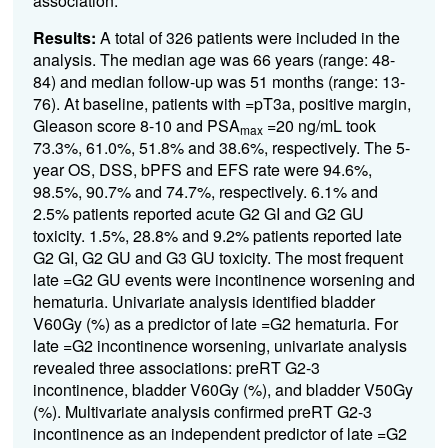
association.
Results:
A total of 326 patients were included in the
analysis. The median age was 66 years (range: 48-
84) and median follow-up was 51 months (range: 13-
76). At baseline, patients with =
pT3a, positive margin,
Gleason score 8-10 and PSA
=
20 ng/mL took
max
73.3%, 61.0%, 51.8% and 38.6%, respectively. The 5-
year OS, DSS, bPFS and EFS rate were 94.6%,
98.5%, 90.7% and 74.7%, respectively. 6.1% and
2.5% patients reported acute G2 GI and G2 GU
toxicity. 1.5%, 28.8% and 9.2% patients reported late
G2 GI, G2 GU and G3 GU toxicity. The most frequent
late
=
G2 GU events were incontinence worsening and
hematuria. Univariate analysis identified bladder
V60Gy (%) as a predictor of late =G2 hematuria. For
late =G2 incontinence worsening, univariate analysis
revealed three associations: preRT G2-3
incontinence, bladder V60Gy (%), and bladder V50Gy
(%). Multivariate analysis confirmed preRT G2-3
incontinence as an independent predictor of late =G2