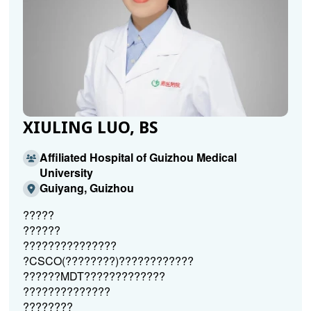
XIULING LUO, BS
Affiliated Hospital of Guizhou Medical
University
Guiyang, Guizhou
?????
??????
???????????????
?CSCO(????????)????????????
??????MDT?????????????
??????????????
????????