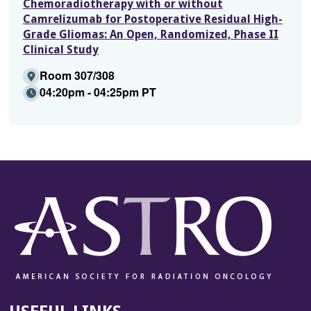
Chemoradiotherapy with or without
Camrelizumab for Postoperative Residual High-
Grade Gliomas: An Open, Randomized, Phase II
Clinical Study
Room 307/308
04:20pm - 04:25pm PT