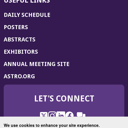
USEFUL LINKS
DAILY SCHEDULE
POSTERS
ABSTRACTS
EXHIBITORS
(OPENS
ANNUAL MEETING SITE
IN
(OPENS
ASTRO.ORG
A
IN
NEW
A
WINDOW)
LET'S CONNECT
NEW
WINDOW)
X
(Opens
Instagram
(Opens
LinkedIn
(Opens
Facebook
(Opens
(Opens
ROHub
in
in
in
in
We use cookies to enhance your site experience.
in