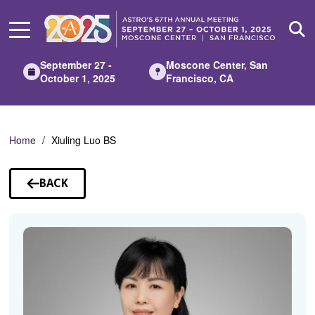
Skip
to
Main
Content
September 27 -
Moscone Center, San
October 1, 2025
Francisco, CA
Home
Xiuling Luo BS
BACK
TO
SPEAKERS