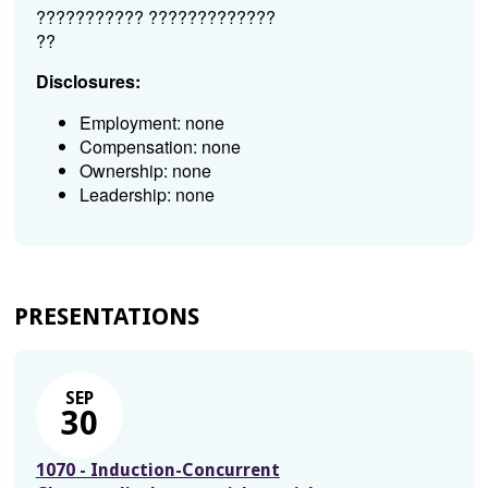
??????????? ?????????????
??
Disclosures:
Employment: none
Compensation: none
Ownership: none
Leadership: none
PRESENTATIONS
SEP
30
1070 - Induction-Concurrent