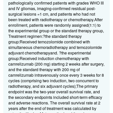
pathologically confirmed patients with grades WHO III
and IV gliomas, imaging-confirmed residual post-
surgical lesions =1 cm, and patients who had not
been treated with radiotherapy or chemotherapy.After
enrollment, patients were randomly assigned(1:1) to
the experimental group or the standard therapy group,
Treatment regimen:?the standard therapy
group:Received temozolomide combined with
simultaneous chemoradiotherapy and temozolomide
adjuvant chemotherapyand. ?the experimental
group:Received induction chemotherapy with
camrelizumab (200 mg) starting 2 weeks after surgery,
and the standard therapy with 200 mg of
camrelizumab intravenously once every 3 weeks for 8
cycles (comprising two induction, two concurrent to
radiotherapy, and six adjuvant cycles);The primary
endpoint was the two-year overall survival rate, and
the secondary endpoints included short-term efficacy
and adverse reactions. The overall survival rate at 2
years after the end of treatment was calculated by