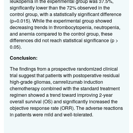
leukopenia in the experimental group was 37.5%,
significantly lower than the 72% observed in the
control group, with a statistically significant difference
(p=0.015). While the experimental group showed
decreasing trends in thrombocytopenia, neutropenia,
and anemia compared to the control group, these
differences did not reach statistical significance (p >
0.05).
Conclusion:
The findings from a prospective randomized clinical
trial suggest that patients with postoperative residual
high-grade gliomas, camrelizumab induction
chemotherapy combined with the standard treatment
regimen showed a trend toward improving 2-year
overall survival (OS) and significantly increased the
objective response rate (ORR). The adverse reactions
in patients were mild and well-tolerated.