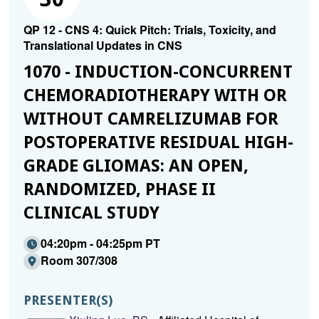
QP 12 - CNS 4: Quick Pitch: Trials, Toxicity, and
Translational Updates in CNS
1070 - INDUCTION-CONCURRENT
CHEMORADIOTHERAPY WITH OR
WITHOUT CAMRELIZUMAB FOR
POSTOPERATIVE RESIDUAL HIGH-
GRADE GLIOMAS: AN OPEN,
RANDOMIZED, PHASE II
CLINICAL STUDY
04:20pm - 04:25pm PT
Room 307/308
PRESENTER(S)