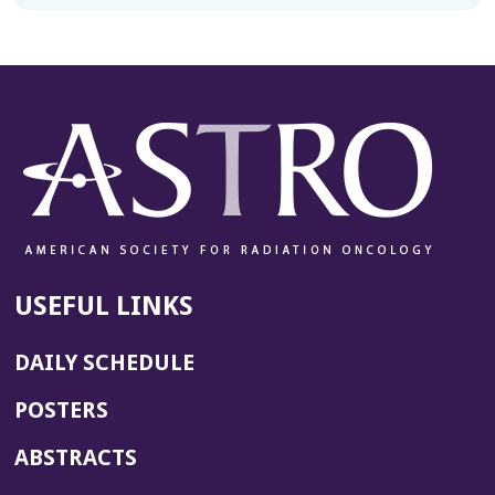
USEFUL LINKS
DAILY SCHEDULE
POSTERS
ABSTRACTS