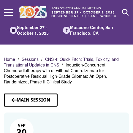
Skip
to
Main
Content
September 27 -
Moscone Center, San
October 1, 2025
Francisco, CA
Home
Sessions
CNS 4: Quick Pitch: Trials, Toxicity, and
Translational Updates in CNS
Induction-Concurrent
Chemoradiotherapy with or without Camrelizumab for
Postoperative Residual High-Grade Gliomas: An Open,
Randomized, Phase II Clinical Study
MAIN SESSION
SEP
30