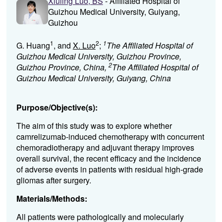
Xiuling Luo, BS
- Affiliated Hospital of
Guizhou Medical University, Guiyang,
Guizhou
1
2
1
G. Huang
, and
X. Luo
;
The Affiliated Hospital of
Guizhou Medical University, Guizhou Province,
2
Guizhou Province, China,
The Affiliated Hospital of
Guizhou Medical University, Guiyang, China
Purpose/Objective(s):
The aim of this study was to explore whether
camrelizumab-induced chemotherapy with concurrent
chemoradiotherapy and adjuvant therapy improves
overall survival, the recent efficacy and the incidence
of adverse events in patients with residual high-grade
gliomas after surgery.
Materials/Methods:
All patients were pathologically and molecularly