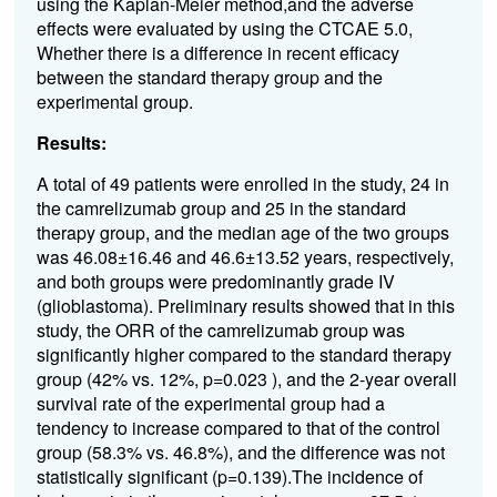
using the Kaplan-Meier method,and the adverse
effects were evaluated by using the CTCAE 5.0,
Whether there is a difference in recent efficacy
between the standard therapy group and the
experimental group.
Results:
A total of 49 patients were enrolled in the study, 24 in
the camrelizumab group and 25 in the standard
therapy group, and the median age of the two groups
was 46.08±16.46 and 46.6±13.52 years, respectively,
and both groups were predominantly grade IV
(glioblastoma). Preliminary results showed that in this
study, the ORR of the camrelizumab group was
significantly higher compared to the standard therapy
group (42% vs. 12%, p=0.023 ), and the 2-year overall
survival rate of the experimental group had a
tendency to increase compared to that of the control
group (58.3% vs. 46.8%), and the difference was not
statistically significant (p=0.139).The incidence of