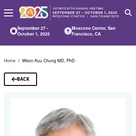
Skip
to
Main
Content
September 27 -
Moscone Center, San
October 1, 2025
Francisco, CA
Home
Weon Kuu Chung MD, PhD
BACK
TO
SPEAKERS