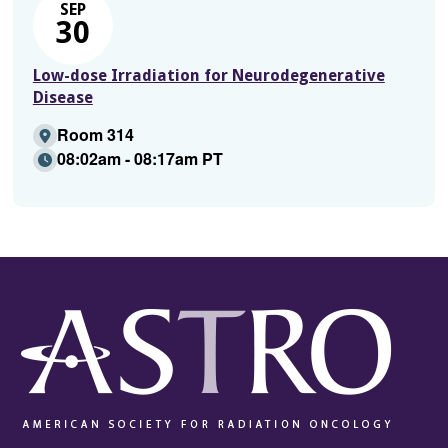
SEP
30
Low-dose Irradiation for Neurodegenerative
Disease
Room 314
08:02am - 08:17am PT