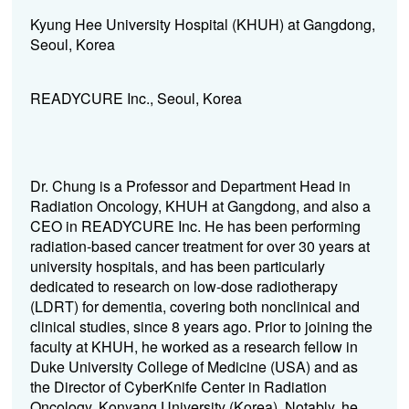
Kyung Hee University Hospital (KHUH) at Gangdong,
Seoul, Korea
READYCURE Inc., Seoul, Korea
Dr. Chung is a Professor and Department Head in
Radiation Oncology, KHUH at Gangdong, and also a
CEO in READYCURE Inc. He has been performing
radiation-based cancer treatment for over 30 years at
university hospitals, and has been particularly
dedicated to research on low-dose radiotherapy
(LDRT) for dementia, covering both nonclinical and
clinical studies, since 8 years ago. Prior to joining the
faculty at KHUH, he worked as a research fellow in
Duke University College of Medicine (USA) and as
the Director of CyberKnife Center in Radiation
Oncology, Konyang University (Korea). Notably, he