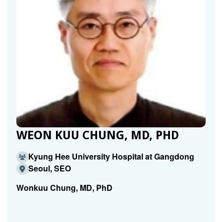
WEON KUU CHUNG, MD, PHD
Kyung Hee University Hospital at Gangdong
Seoul, SEO
Wonkuu Chung, MD, PhD