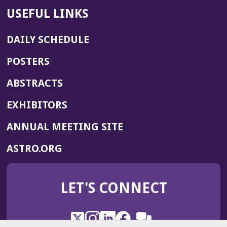
USEFUL LINKS
DAILY SCHEDULE
POSTERS
ABSTRACTS
EXHIBITORS
(OPENS
ANNUAL MEETING SITE
IN
(OPENS
ASTRO.ORG
A
IN
NEW
A
WINDOW)
LET'S CONNECT
NEW
WINDOW)
X
(Opens
Instagram
(Opens
LinkedIn
(Opens
Facebook
(Opens