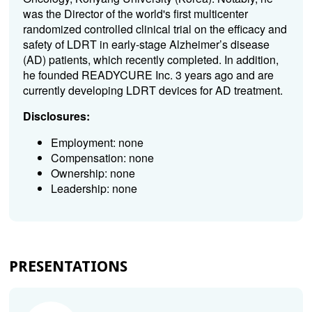
was the Director of the world's first multicenter
randomized controlled clinical trial on the efficacy and
safety of LDRT in early-stage Alzheimer’s disease
(AD) patients, which recently completed. In addition,
he founded READYCURE Inc. 3 years ago and are
currently developing LDRT devices for AD treatment.
Disclosures:
Employment: none
Compensation: none
Ownership: none
Leadership: none
PRESENTATIONS