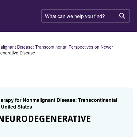
What
can
Searc
we
help
you
find?
ignant Disease: Transcontinental Perspectives on Newer
generative Disease
rapy for Nonmalignant Disease: Transcontinental
 United States
 NEURODEGENERATIVE