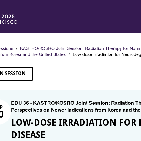
ssions
KASTRO/KOSRO Joint Session: Radiation Therapy for Nonmal
 from Korea and the United States
Low-dose Irradiation for Neurode
N SESSION
EDU 36 - KASTRO/KOSRO Joint Session: Radiation The
P
Perspectives on Newer Indications from Korea and the
0
LOW-DOSE IRRADIATION FOR
DISEASE