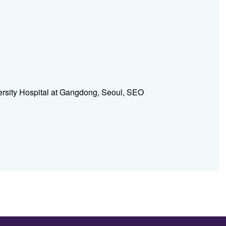
rsity Hospital at Gangdong, Seoul, SEO