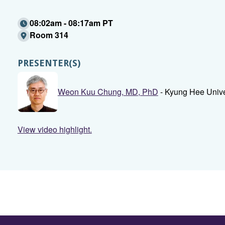
08:02am - 08:17am PT
Room 314
PRESENTER(S)
Weon Kuu Chung, MD, PhD
- Kyung Hee Unive
View video highlight.