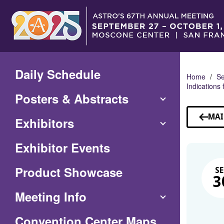
Skip
to
Main
Content
Daily Schedule
Home
Se
Indications
Posters & Abstracts
MAI
Exhibitors
Exhibitor Events
Product Showcase
SE
3
Meeting Info
(Opens
Convention Center Maps