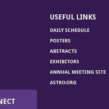
USEFUL LINKS
DAILY SCHEDULE
POSTERS
ABSTRACTS
EXHIBITORS
(
ANNUAL MEETING SITE
I
(OPENS
ASTRO.ORG
A
IN
A
NECT
NEW