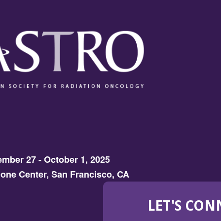
mber 27 - October 1, 2025
one Center, San Francisco, CA
LET'S CON