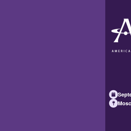
Septe
Mosc