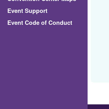
in
Event Support
a
(Opens
Event Code of Conduct
new
in
window)
a
new
window)