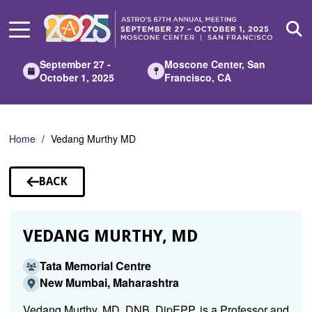
Skip
to
Main
Content
September 27 -
Moscone Center, San
October 1, 2025
Francisco, CA
Home
Vedang Murthy MD
BACK
TO
SPEAKERS
VEDANG MURTHY, MD
Tata Memorial Centre
New Mumbai, Maharashtra
Vedang Murthy, MD, DNB, DipEPP, is a Professor and