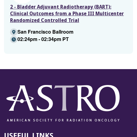
2 - Bladder Adjuvant Radiotherapy (BART):
Clinical Outcomes from a Phase III Multicenter
Randomized Controlled Trial
San Francisco Ballroom
02:24pm - 02:34pm PT
USEFUL LINKS