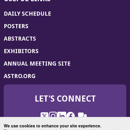
DAILY SCHEDULE
POSTERS
ABSTRACTS
EXHIBITORS
(OPENS
ANNUAL MEETING SITE
IN
(OPENS
ASTRO.ORG
A
IN
NEW
A
WINDOW)
LET'S CONNECT
NEW
WINDOW)
X
(Opens
Instagram
(Opens
LinkedIn
(Opens
Facebook
(Opens
(Opens
ROHub
in
in
in
in
We use cookies to enhance your site experience.
in