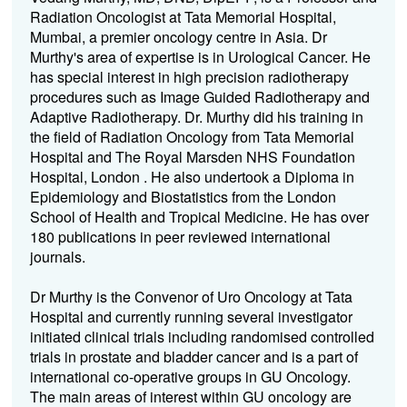
Radiation Oncologist at Tata Memorial Hospital,
Mumbai, a premier oncology centre in Asia. Dr
Murthy's area of expertise is in Urological Cancer. He
has special interest in high precision radiotherapy
procedures such as Image Guided Radiotherapy and
Adaptive Radiotherapy. Dr. Murthy did his training in
the field of Radiation Oncology from Tata Memorial
Hospital and The Royal Marsden NHS Foundation
Hospital, London . He also undertook a Diploma in
Epidemiology and Biostatistics from the London
School of Health and Tropical Medicine. He has over
180 publications in peer reviewed international
journals.
Dr Murthy is the Convenor of Uro Oncology at Tata
Hospital and currently running several investigator
initiated clinical trials including randomised controlled
trials in prostate and bladder cancer and is a part of
international co-operative groups in GU Oncology.
The main areas of interest within GU oncology are