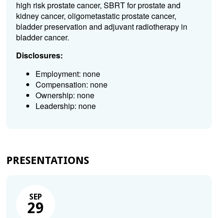
high risk prostate cancer, SBRT for prostate and
kidney cancer, oligometastatic prostate cancer,
bladder preservation and adjuvant radiotherapy in
bladder cancer.
Disclosures:
Employment: none
Compensation: none
Ownership: none
Leadership: none
PRESENTATIONS
SEP
29