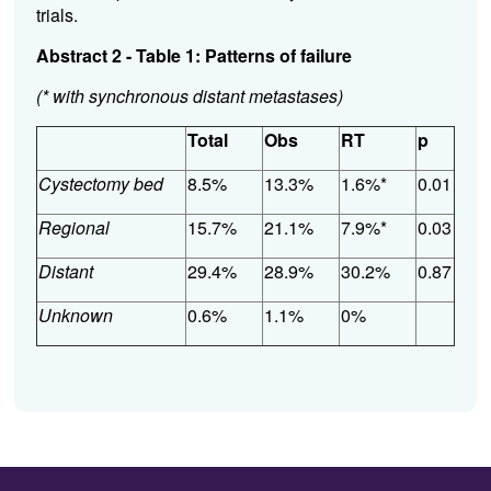
trials.
Abstract 2 - Table 1: Patterns of failure
(* with synchronous distant metastases)
Total
Obs
RT
p
Cystectomy bed
8.5%
13.3%
1.6%*
0.01
Regional
15.7%
21.1%
7.9%*
0.03
Distant
29.4%
28.9%
30.2%
0.87
Unknown
0.6%
1.1%
0%