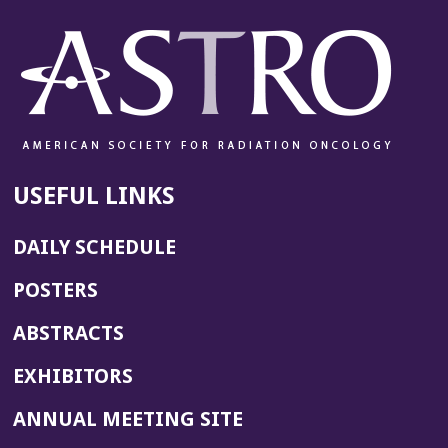
USEFUL LINKS
DAILY SCHEDULE
POSTERS
ABSTRACTS
EXHIBITORS
(OPENS
ANNUAL MEETING SITE
IN