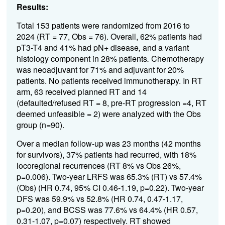
Results:
Total 153 patients were randomized from 2016 to
2024 (RT = 77, Obs = 76). Overall, 62% patients had
pT3-T4 and 41% had pN+ disease
,
and a variant
histology component in 28% patients
.
Chemotherapy
was neoadjuvant for 71% and adjuvant for 20%
patients. No patients received immunotherapy. In RT
arm, 63 received planned RT and 14
(defaulted/refused RT = 8, pre-RT progression =4, RT
deemed unfeasible = 2) were analyzed with the Obs
group (n=90).
Over a median follow-up was 23 months (42 months
for survivors), 37% patients had recurred, with 18%
locoregional recurrences (RT 8% vs Obs 26%,
p=0.006). Two-year LRFS was 65.3% (RT) vs 57.4%
(Obs) (HR 0.74, 95% CI 0.46-1.19, p=0.22). Two-year
DFS was 59.9% vs 52.8% (HR 0.74, 0.47-1.17,
p=0.20), and BCSS was 77.6% vs 64.4% (HR 0.57,
0.31-1.07, p=0.07) respectively. RT showed