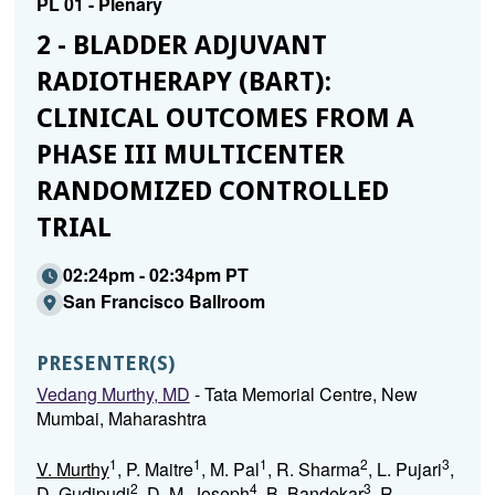
PL 01 - Plenary
2 - BLADDER ADJUVANT
RADIOTHERAPY (BART):
CLINICAL OUTCOMES FROM A
PHASE III MULTICENTER
RANDOMIZED CONTROLLED
TRIAL
02:24pm - 02:34pm PT
San Francisco Ballroom
PRESENTER(S)
Vedang Murthy, MD
- Tata Memorial Centre, New
Mumbai, Maharashtra
1
1
1
2
3
V. Murthy
, P. Maitre
, M. Pal
, R. Sharma
, L. Pujari
,
2
4
3
D. Gudipudi
, D. M. Joseph
, B. Bandekar
, R.