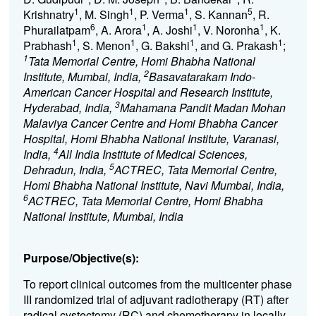
1
1
1
5
Krishnatry
, M. Singh
, P. Verma
, S. Kannan
, R.
6
1
1
1
Phurailatpam
, A. Arora
, A. Joshi
, V. Noronha
, K.
1
1
1
1
Prabhash
, S. Menon
, G. Bakshi
, and G. Prakash
;
1
Tata Memorial Centre, Homi Bhabha National
2
Institute, Mumbai, India,
Basavatarakam Indo-
American Cancer Hospital and Research Institute,
3
Hyderabad, India,
Mahamana Pandit Madan Mohan
Malaviya Cancer Centre and Homi Bhabha Cancer
Hospital, Homi Bhabha National Institute, Varanasi,
4
India,
All India Institute of Medical Sciences,
5
Dehradun, India,
ACTREC, Tata Memorial Centre,
Homi Bhabha National Institute, Navi Mumbai, India,
6
ACTREC, Tata Memorial Centre, Homi Bhabha
National Institute, Mumbai, India
Purpose/Objective(s):
To report clinical outcomes from the multicenter phase
III randomized trial of adjuvant radiotherapy (RT) after
radical cystectomy (RC) and chemotherapy in locally