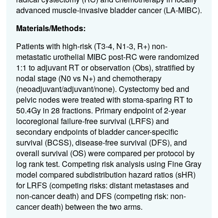
advanced muscle-invasive bladder cancer (LA-MIBC).
Materials/Methods:
Patients with high-risk (T3-4, N1-3, R+) non-
metastatic urothelial MIBC post-RC were randomized
1:1 to adjuvant RT or observation (Obs), stratified by
nodal stage (N0 vs N+) and chemotherapy
(neoadjuvant/adjuvant/none). Cystectomy bed and
pelvic nodes were treated with stoma-sparing RT to
50.4Gy in 28 fractions. Primary endpoint of 2-year
locoregional failure-free survival (LRFS) and
secondary endpoints of bladder cancer-specific
survival (BCSS), disease-free survival (DFS), and
overall survival (OS) were compared per protocol by
log rank test. Competing risk analysis using Fine Gray
model compared subdistribution hazard ratios (sHR)
for LRFS (competing risks: distant metastases and
non-cancer death) and DFS (competing risk: non-
cancer death) between the two arms.