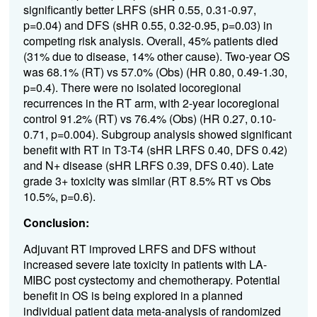
significantly better LRFS (sHR 0.55, 0.31-0.97,
p=0.04) and DFS (sHR 0.55, 0.32-0.95, p=0.03) in
competing risk analysis. Overall, 45% patients died
(31% due to disease, 14% other cause). Two-year OS
was 68.1% (RT) vs 57.0% (Obs) (HR 0.80, 0.49-1.30,
p=0.4). There were no isolated locoregional
recurrences in the RT arm, with 2-year locoregional
control 91.2% (RT) vs 76.4% (Obs) (HR 0.27, 0.10-
0.71, p=0.004). Subgroup analysis showed significant
benefit with RT in T3-T4 (sHR LRFS 0.40, DFS 0.42)
and N+ disease (sHR LRFS 0.39, DFS 0.40). Late
grade 3+ toxicity was similar (RT 8.5% RT vs Obs
10.5%, p=0.6).
Conclusion:
Adjuvant RT improved LRFS and DFS without
increased severe late toxicity in patients with LA-
MIBC post cystectomy and chemotherapy. Potential
benefit in OS is being explored in a planned
individual patient data meta-analysis of randomized