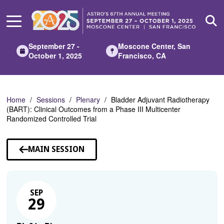
Skip
to
Main
Content
September 27 -
Moscone Center, San
October 1, 2025
Francisco, CA
Home
Sessions
Plenary
Bladder Adjuvant Radiotherapy
(BART): Clinical Outcomes from a Phase III Multicenter
Randomized Controlled Trial
MAIN SESSION
SEP
29