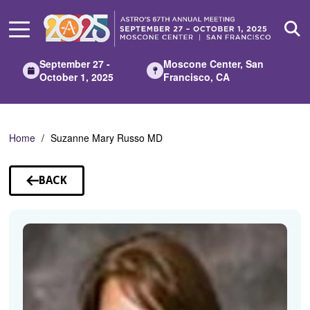
Skip
to
Main
Content
September 27 -
Moscone Center, San
October 1, 2025
Francisco, CA
Home
Suzanne Mary Russo MD
BACK
TO
SPEAKERS