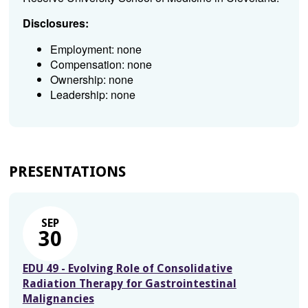
Disclosures:
Employment: none
Compensation: none
Ownership: none
Leadership: none
PRESENTATIONS
SEP
30
EDU 49 - Evolving Role of Consolidative
Radiation Therapy for Gastrointestinal
Malignancies