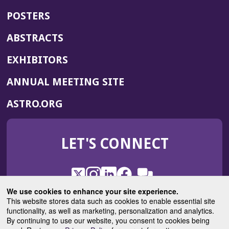
POSTERS
ABSTRACTS
EXHIBITORS
(OPENS
ANNUAL MEETING SITE
IN
(OPENS
ASTRO.ORG
A
IN
NEW
A
WINDOW)
LET'S CONNECT
NEW
WINDOW)
X
(Opens
Instagram
(Opens
LinkedIn
(Opens
Facebook
(Opens
(Opens
ROHub
in
in
in
in
We use cookies to enhance your site experience.
in
a
a
a
a
This website stores data such as cookies to enable essential site
a
(Opens
functionality, as well as marketing, personalization and analytics.
ASTROBlog
new
new
new
new
new
in
By continuing to use our website, you consent to cookies being
window)
window)
window)
window)