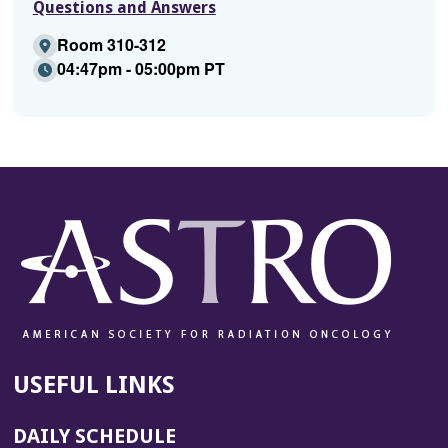
Questions and Answers
Room 310-312
04:47pm - 05:00pm PT
USEFUL LINKS
DAILY SCHEDULE