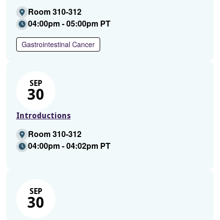
Room 310-312
04:00pm - 05:00pm PT
Gastrointestinal Cancer
SEP
30
Introductions
Room 310-312
04:00pm - 04:02pm PT
SEP
30