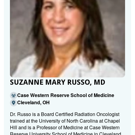
SUZANNE MARY RUSSO, MD
Case Western Reserve School of Medicine
Cleveland, OH
Dr. Russo is a Board Certified Radiation Oncologist
trained at the University of North Carolina at Chapel
Hill and is a Professor of Medicine at Case Western
Reserve University School of Medicine in Cleveland.