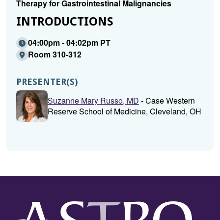
Therapy for Gastrointestinal Malignancies
INTRODUCTIONS
04:00pm - 04:02pm PT
Room 310-312
PRESENTER(S)
Suzanne Mary Russo, MD
- Case Western
Reserve School of Medicine, Cleveland, OH