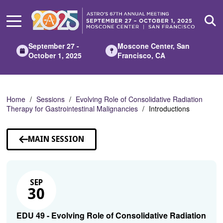
Skip
to
Main
Content
September 27 -
Moscone Center, San
October 1, 2025
Francisco, CA
Home
Sessions
Evolving Role of Consolidative Radiation
Therapy for Gastrointestinal Malignancies
Introductions
MAIN SESSION
SEP
30
EDU 49 - Evolving Role of Consolidative Radiation