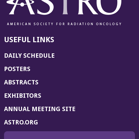
USEFUL LINKS
DAILY SCHEDULE
POSTERS
ABSTRACTS
EXHIBITORS
(OPENS
ANNUAL MEETING SITE
IN
(OPENS
ASTRO.ORG
A
IN
NEW