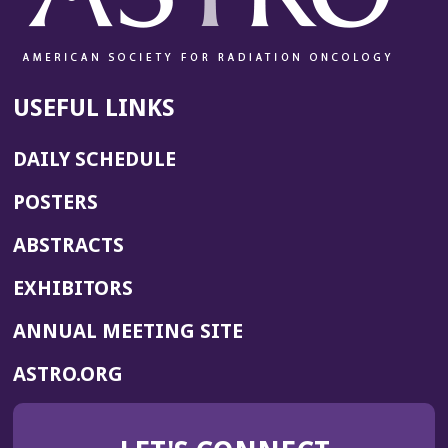
USEFUL LINKS
DAILY SCHEDULE
POSTERS
ABSTRACTS
EXHIBITORS
(OPENS
ANNUAL MEETING SITE
IN
(OPENS
ASTRO.ORG
A
IN
NEW
A
WINDOW)