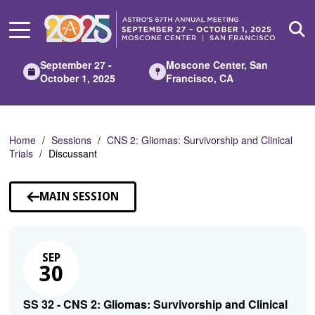
Skip
to
Main
Content
September 27 -
Moscone Center, San
October 1, 2025
Francisco, CA
Home
Sessions
CNS 2: Gliomas: Survivorship and Clinical
Trials
Discussant
MAIN SESSION
SEP
30
SS 32 - CNS 2: Gliomas: Survivorship and Clinical