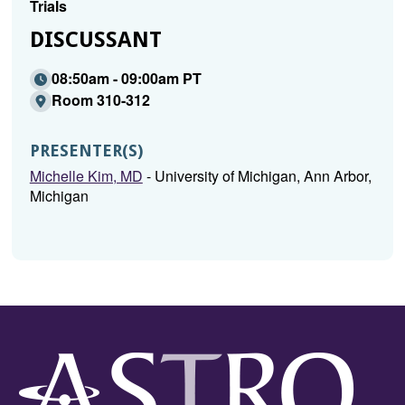
Trials
DISCUSSANT
08:50am - 09:00am PT
Room 310-312
PRESENTER(S)
Michelle Kim, MD
- University of Michigan, Ann Arbor,
Michigan