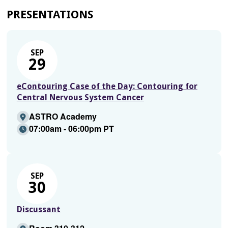
PRESENTATIONS
SEP
29
eContouring Case of the Day: Contouring for
Central Nervous System Cancer
ASTRO Academy
07:00am - 06:00pm PT
SEP
30
Discussant