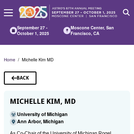
Skip
to
Main
Content
September 27 -
Moscone Center, San
October 1, 2025
Francisco, CA
Home
Michelle Kim MD
BACK
TO
SPEAKERS
MICHELLE KIM, MD
University of Michigan
Ann Arbor, Michigan
As Co-Chair of the University of Michigan Rogel