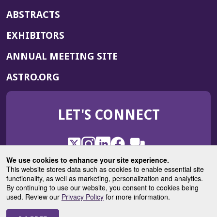
ABSTRACTS
EXHIBITORS
(OPENS
ANNUAL MEETING SITE
IN
(OPENS
ASTRO.ORG
A
IN
NEW
A
WINDOW)
LET'S CONNECT
NEW
WINDOW)
X
(Opens
Instagram
(Opens
LinkedIn
(Opens
Facebook
(Opens
(Opens
ROHub
in
in
in
in
We use cookies to enhance your site experience.
in
a
a
a
a
This website stores data such as cookies to enable essential site
a
(Opens
functionality, as well as marketing, personalization and analytics.
ASTROBlog
new
new
new
new
new
in
By continuing to use our website, you consent to cookies being
window)
window)
window)
window)
window)
used. Review our
Privacy Policy
for more information.
a
new
© 2025 American Society for Radiation Oncology