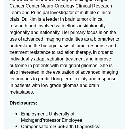
Cancer Center Neuro-Oncology Clinical Research
Team and Principal Investigator of multiple clinical
trials, Dr. Kim is a leader in brain tumor clinical
research and involved with efforts institutionally,
regionally and nationally. Her primary focus is on the
use of advanced imaging modalities as a biomarker to
understand the biologic basis of tumor response and
treatment resistance to radiation therapy, in order to
individually adapt radiation treatment and improve
outcome in patients with malignant gliomas. She is
also interested in the evaluation of advanced imaging
techniques to predict long-term toxicity and response
in patients with low grade gliomas and brain
metastases.
Disclosures:
Employment: University of
Michigan:Professor:Employee
Compensation: BlueEarth Diagnostics: