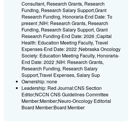
Consultant, Research Grants, Research
Funding, Research Salary Support,Grant
Research Funding, Honoraria-End Date: To
present ;NIH: Research Grants, Research
Funding, Research Salary Support, Grant
Research Funding-End Date: 2026 ;Capital
Health: Education Meeting Faculty, Travel
Expenses-End Date: 2022 ;Nebraska Oncology
Society: Education Meeting Faculty, Honoraria-
End Date: 2022 ;NIH: Research Grants,
Research Funding, Research Salary
Support,Travel Expenses, Salary Sup
Ownership: none
Leadership: Red Journal:CNS Section
Editor;NCCN CNS Guidelines Committee
Member:Member;Neuro-Oncology Editorial
Board Member:Board Member