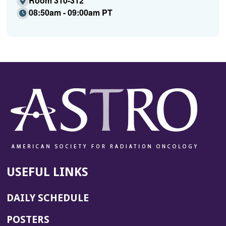
Room 310-312
08:50am - 09:00am PT
USEFUL LINKS
DAILY SCHEDULE
POSTERS