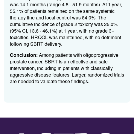
was 14.1 months (range 4.8 - 51.9 months). At 1 year,
55.1% of patients remained on the same systemic
therapy line and local control was 84.0%. The
cumulative incidence of grade 2 toxicity was 25.0%
(95% CI, 13.6 - 46.1%) at 1 year, with no grade 3+
toxicities. HRQOL was maintained, with no detriment
following SBRT delivery.
Conclusion:
Among patients with oligoprogressive
prostate cancer, SBRT is an effective and safe
intervention, including in patients with classically
aggressive disease features. Larger, randomized trials
are needed to validate these findings.