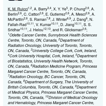
1,2
3,4
5
2,6
K. M. Ruicci
, A. Barry
, X. Y. Ye
, P. Chung
, A.
2,6
2,6
2,6
2,6
Berlin
, C. Catton
, E. Gutierrez
, A. Mesci
, A.
2,6
7,8
6,9
6
McPartlin
, S. Raman
, J. Winter
, J. Dang
, N.
10,11
10,11
10,11
Fallah-Rad
, V. Kumar
, D. Jiang
, S. S.
10,11
12,13
2,6
Sridhar
, J. Helou
, and R. Glicksman
;
1
Odette Cancer Centre, Sunnybrook Health Sciences
2
Centre, Toronto, ON, Canada,
Department of
Radiation Oncology, University of Toronto, Toronto,
3
ON, Canada,
University College Cork, Cork, Ireland,
4
5
Cork University Hospital, Cork, Ireland,
Department
of Biostatistics, University Health Network, Toronto,
6
ON, Canada,
Radiation Medicine Program, Princess
Margaret Cancer Centre, Toronto, ON, Canada,
7
Radiation Oncology, BC Cancer, Toronto, ON,
8
Canada,
Department of Surgery, The University of
9
British Columbia, Toronto, ON, Canada,
Department
of Medical Physics, Princess Margaret Cancer Centre,
10
Toronto, ON, Canada,
Division of Medical Oncology
and Hematology, Princess Margaret Cancer Centre,