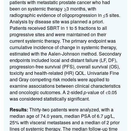
patients with metastatic prostate cancer who had
been on systemic therapy
>
3 months, with
radiographic evidence of oligoprogression in
<
5 sites.
Analysis by disease site was planned a priori.
Patients received SBRT in 1 to 5 fractions to all
progressive sites and were maintained on their
current systemic therapy. The primary endpoint was
cumulative incidence of change in systemic therapy,
estimated with the Aalen-Johnson method. Secondary
endpoints included local and distant failure (LF, DF),
progression-free survival (PFS), overall survival (OS),
toxicity and health-related (HR) QOL. Univariate Fine
and Gray competing risk models were applied to
examine associations between clinical characteristics
and oncologic outcomes. A 2-sided
p
-value of <0.05
was considered statistically significant.
Results:
Thirty-two patients were analyzed, with a
median age of 74.0 years, median PSA of 6.7 µg/L,
25% with visceral metastases and a median of 2 prior
lines of systemic therapy. The median follow-up time