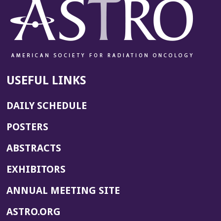
USEFUL LINKS
DAILY SCHEDULE
POSTERS
ABSTRACTS
EXHIBITORS
(OPENS
ANNUAL MEETING SITE
IN
(OPENS
ASTRO.ORG
A