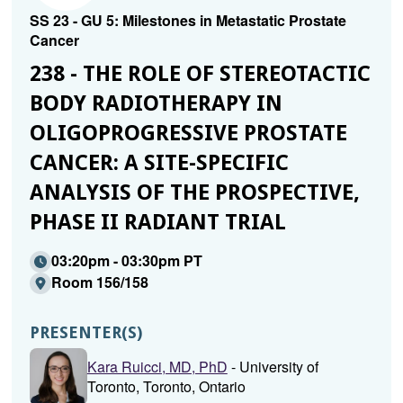
SS 23 - GU 5: Milestones in Metastatic Prostate
Cancer
238 - THE ROLE OF STEREOTACTIC
BODY RADIOTHERAPY IN
OLIGOPROGRESSIVE PROSTATE
CANCER: A SITE-SPECIFIC
ANALYSIS OF THE PROSPECTIVE,
PHASE II RADIANT TRIAL
03:20pm - 03:30pm PT
Room 156/158
PRESENTER(S)
Kara Ruicci, MD, PhD
- University of
Toronto, Toronto, Ontario