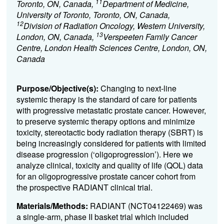
11
Toronto, ON, Canada,
Department of Medicine,
University of Toronto, Toronto, ON, Canada,
12
Division of Radiation Oncology, Western University,
13
London, ON, Canada,
Verspeeten Family Cancer
Centre, London Health Sciences Centre, London, ON,
Canada
Purpose/Objective(s):
Changing to next-line
systemic therapy is the standard of care for patients
with progressive metastatic prostate cancer. However,
to preserve systemic therapy options and minimize
toxicity, stereotactic body radiation therapy (SBRT) is
being increasingly considered for patients with limited
disease progression (‘oligoprogression’). Here we
analyze clinical, toxicity and quality of life (QOL) data
for an oligoprogressive prostate cancer cohort from
the prospective RADIANT clinical trial.
Materials/Methods:
RADIANT (NCT04122469) was
a single-arm, phase II basket trial which included