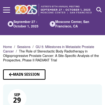
Skip
to
Main
Content
September 27 -
Moscone Center, San
October 1, 2025
Francisco, CA
Home
Sessions
GU 5: Milestones in Metastatic Prostate
Cancer
The Role of Stereotactic Body Radiotherapy in
Oligoprogressive Prostate Cancer: A Site-Specific Analysis of the
Prospective, Phase II RADIANT Trial
MAIN SESSION
SEP
29