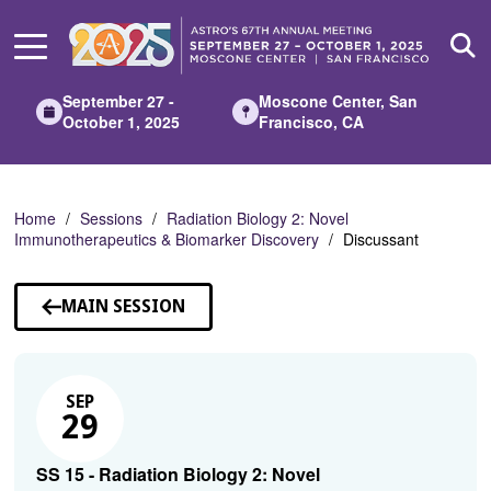
Skip
to
Main
Content
September 27 -
Moscone Center, San
October 1, 2025
Francisco, CA
Home
Sessions
Radiation Biology 2: Novel
Immunotherapeutics & Biomarker Discovery
Discussant
MAIN SESSION
SEP
29
SS 15 - Radiation Biology 2: Novel