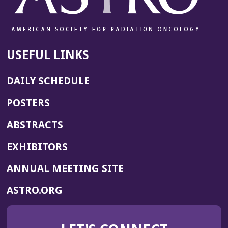
USEFUL LINKS
DAILY SCHEDULE
POSTERS
ABSTRACTS
EXHIBITORS
(OPENS
ANNUAL MEETING SITE
IN
(OPENS
ASTRO.ORG
A
IN
NEW
A
WINDOW)