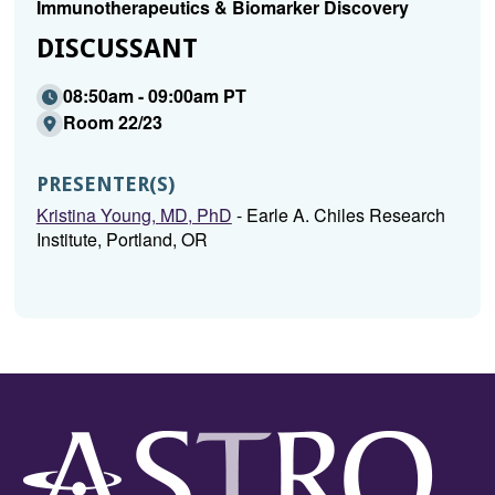
Immunotherapeutics & Biomarker Discovery
DISCUSSANT
08:50am - 09:00am PT
Room 22/23
PRESENTER(S)
Kristina Young, MD, PhD
- Earle A. Chiles Research
Institute, Portland, OR