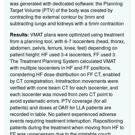
was generated with dedicated software: the Planning
Target Volume (PTV) of the body was created by
contracting the external contour by 3mm and
subtracting lungs and kidneys with a 5mm contraction
Results:
VMAT plans were optimized using treatment
from a planning tool, with 6-7 isocenters (head, thorax,
abdomen, pelvis, femurs, knee, feet) depending on
patient height: HF used 3-4 isocenters, FF used 3.
The Treatment Planning System calculated VMAT
with multiple isocenters in HF and FF positions,
considering HF dose distribution on FF CT, enabled
by CT coregistration. Intrafraction movements were
verified with cone beam CT for each isocenter, and
each isocenter was moved from zero CT point to
avoid systematic errors. PTV coverage (for all
patients) and doses at OAR for LLA patients are
recorded in table.
No patient experienced adverse
events requiring treatment interruption.
Repositioning
patients during the treatment when moving from HF to
FF was unnecessary due to the rotatable couch