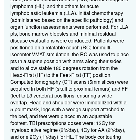
lymphoma (HL), and the others for acute
lymphoblastic leukemia (LLA).
Initial chemotherapy
(administered based on the specific pathology) and
organ function assessments were performed. For LLA
pts, bone marrow biopsies and minimal residual
disease evaluations were conducted.
Patients were
positioned on a rotatable couch (RC) for multi-
isocenter VMAT simulation; the RC was used to place
pts in a supine position with arms along their sides
and to allow stable 180 degrees rotation from the
Head-First (HF) to the Feet-First (FF) position.
Computed tomography (CT) scans (5mm slices) were
acquired in both HF (skull to proximal femurs) and FF
(feet to L3 vertebra) positions, ensuring a wide
overlap. Head and shoulder were immobilized with a
5-point mask, legs with a wedge support attached to
the bed, and feet were placed in an adjustable
footrest. TBI prescriptions doses were: 12Gy for
myeloablative regime (2fz/day), 4Gy for AA (2fr/day),
and one 2Gy (1fr/day) for HL.
The body contouring