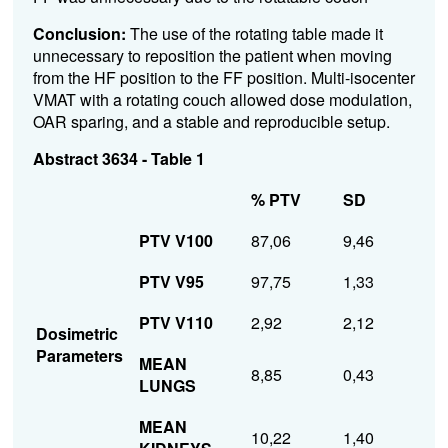
Conclusion:
The use of the rotating table made it
unnecessary to reposition the patient when moving
from the HF position to the FF position.
Multi-isocenter
VMAT with a rotating couch allowed dose modulation,
OAR sparing, and a stable and reproducible setup.
Abstract 3634 - Table 1
% PTV
SD
PTV V100
87,06
9,46
PTV V95
97,75
1,33
PTV V110
2,92
2,12
Dosimetric
Parameters
MEAN
8,85
0,43
LUNGS
MEAN
10,22
1,40