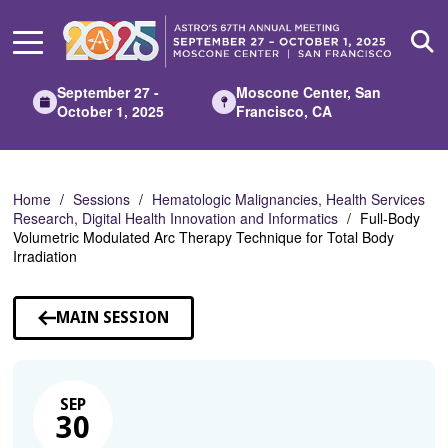
Skip
to
Main
Content
September 27 -
Moscone Center, San
October 1, 2025
Francisco, CA
Home
Sessions
Hematologic Malignancies, Health Services
Research, Digital Health Innovation and Informatics
Full-Body
Volumetric Modulated Arc Therapy Technique for Total Body
Irradiation
MAIN SESSION
SEP
30