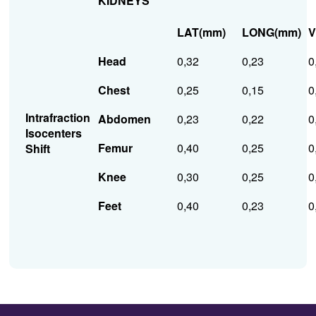
KIDNEYS
LAT(mm)
LONG(mm)
V
Head
0,32
0,23
0
Chest
0,25
0,15
0
Intrafraction
Abdomen
0,23
0,22
0
Isocenters
Femur
0,40
0,25
0
Shift
Knee
0,30
0,25
0
Feet
0,40
0,23
0