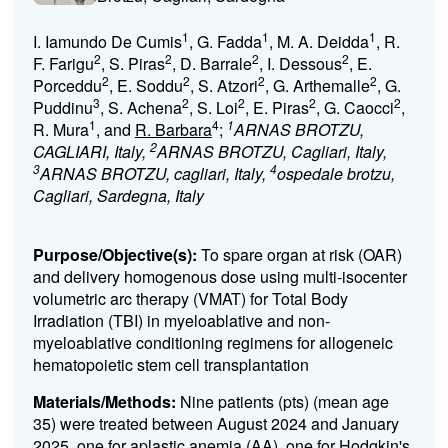
1
1
1
I. Iamundo De Cumis
, G. Fadda
, M. A. Deidda
, R.
2
2
2
2
F. Farigu
, S. Piras
, D. Barrale
, I. Dessous
, E.
2
2
2
2
Porceddu
, E. Soddu
, S. Atzori
, G. Arthemalle
, G.
3
2
2
2
2
Puddinu
, S. Achena
, S. Loi
, E. Piras
, G. Caocci
,
1
4
1
R. Mura
, and
R. Barbara
;
ARNAS BROTZU,
2
CAGLIARI, Italy,
ARNAS BROTZU, Cagliari, Italy,
3
4
ARNAS BROTZU, cagliari, Italy,
ospedale brotzu,
Cagliari, Sardegna, Italy
Purpose/Objective(s):
To spare organ at risk (OAR)
and delivery homogenous dose using multi-isocenter
volumetric arc therapy (VMAT) for Total Body
Irradiation (TBI) in myeloablative and non-
myeloablative conditioning regimens for allogeneic
hematopoietic stem cell transplantation
Materials/Methods:
Nine patients (pts) (mean age
35) were treated between August 2024 and January
2025, one for aplastic anemia (AA), one for Hodgkin's