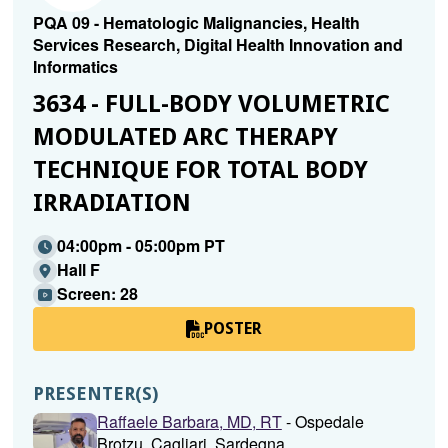
PQA 09 - Hematologic Malignancies, Health
Services Research, Digital Health Innovation and
Informatics
3634 - FULL-BODY VOLUMETRIC
MODULATED ARC THERAPY
TECHNIQUE FOR TOTAL BODY
IRRADIATION
04:00pm - 05:00pm PT
Hall F
Screen: 28
POSTER
PRESENTER(S)
Raffaele Barbara, MD, RT
- Ospedale
Brotzu, Cagliari, Sardegna