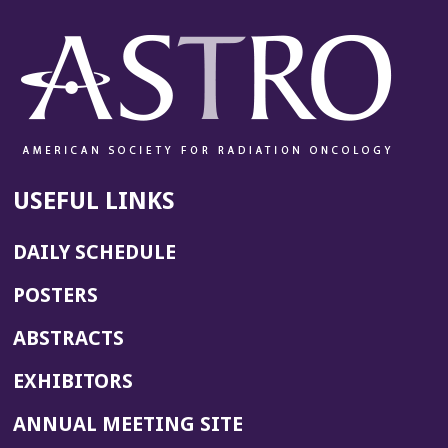
USEFUL LINKS
DAILY SCHEDULE
POSTERS
ABSTRACTS
EXHIBITORS
(OPENS
ANNUAL MEETING SITE