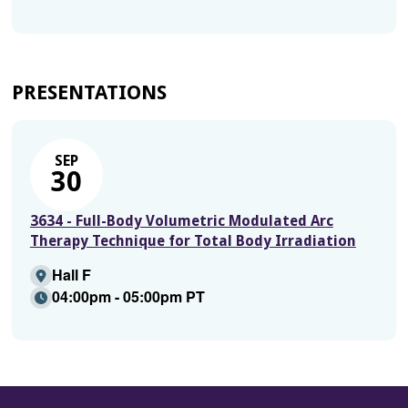
PRESENTATIONS
SEP
30
3634 - Full-Body Volumetric Modulated Arc
Therapy Technique for Total Body Irradiation
Hall F
04:00pm - 05:00pm PT