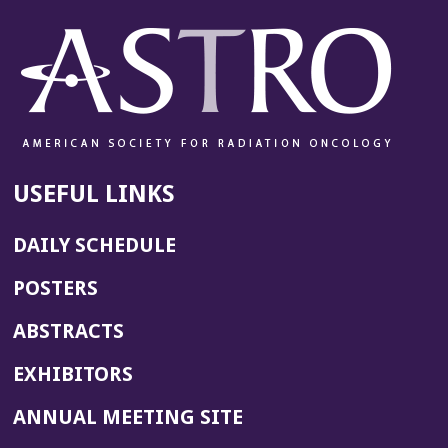
USEFUL LINKS
DAILY SCHEDULE
POSTERS
ABSTRACTS
EXHIBITORS
(OPENS
ANNUAL MEETING SITE
IN