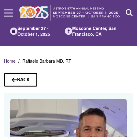
Skip
to
Main
Content
September 27 -
Moscone Center, San
October 1, 2025
Francisco, CA
Home
Raffaele Barbara MD, RT
BACK
TO
SPEAKERS