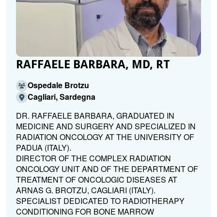
RAFFAELE BARBARA, MD, RT
Ospedale Brotzu
Cagliari, Sardegna
DR. RAFFAELE BARBARA, GRADUATED IN
MEDICINE AND SURGERY AND SPECIALIZED IN
RADIATION ONCOLOGY AT THE UNIVERSITY OF
PADUA (ITALY).
DIRECTOR OF THE COMPLEX RADIATION
ONCOLOGY UNIT AND OF THE DEPARTMENT OF
TREATMENT OF ONCOLOGIC DISEASES AT
ARNAS G. BROTZU, CAGLIARI (ITALY).
SPECIALIST DEDICATED TO RADIOTHERAPY
CONDITIONING FOR BONE MARROW