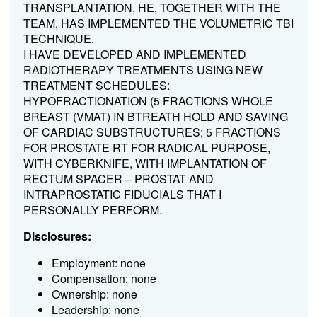
TRANSPLANTATION, HE, TOGETHER WITH THE
TEAM, HAS IMPLEMENTED THE VOLUMETRIC TBI
TECHNIQUE.
I HAVE DEVELOPED AND IMPLEMENTED
RADIOTHERAPY TREATMENTS USING NEW
TREATMENT SCHEDULES:
HYPOFRACTIONATION (5 FRACTIONS WHOLE
BREAST (VMAT) IN BTREATH HOLD AND SAVING
OF CARDIAC SUBSTRUCTURES; 5 FRACTIONS
FOR PROSTATE RT FOR RADICAL PURPOSE,
WITH CYBERKNIFE, WITH IMPLANTATION OF
RECTUM SPACER – PROSTAT AND
INTRAPROSTATIC FIDUCIALS THAT I
PERSONALLY PERFORM.
Disclosures:
Employment: none
Compensation: none
Ownership: none
Leadership: none