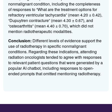
nonmalignant condition, including the completeness
of responses to “What are the treatment options for
refractory ventricular tachycardia” (mean 4.20 ± 0.42),
“Dupuytren contracture” (mean 4.30 ± 0.67), and
“osteoarthritis” (mean 4.40 ± 0.70), which did not
mention radiotherapeutic modalities.
Conclusion:
Different levels of evidence support the
use of radiotherapy in specific nonmalignant
conditions. Regarding these indications, attending
radiation oncologists tended to agree with responses
to relevant patient questions that were generated by a
popular AI chatbot, including responses to open-
ended prompts that omitted mentioning radiotherapy.