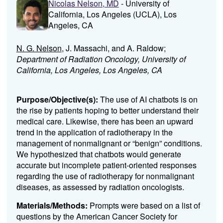
Nicolas Nelson, MD
- University of
California, Los Angeles (UCLA), Los
Angeles, CA
N. G. Nelson
, J. Massachi, and A. Raldow;
Department of Radiation Oncology, University of
California, Los Angeles, Los Angeles, CA
Purpose/Objective(s):
The use of AI chatbots is on
the rise by patients hoping to better understand their
medical care. Likewise, there has been an upward
trend in the application of radiotherapy in the
management of nonmalignant or “benign” conditions.
We hypothesized that chatbots would generate
accurate but incomplete patient-oriented responses
regarding the use of radiotherapy for nonmalignant
diseases, as assessed by radiation oncologists.
Materials/Methods:
Prompts were based on a list of
questions by the American Cancer Society for