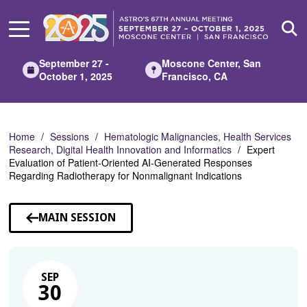
Skip
to
Main
Content
September 27 -
Moscone Center, San
October 1, 2025
Francisco, CA
Home
Sessions
Hematologic Malignancies, Health Services
Research, Digital Health Innovation and Informatics
Expert
Evaluation of Patient-Oriented AI-Generated Responses
Regarding Radiotherapy for Nonmalignant Indications
MAIN SESSION
SEP
30