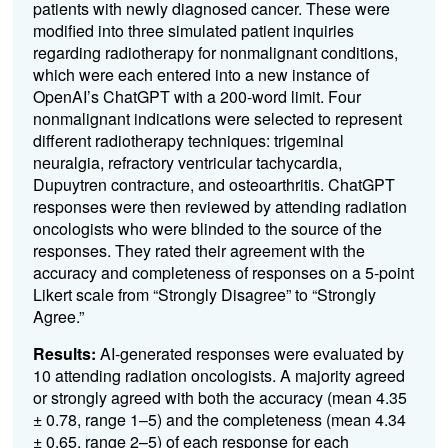
patients with newly diagnosed cancer. These were
modified into three simulated patient inquiries
regarding radiotherapy for nonmalignant conditions,
which were each entered into a new instance of
OpenAI’s ChatGPT with a 200-word limit. Four
nonmalignant indications were selected to represent
different radiotherapy techniques: trigeminal
neuralgia, refractory ventricular tachycardia,
Dupuytren contracture, and osteoarthritis. ChatGPT
responses were then reviewed by attending radiation
oncologists who were blinded to the source of the
responses. They rated their agreement with the
accuracy and completeness of responses on a 5-point
Likert scale from “Strongly Disagree” to “Strongly
Agree.”
Results:
AI-generated responses were evaluated by
10 attending radiation oncologists. A majority agreed
or strongly agreed with both the accuracy (mean 4.35
± 0.78, range 1–5) and the completeness (mean 4.34
± 0.65, range 2–5) of each response for each