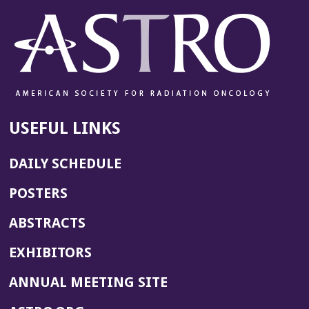
USEFUL LINKS
DAILY SCHEDULE
POSTERS
ABSTRACTS
EXHIBITORS
(OPENS
ANNUAL MEETING SITE
IN