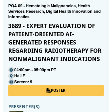
PQA 09 - Hematologic Malignancies, Health
Services Research, Digital Health Innovation and
Informatics
3689 - EXPERT EVALUATION OF
PATIENT-ORIENTED AI-
GENERATED RESPONSES
REGARDING RADIOTHERAPY FOR
NONMALIGNANT INDICATIONS
04:00pm - 05:00pm PT
Hall F
Screen: 9
POSTER
PRESENTER(S)