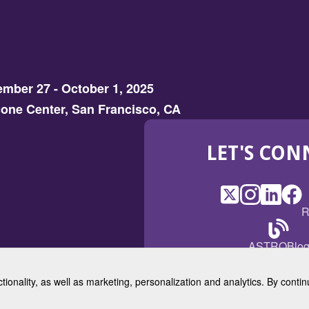
mber 27 - October 1, 2025
one Center, San Francisco, CA
LET'S CON
X
(Opens
Instagram
(Opens
LinkedI
(Opens
Fac
(Op
R
in
in
in
in
a
a
a
a
(Open
ASTROBlo
new
new
new
ne
in
window)
window)
window
win
a
ctionality, as well as marketing, personalization and analytics. By cont
new
© 2025 American Society for 
windo