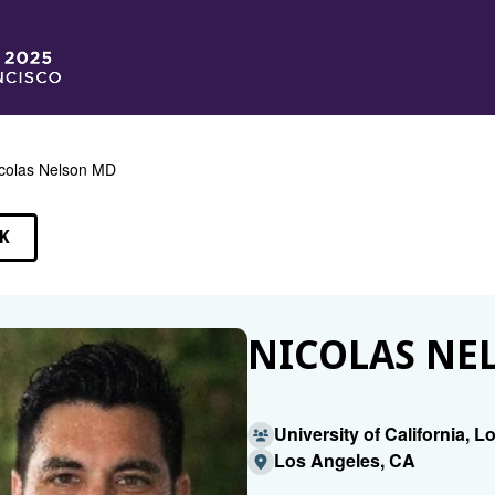
colas Nelson MD
K
EAKERS
NICOLAS NE
University of California, 
Los Angeles, CA