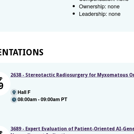
Ownership: none
Leadership: none
ENTATIONS
2638 - Stereotactic Radiosurgery for Myxomatous On
P
9
Hall F
08:00am - 09:00am PT
3689 - Expert Evaluation of Patient-Oriented AI-Ge
P