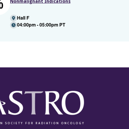
Nonmalignant Indications
0
Hall F
04:00pm - 05:00pm PT