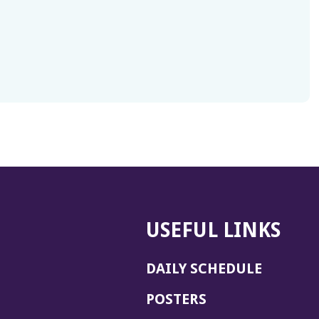
USEFUL LINKS
DAILY SCHEDULE
POSTERS