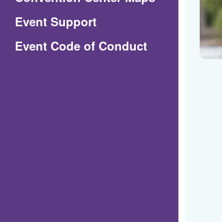
in
Event Support
a
(Opens
Event Code of Conduct
new
in
window)
a
new
window)