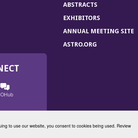
ABSTRACTS
EXHIBITORS
(
ANNUAL MEETING SITE
I
(OPENS
ASTRO.ORG
A
IN
A
NECT
NEW
WINDOW)
n
ebook
ens
(Opens
OHub
in
a
s
g
w
new
)
dow)
window)
inuing to use our website, you consent to cookies being used. Review
Radiation Oncology
w)