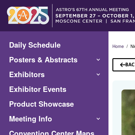
Skip
to
Main
Content
Daily Schedule
Home
Ni
Posters & Abstracts
BAC
TO
Exhibitors
SP
Exhibitor Events
Product Showcase
Meeting Info
(Opens
Convention Center Maps