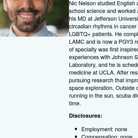
Nic Nelson studied English
school science and worked a
his MD at Jefferson Universi
circadian rhythms in cancer
LGBTQ+ patients. He comple
LAMC and is now a PGY3 res
of specialty was first inspir
experiences with Johnson 
Laboratory, and he is sched
medicine at UCLA. After resi
pursuing research that imp
space exploration. Outside o
running in the sun, scuba di
time.
Disclosures:
Employment: none
Compensation: none