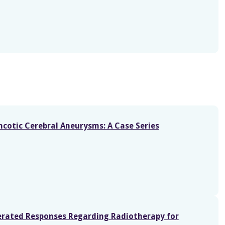
cotic Cerebral Aneurysms: A Case Series
nerated Responses Regarding Radiotherapy for