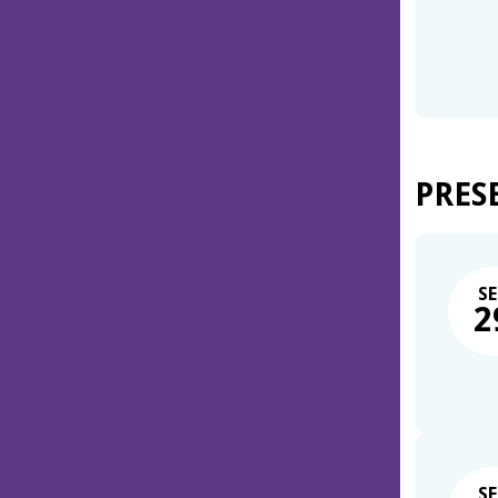
PRES
SE
2
SE