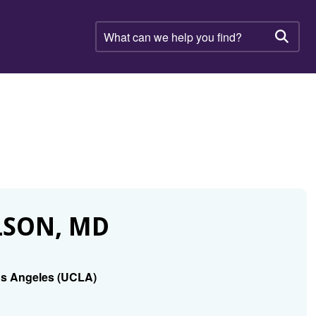
What
can
Searc
we
help
you
find?
LSON, MD
Los Angeles (UCLA)