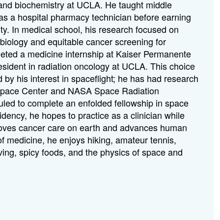
 and biochemistry at UCLA. He taught middle
s a hospital pharmacy technician before earning
ty. In medical school, his research focused on
 biology and equitable cancer screening for
ted a medicine internship at Kaiser Permanente
ident in radiation oncology at UCLA. This choice
ed by his interest in spaceflight; he has had research
Space Center and NASA Space Radiation
uled to complete an enfolded fellowship in space
dency, he hopes to practice as a clinician while
roves cancer care on earth and advances human
f medicine, he enjoys hiking, amateur tennis,
ving, spicy foods, and the physics of space and