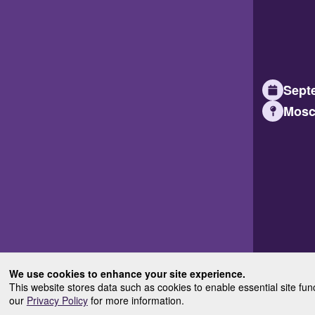
Septe
Mosc
We use cookies to enhance your site experience.
This website stores data such as cookies to enable essential site fun
our
Privacy Policy
for more information.