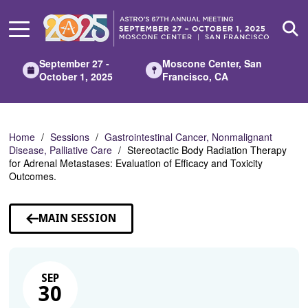
Skip
to
Main
Content
September 27 -
Moscone Center, San
October 1, 2025
Francisco, CA
Home
Sessions
Gastrointestinal Cancer, Nonmalignant
Disease, Palliative Care
Stereotactic Body Radiation Therapy
for Adrenal Metastases: Evaluation of Efficacy and Toxicity
Outcomes.
MAIN SESSION
SEP
30