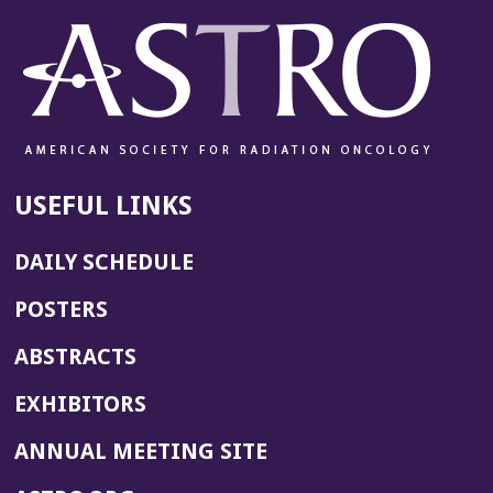
USEFUL LINKS
DAILY SCHEDULE
POSTERS
ABSTRACTS
EXHIBITORS
(OPENS
ANNUAL MEETING SITE
IN