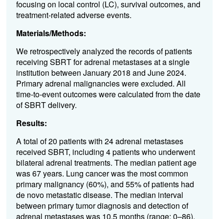
focusing on local control (LC), survival outcomes, and
treatment-related adverse events.
Materials/Methods:
We retrospectively analyzed the records of patients
receiving SBRT for adrenal metastases at a single
institution between January 2018 and June 2024.
Primary adrenal malignancies were excluded. All
time-to-event outcomes were calculated from the date
of SBRT delivery.
Results:
A total of 20 patients with 24 adrenal metastases
received SBRT, including 4 patients who underwent
bilateral adrenal treatments. The median patient age
was 67 years. Lung cancer was the most common
primary malignancy (60%), and 55% of patients had
de novo metastatic disease. The median interval
between primary tumor diagnosis and detection of
adrenal metastases was 10.5 months (range: 0–86).