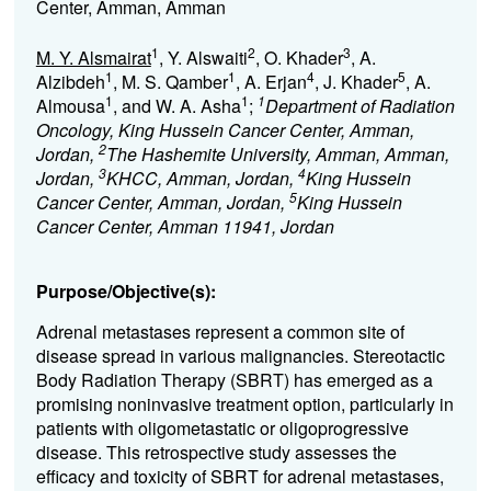
Center, Amman, Amman
1
2
3
M. Y. Alsmairat
, Y. Alswaiti
, O. Khader
, A.
1
1
4
5
Alzibdeh
, M. S. Qamber
, A. Erjan
, J. Khader
, A.
1
1
1
Almousa
, and W. A. Asha
;
Department of Radiation
Oncology, King Hussein Cancer Center, Amman,
2
Jordan,
The Hashemite University, Amman, Amman,
3
4
Jordan,
KHCC, Amman, Jordan,
King Hussein
5
Cancer Center, Amman, Jordan,
King Hussein
Cancer Center, Amman 11941, Jordan
Purpose/Objective(s):
Adrenal metastases represent a common site of
disease spread in various malignancies. Stereotactic
Body Radiation Therapy (SBRT) has emerged as a
promising noninvasive treatment option, particularly in
patients with oligometastatic or oligoprogressive
disease. This retrospective study assesses the
efficacy and toxicity of SBRT for adrenal metastases,