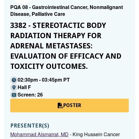
PQA 08 - Gastrointestinal Cancer, Nonmalignant
Disease, Palliative Care
3382 - STEREOTACTIC BODY
RADIATION THERAPY FOR
ADRENAL METASTASES:
EVALUATION OF EFFICACY AND
TOXICITY OUTCOMES.
02:30pm - 03:45pm PT
Hall F
Screen: 26
POSTER
PRESENTER(S)
Mohammad Alsmairat, MD
- King Hussein Cancer