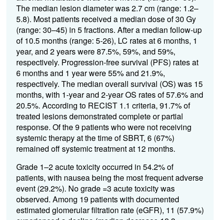
The median lesion diameter was 2.7 cm (range: 1.2–
5.8). Most patients received a median dose of 30 Gy
(range: 30–45) in 5 fractions. After a median follow-up
of 10.5 months (range: 5-26), LC rates at 6 months, 1
year, and 2 years were 87.5%, 59%, and 59%,
respectively. Progression-free survival (PFS) rates at
6 months and 1 year were 55% and 21.9%,
respectively. The median overall survival (OS) was 15
months, with 1-year and 2-year OS rates of 57.6% and
20.5%. According to RECIST 1.1 criteria, 91.7% of
treated lesions demonstrated complete or partial
response. Of the 9 patients who were not receiving
systemic therapy at the time of SBRT, 6 (67%)
remained off systemic treatment at 12 months.
Grade 1–2 acute toxicity occurred in 54.2% of
patients, with nausea being the most frequent adverse
event (29.2%). No grade =3 acute toxicity was
observed. Among 19 patients with documented
estimated glomerular filtration rate (eGFR), 11 (57.9%)