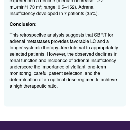
experienced a decline (median decrease 12.2
mL/min/1.73 m²; range: 0.5–152). Adrenal
insufficiency developed in 7 patients (35%).
Conclusion:
This retrospective analysis suggests that SBRT for
adrenal metastases provides favorable LC and a
longer systemic therapy–free interval in appropriately
selected patients. However, the observed declines in
renal function and incidence of adrenal insufficiency
underscore the importance of vigilant long-term
monitoring, careful patient selection, and the
determination of an optimal dose regimen to achieve
a high therapeutic ratio.