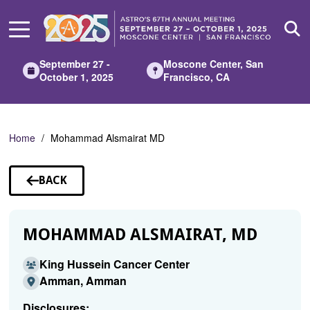
Skip
to
Main
Content
September 27 -
Moscone Center, San
October 1, 2025
Francisco, CA
Home
Mohammad Alsmairat MD
BACK
TO
SPEAKERS
MOHAMMAD ALSMAIRAT, MD
King Hussein Cancer Center
Amman, Amman
Disclosures: