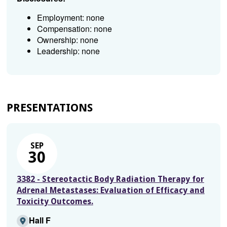
Employment: none
Compensation: none
Ownership: none
Leadership: none
PRESENTATIONS
SEP
30
3382 - Stereotactic Body Radiation Therapy for
Adrenal Metastases: Evaluation of Efficacy and
Toxicity Outcomes.
Hall F