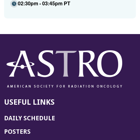
02:30pm - 03:45pm PT
USEFUL LINKS
DAILY SCHEDULE
POSTERS