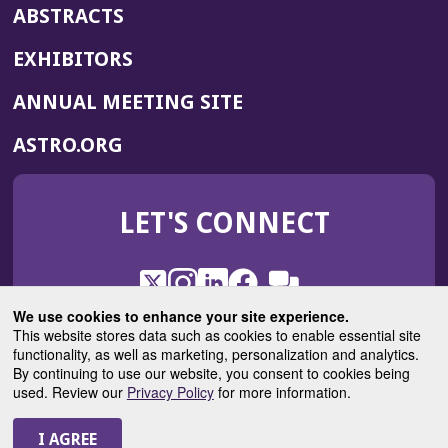
ABSTRACTS
EXHIBITORS
(OPENS
ANNUAL MEETING SITE
IN
(OPENS
ASTRO.ORG
A
IN
NEW
A
WINDOW)
LET'S CONNECT
NEW
WINDOW)
X
(Opens
Instagram
(Opens
LinkedIn
(Opens
Facebook
(Opens
(Opens
ROHub
in
in
in
in
We use cookies to enhance your site experience.
in
a
a
a
a
This website stores data such as cookies to enable essential site
a
(Opens
functionality, as well as marketing, personalization and analytics.
ASTROBlog
new
new
new
new
new
in
By continuing to use our website, you consent to cookies being
window)
window)
window)
window)
window)
used. Review our
Privacy Policy
for more information.
a
new
© 2025 American Society for Radiation Oncology
window)