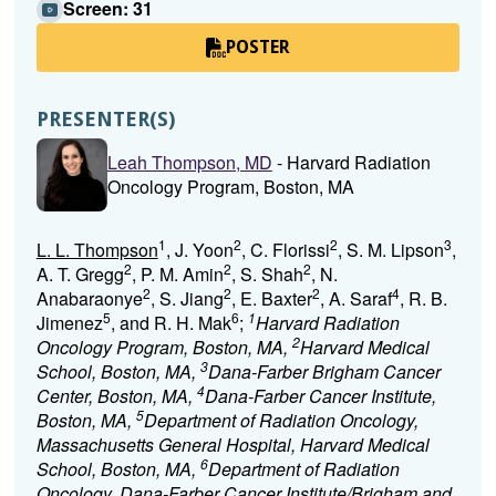
Screen: 31
POSTER
PRESENTER(S)
Leah Thompson, MD
- Harvard Radiation
Oncology Program, Boston, MA
1
2
2
3
L. L. Thompson
, J. Yoon
, C. Florissi
, S. M. Lipson
,
2
2
2
A. T. Gregg
, P. M. Amin
, S. Shah
, N.
2
2
2
4
Anabaraonye
, S. Jiang
, E. Baxter
, A. Saraf
, R. B.
5
6
1
Jimenez
, and R. H. Mak
;
Harvard Radiation
2
Oncology Program, Boston, MA,
Harvard Medical
3
School, Boston, MA,
Dana-Farber Brigham Cancer
4
Center, Boston, MA,
Dana-Farber Cancer Institute,
5
Boston, MA,
Department of Radiation Oncology,
Massachusetts General Hospital, Harvard Medical
6
School, Boston, MA,
Department of Radiation
Oncology, Dana-Farber Cancer Institute/Brigham and