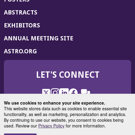
ABSTRACTS
EXHIBITORS
(OPENS
ANNUAL MEETING SITE
IN
(OPENS
ASTRO.ORG
A
IN
NEW
A
WINDOW)
LET'S CONNECT
NEW
WINDOW)
X
(Opens
Instagram
(Opens
LinkedIn
(Opens
Facebook
(Opens
(Opens
ROHub
in
in
in
in
We use cookies to enhance your site experience.
in
a
a
a
a
This website stores data such as cookies to enable essential site
a
(Opens
functionality, as well as marketing, personalization and analytics.
ASTROBlog
new
new
new
new
new
in
By continuing to use our website, you consent to cookies being
window)
window)
window)
window)
window)
used. Review our
Privacy Policy
for more information.
a
new