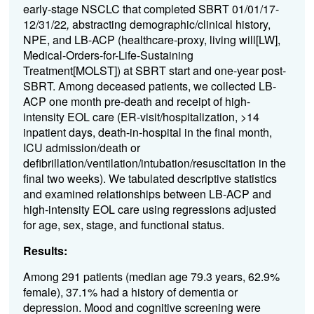
early-stage NSCLC that completed SBRT
01/01/17-
12/31/22
,
abstracting demographic/clinical history,
NPE, and LB-ACP (healthcare-proxy, living will[LW],
Medical-Orders-for-Life-Sustaining
Treatment[MOLST]) at SBRT start and one-year post-
SBRT. Among deceased patients, we collected LB-
ACP one month pre-death and receipt of high-
intensity EOL care (ER-visit/hospitalization, >14
inpatient days, death-in-hospital in the final month,
ICU admission/death or
defibrillation/ventilation/intubation/resuscitation in the
final two weeks). We tabulated descriptive statistics
and examined relationships between LB-ACP and
high-intensity EOL care using regressions adjusted
for age, sex, stage, and functional status.
Results:
Among 291 patients (median age 79.3 years, 62.9%
female), 37.1% had a history of dementia or
depression. Mood and cognitive screening were