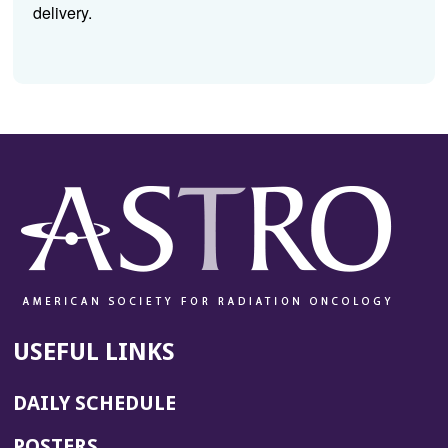
delivery.
USEFUL LINKS
DAILY SCHEDULE
POSTERS