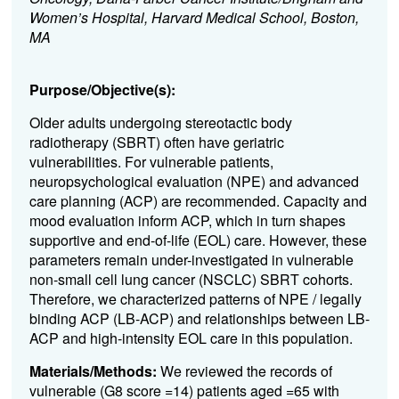
Women’s Hospital, Harvard Medical School, Boston,
MA
Purpose/Objective(s):
Older adults undergoing stereotactic body
radiotherapy (SBRT) often have geriatric
vulnerabilities. For vulnerable patients,
neuropsychological evaluation (NPE) and advanced
care planning (ACP) are recommended. Capacity and
mood evaluation inform ACP, which in turn shapes
supportive and end-of-life (EOL) care. However, these
parameters remain under-investigated in vulnerable
non-small cell lung cancer (NSCLC) SBRT cohorts.
Therefore, we characterized patterns of NPE / legally
binding ACP (LB-ACP) and relationships between LB-
ACP and high-intensity EOL care in this population.
Materials/Methods:
We reviewed the records of
vulnerable (G8 score =14) patients aged =65 with