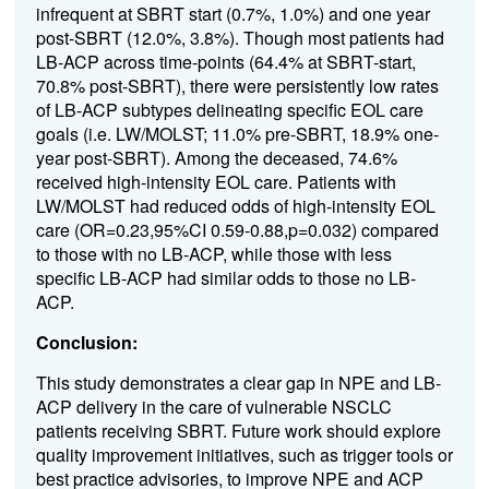
infrequent at SBRT start (0.7%, 1.0%) and one year
post-SBRT (12.0%, 3.8%). Though most patients had
LB-ACP across time-points (64.4% at SBRT-start,
70.8% post-SBRT), there were persistently low rates
of LB-ACP subtypes delineating specific EOL care
goals (i.e. LW/MOLST; 11.0% pre-SBRT, 18.9% one-
year post-SBRT). Among the deceased, 74.6%
received high-intensity EOL care. Patients with
LW/MOLST had reduced odds of high-intensity EOL
care (OR=0.23,95%CI 0.59-0.88,p=0.032) compared
to those with no LB-ACP, while those with less
specific LB-ACP had similar odds to those no LB-
ACP.
Conclusion:
This study demonstrates a clear gap in NPE and LB-
ACP delivery in the care of vulnerable NSCLC
patients receiving SBRT. Future work should explore
quality improvement initiatives, such as trigger tools or
best practice advisories, to improve NPE and ACP