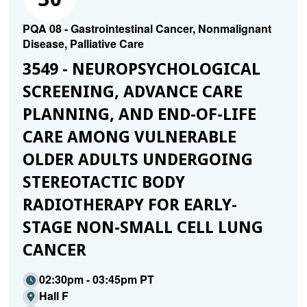
PQA 08 - Gastrointestinal Cancer, Nonmalignant
Disease, Palliative Care
3549 - NEUROPSYCHOLOGICAL
SCREENING, ADVANCE CARE
PLANNING, AND END-OF-LIFE
CARE AMONG VULNERABLE
OLDER ADULTS UNDERGOING
STEREOTACTIC BODY
RADIOTHERAPY FOR EARLY-
STAGE NON-SMALL CELL LUNG
CANCER
02:30pm - 03:45pm PT
Hall F