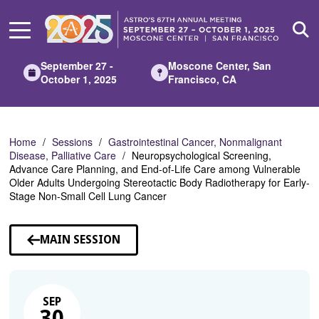
Skip
to
Main
Content
September 27 -
Moscone Center, San
October 1, 2025
Francisco, CA
Home
Sessions
Gastrointestinal Cancer, Nonmalignant
Disease, Palliative Care
Neuropsychological Screening,
Advance Care Planning, and End-of-Life Care among Vulnerable
Older Adults Undergoing Stereotactic Body Radiotherapy for Early-
Stage Non-Small Cell Lung Cancer
MAIN SESSION
SEP
30