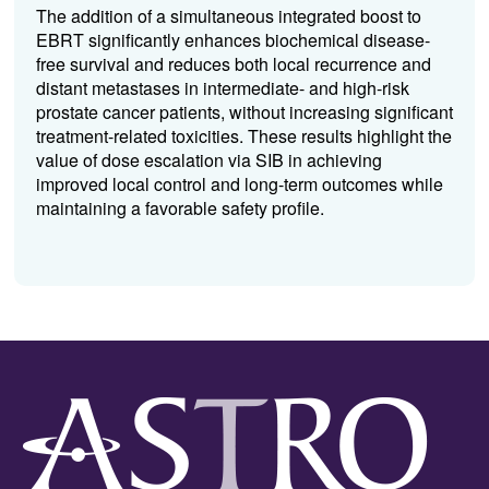
The addition of a simultaneous integrated boost to
EBRT significantly enhances biochemical disease-
free survival and reduces both local recurrence and
distant metastases in intermediate- and high-risk
prostate cancer patients, without increasing significant
treatment-related toxicities. These results highlight the
value of dose escalation via SIB in achieving
improved local control and long-term outcomes while
maintaining a favorable safety profile.