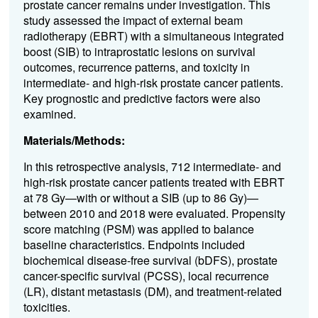
prostate cancer remains under investigation. This
study assessed the impact of external beam
radiotherapy (EBRT) with a simultaneous integrated
boost (SIB) to intraprostatic lesions on survival
outcomes, recurrence patterns, and toxicity in
intermediate- and high-risk prostate cancer patients.
Key prognostic and predictive factors were also
examined.
Materials/Methods:
In this retrospective analysis, 712 intermediate- and
high-risk prostate cancer patients treated with EBRT
at 78 Gy—with or without a SIB (up to 86 Gy)—
between 2010 and 2018 were evaluated. Propensity
score matching (PSM) was applied to balance
baseline characteristics. Endpoints included
biochemical disease-free survival (bDFS), prostate
cancer-specific survival (PCSS), local recurrence
(LR), distant metastasis (DM), and treatment-related
toxicities.