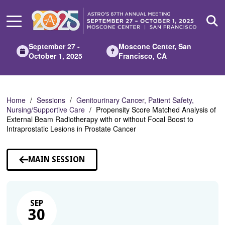
Skip
to
Main
Content
September 27 -
Moscone Center, San
October 1, 2025
Francisco, CA
Home
Sessions
Genitourinary Cancer, Patient Safety,
Nursing/Supportive Care
Propensity Score Matched Analysis of
External Beam Radiotherapy with or without Focal Boost to
Intraprostatic Lesions in Prostate Cancer
MAIN SESSION
SEP
30