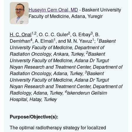
Huseyin Cem Onal, MD
- Baskent University
Faculty of Medicine, Adana, Yuregir
1,2
2
3
H. C. Onal
, O. C. C. Guler
, G. Erbay
, B.
4
1
1
1
Demirhan
, A. Elmali
, and M. N. Yavuz
;
Baskent
University Faculty of Medicine, Department of
2
Radiation Oncology, Ankara, Turkey,
Baskent
University Faculty of Medicine, Adana Dr Turgut
Noyan Research and Treatment Center, Department of
3
Radiation Oncology, Adana, Turkey,
Baskent
University Faculty of Medicine, Adana Dr Turgut
Noyan Research and Treatment Center, Department of
4
Radiology, Adana, Turkey,
Iskenderun Gelisim
Hospital, Hatay, Turkey
Purpose/Objective(s):
The optimal radiotherapy strategy for localized