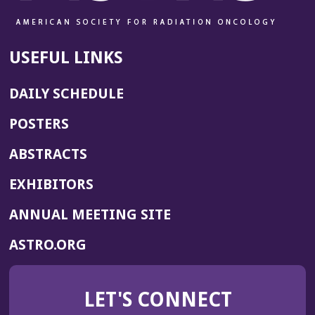
USEFUL LINKS
DAILY SCHEDULE
POSTERS
ABSTRACTS
EXHIBITORS
(OPENS
ANNUAL MEETING SITE
IN
(OPENS
ASTRO.ORG
A
IN
NEW
A
WINDOW)
LET'S CONNECT
NEW