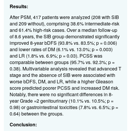
Results:
After PSM, 417 patients were analyzed (208 with SIB
and 209 without), comprising 38.6% intermediate-risk
and 61.4% high-risk cases. Over a median follow-up
of 8.6 years, the SIB group demonstrated significantly
improved 8-year bDFS (93.8% vs. 83.5%; p = 0.006)
and lower rates of DM (6.1% vs. 13.0%; p = 0.003)
and LR (1.8% vs. 6.9%; p = 0.03). PCSS was
comparable between groups (95.7% vs. 92.3%; p =
0.38). Multivariable analysis revealed that advanced T
stage and the absence of SIB were associated with
worse bDFS, DM, and LR, while a higher Gleason
score predicted poorer PCSS and increased DM risk.
Notably, there were no significant differences in 8-
year Grade =2 genitourinary (10.1% vs. 10.5%; p =
0.98) or gastrointestinal toxicities (7.8% vs. 6.5%; p =
0.64) between the groups.
Conclusion: