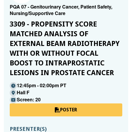
PQA 07 - Genitourinary Cancer, Patient Safety,
Nursing/Supportive Care
3309 - PROPENSITY SCORE
MATCHED ANALYSIS OF
EXTERNAL BEAM RADIOTHERAPY
WITH OR WITHOUT FOCAL
BOOST TO INTRAPROSTATIC
LESIONS IN PROSTATE CANCER
12:45pm - 02:00pm PT
Hall F
Screen: 20
POSTER
PRESENTER(S)