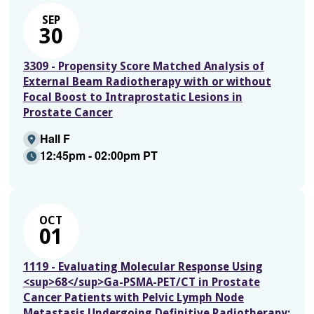
SEP
30
3309 - Propensity Score Matched Analysis of
External Beam Radiotherapy with or without
Focal Boost to Intraprostatic Lesions in
Prostate Cancer
Hall F
12:45pm - 02:00pm PT
OCT
01
1119 - Evaluating Molecular Response Using
<sup>68</sup>Ga-PSMA-PET/CT in Prostate
Cancer Patients with Pelvic Lymph Node
Metastasis Undergoing Definitive Radiotherapy: