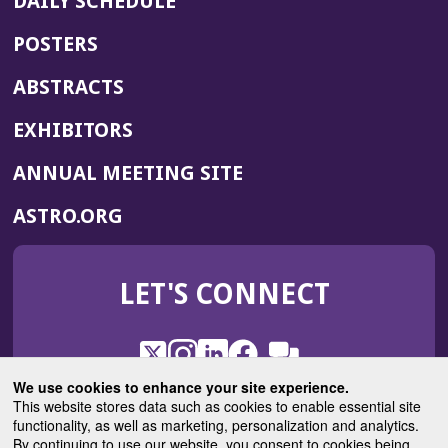
DAILY SCHEDULE
POSTERS
ABSTRACTS
EXHIBITORS
(OPENS
ANNUAL MEETING SITE
IN
(OPENS
ASTRO.ORG
A
IN
NEW
A
WINDOW)
LET'S CONNECT
NEW
WINDOW)
X
(Opens
Instagram
(Opens
LinkedIn
(Opens
Facebook
(Opens
(Opens
ROHub
in
in
in
in
We use cookies to enhance your site experience.
in
a
a
a
a
This website stores data such as cookies to enable essential site
a
(Opens
functionality, as well as marketing, personalization and analytics.
ASTROBlog
new
new
new
new
new
in
By continuing to use our website, you consent to cookies being