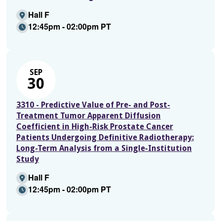
Hall F
12:45pm - 02:00pm PT
SEP
30
3310 - Predictive Value of Pre- and Post-
Treatment Tumor Apparent Diffusion
Coefficient in High-Risk Prostate Cancer
Patients Undergoing Definitive Radiotherapy:
Long-Term Analysis from a Single-Institution
Study
Hall F
12:45pm - 02:00pm PT