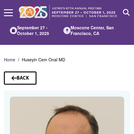
Skip
to
Main
Content
September 27 -
Moscone Center, San
October 1, 2025
Francisco, CA
Home
Huseyin Cem Onal MD
BACK
TO
SPEAKERS