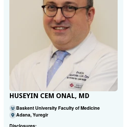
HUSEYIN CEM ONAL, MD
Baskent University Faculty of Medicine
Adana, Yuregir
Disclosures: