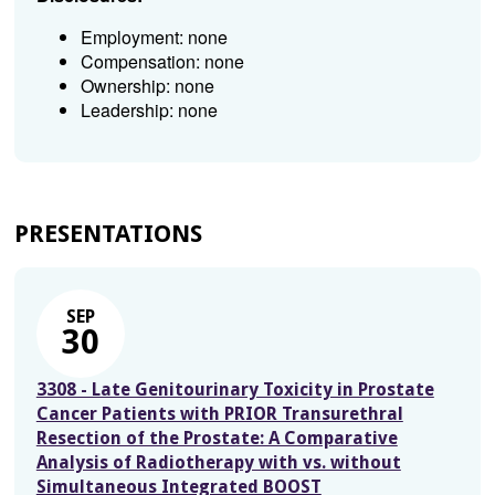
Employment: none
Compensation: none
Ownership: none
Leadership: none
PRESENTATIONS
SEP
30
3308 - Late Genitourinary Toxicity in Prostate
Cancer Patients with PRIOR Transurethral
Resection of the Prostate: A Comparative
Analysis of Radiotherapy with vs. without
Simultaneous Integrated BOOST