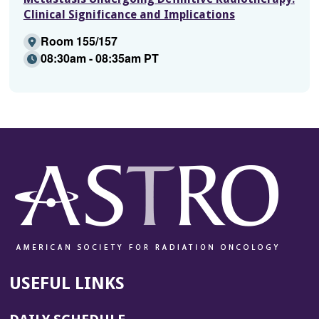
Clinical Significance and Implications
Room 155/157
08:30am - 08:35am PT
USEFUL LINKS