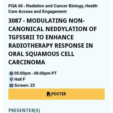
PQA 06 - Radiation and Cancer Biology, Health
Care Access and Engagement
3087 - MODULATING NON-
CANONICAL NEDDYLATION OF
TGFSSRII TO ENHANCE R
ADIOTHERAPY RESPONSE IN O
RAL SQUAMOUS CELL C
ARCINOMA
05:00pm - 06:00pm PT
Hall F
Screen: 23
POSTER
PRESENTER(S)