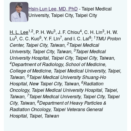
Hsin-Lun Lee, MD, PhD
- Taipei Medical
University, Taipei City, Taipei City
1,2
3
4
3
H. L. Lee
, P. H. Wu
, J. F. Chiou
, C. H. Lin
, H. W.
5
6
7
8
1
Lu
, C. C. Kuo
, Y. F. Lin
, and I. C. Lai
;
TMU Proton
2
Center, Taipei City, Taiwan,
Taipei Medical
3
University, Taipei City, Taiwan,
Taipei Medical
University Hospital, Taipei City, Taipei City, Taiwan,
4
Department of Radiology, School of Medicine,
College of Medicine, Taipei Medical University, Taipei,
5
Taiwan,
Taipei Medical University Shuang-Ho
6
Hospital, New Taipei City, Taiwan,
Radiation
Oncology, Taipei Medical University Hospital, Taipei,
7
Taiwan,
Taipei Medical University, Taipei City, Taipei
8
City, Taiwan,
Department of Heavy Particles &
Radiation Oncology, Taipei Veterans General
Hospital, Taipei, Taiwan