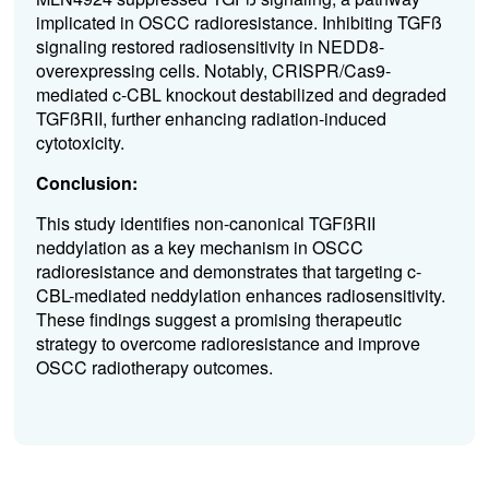
implicated in OSCC radioresistance. Inhibiting TGFß
signaling restored radiosensitivity in NEDD8-
overexpressing cells. Notably, CRISPR/Cas9-
mediated c-CBL knockout destabilized and degraded
TGFßRII, further enhancing radiation-induced
cytotoxicity.
Conclusion:
This study identifies non-canonical TGFßRII
neddylation as a key mechanism in OSCC
radioresistance and demonstrates that targeting c-
CBL-mediated neddylation enhances radiosensitivity.
These findings suggest a promising therapeutic
strategy to overcome radioresistance and improve
OSCC radiotherapy outcomes.