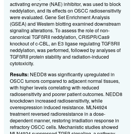
activating enzyme (NAE) inhibitor, was used to block
neddylation, and its effects on OSCC radiosensitivity
were evaluated. Gene Set Enrichment Analysis
(GSEA) and Western blotting examined downstream
signaling alterations. To assess the role of non-
canonical TGFßRII neddylation, CRISPR/Cas9
knockout of c-CBL, an E3 ligase regulating TGFßRII
neddylation, was performed, followed by analyses of
TGFßRII protein stability and radiation-induced
cytotoxicity.
Results:
NEDD8 was significantly upregulated in
OSCC tumors compared to adjacent normal tissues,
with higher levels correlating with reduced
radiosensitivity and poorer patient outcomes. NEDD8
knockdown increased radiosensitivity, while
overexpression induced resistance. MLN4924
treatment reversed radioresistance in a dose-
dependent manner, restoring irradiation response in
refractory OSCC cells. Mechanistic studies showed
MLN4924 suppressed TGFß signaling, a pathway