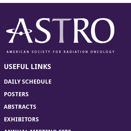
USEFUL LINKS
DAILY SCHEDULE
POSTERS
ABSTRACTS
EXHIBITORS