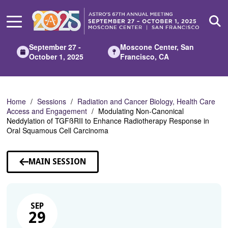
Skip
to
Main
Content
September 27 -
Moscone Center, San
October 1, 2025
Francisco, CA
Home
Sessions
Radiation and Cancer Biology, Health Care
Access and Engagement
Modulating Non-Canonical
Neddylation of TGFßRII to Enhance Radiotherapy Response in
Oral Squamous Cell Carcinoma
MAIN SESSION
SEP
29