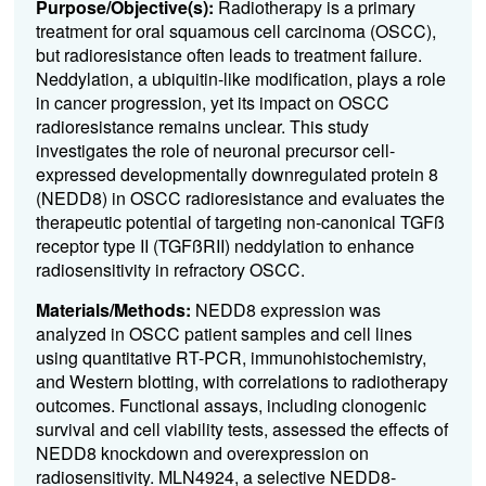
Purpose/Objective(s):
Radiotherapy is a primary
treatment for oral squamous cell carcinoma (OSCC),
but radioresistance often leads to treatment failure.
Neddylation, a ubiquitin-like modification, plays a role
in cancer progression, yet its impact on OSCC
radioresistance remains unclear. This study
investigates the role of neuronal precursor cell-
expressed developmentally downregulated protein 8
(NEDD8) in OSCC radioresistance and evaluates the
therapeutic potential of targeting non-canonical TGFß
receptor type II (TGFßRII) neddylation to enhance
radiosensitivity in refractory OSCC.
Materials/Methods:
NEDD8 expression was
analyzed in OSCC patient samples and cell lines
using quantitative RT-PCR, immunohistochemistry,
and Western blotting, with correlations to radiotherapy
outcomes. Functional assays, including clonogenic
survival and cell viability tests, assessed the effects of
NEDD8 knockdown and overexpression on
radiosensitivity. MLN4924, a selective NEDD8-