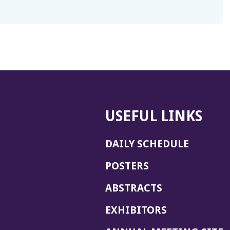
USEFUL LINKS
DAILY SCHEDULE
POSTERS
ABSTRACTS
EXHIBITORS