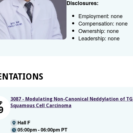
Disclosures:
Employment: none
Compensation: none
Ownership: none
Leadership: none
ENTATIONS
3087 - Modulating Non-Canonical Neddylation of TG
P
Squamous Cell Carcinoma
9
Hall F
05:00pm - 06:00pm PT