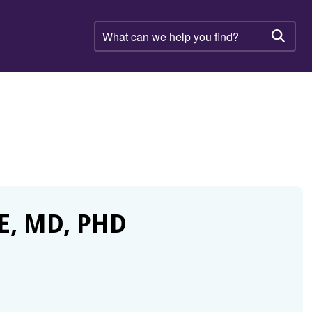
What
can
Searc
we
help
you
find?
E, MD, PHD