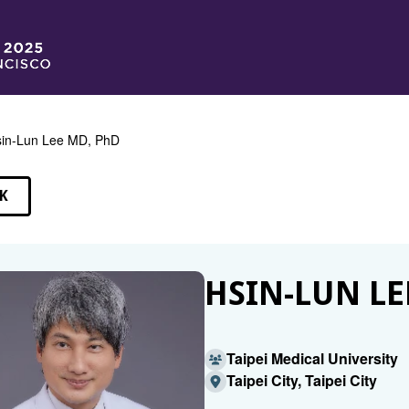
in-Lun Lee MD, PhD
K
EAKERS
HSIN-LUN LE
Taipei Medical University
Taipei City, Taipei City