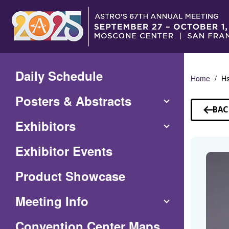
Skip
to
Main
Content
Daily Schedule
Home
Hs
Posters & Abstracts
BAC
TO
Exhibitors
SP
Exhibitor Events
Product Showcase
Meeting Info
(Opens
Convention Center Maps