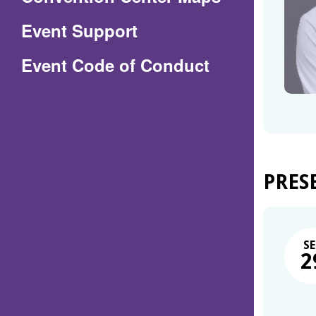
in
Event Support
a
(Opens
Event Code of Conduct
new
in
window)
a
new
window)
PRES
SE
2