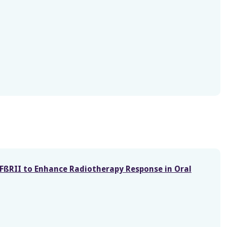
FßRII to Enhance Radiotherapy Response in Oral