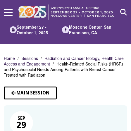
Skip
to
Main
Content
September 27 -
Moscone Center, San
October 1, 2025
Francisco, CA
Home
Sessions
Radiation and Cancer Biology, Health Care
Access and Engagement
Health-Related Social Risks (HRSR)
and Psychosocial Needs Among Patients with Breast Cancer
Treated with Radiation
MAIN SESSION
SEP
29