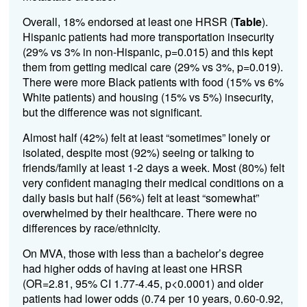
Overall, 18% endorsed at least one HRSR (
Table
).
Hispanic patients had more transportation insecurity
(29% vs 3% in non-Hispanic, p=0.015) and this kept
them from getting medical care (29% vs 3%, p=0.019).
There were more Black patients with food (15% vs 6%
White patients) and housing (15% vs 5%) insecurity,
but the difference was not significant.
Almost half (42%) felt at least “sometimes” lonely or
isolated, despite most (92%) seeing or talking to
friends/family at least 1-2 days a week. Most (80%) felt
very confident managing their medical conditions on a
daily basis but half (56%) felt at least “somewhat”
overwhelmed by their healthcare. There were no
differences by race/ethnicity.
On MVA, those with less than a bachelor’s degree
had higher odds of having at least one HRSR
(OR=2.81, 95% CI 1.77-4.45, p<0.0001) and older
patients had lower odds (0.74 per 10 years, 0.60-0.92,