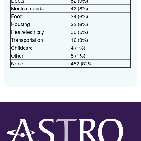
Debts
52 (9%)
Medical needs
42 (8%)
Food
34 (6%)
Housing
32 (6%)
Heat/electricity
30 (5%)
Transportation
16 (3%)
Childcare
4 (1%)
Other
5 (1%)
None
452 (82%)