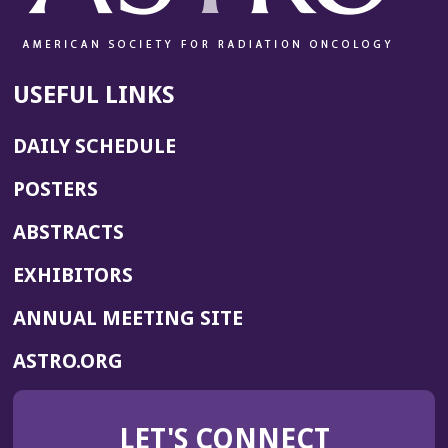
USEFUL LINKS
DAILY SCHEDULE
POSTERS
ABSTRACTS
EXHIBITORS
(OPENS
ANNUAL MEETING SITE
IN
(OPENS
ASTRO.ORG
A
IN
NEW
A
WINDOW)
LET'S CONNECT
NEW