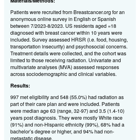
Materials/Methods:
Patients were recruited from Breastcancer.org for an
anonymous online survey in English or Spanish
between 7/2023-8/2023. US residents aged =18
diagnosed with breast cancer within 10 years were
included. Survey assessed HRSR (i.e. food, housing,
transportation insecurity) and psychosocial concerns.
Treatment details were collected, and the cohort was
limited to those receiving radiation. Univariate and
multivariate analyses (MVA) assessed responses
across sociodemographic and clinical variables.
Results:
997 met eligibility and 548 (55.0%) had radiation as
part of their care plan and were included. Patients
were median age 63 (range, 32-97) and 3.5 (1.4-10)
years post diagnosis. They were mostly White race
(91%) and non-Hispanic ethnicity (99%), 68% had a
bachelor’s degree or higher, and 94% had non-
metastatic disease.