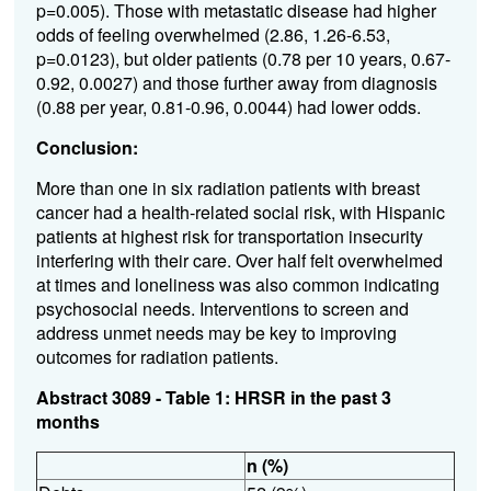
p=0.005). Those with metastatic disease had higher
odds of feeling overwhelmed (2.86, 1.26-6.53,
p=0.0123), but older patients (0.78 per 10 years, 0.67-
0.92, 0.0027) and those further away from diagnosis
(0.88 per year, 0.81-0.96, 0.0044) had lower odds.
Conclusion:
More than one in six radiation patients with breast
cancer had a health-related social risk, with Hispanic
patients at highest risk for transportation insecurity
interfering with their care. Over half felt overwhelmed
at times and loneliness was also common indicating
psychosocial needs. Interventions to screen and
address unmet needs may be key to improving
outcomes for radiation patients.
Abstract 3089 - Table 1: HRSR in the past 3
months
n (%)