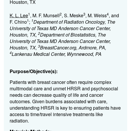
Houston, TX
1
2
3
4
K. L. Lee
, M. F. Munsell
, S. Meske
, M. Weiss
, and
1
1
F. Chino
;
Department of Radiation Oncology, The
University of Texas MD Anderson Cancer Center,
2
Houston, TX,
Department of Biostatistics, The
University of Texas MD Anderson Cancer Center,
3
Houston, TX,
BreastCancer.org, Ardmore, PA,
4
Lankenau Medical Center, Wynnewood, PA
Purpose/Objective(s):
Patients with breast cancer often require complex
multimodal care and unmet HRSR and psychosocial
needs can decrease quality of life and cancer
outcomes. Given burdens associated with care,
understanding HRSR is key to ensuring patients have
access to time/travel intensive treatments like
radiation.