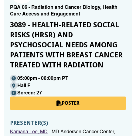
PQA 06 - Radiation and Cancer Biology, Health
Care Access and Engagement
3089 - HEALTH-RELATED SOCIAL
RISKS (HRSR) AND
PSYCHOSOCIAL NEEDS AMONG
PATIENTS WITH BREAST CANCER
TREATED WITH RADIATION
05:00pm - 06:00pm PT
Hall F
Screen: 27
POSTER
PRESENTER(S)
Kamaria Lee, MD
- MD Anderson Cancer Center,