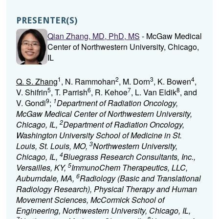
PRESENTER(S)
Qian Zhang, MD, PhD, MS
- McGaw Medical
Center of Northwestern University, Chicago,
IL
1
2
3
4
Q. S. Zhang
, N. Rammohan
, M. Dorn
, K. Bowen
,
5
6
7
8
V. Shifrin
, T. Parrish
, R. Kehoe
, L. Van Eldik
, and
9
1
V. Gondi
;
Department of Radiation Oncology,
McGaw Medical Center of Northwestern University,
2
Chicago, IL,
Department of Radiation Oncology,
Washington University School of Medicine in St.
3
Louis, St. Louis, MO,
Northwestern University,
4
Chicago, IL,
Bluegrass Research Consultants, Inc.,
5
Versailles, KY,
ImmunoChem Therapeutics, LLC,
6
Auburndale, MA,
Radiology (Basic and Translational
Radiology Research), Physical Therapy and Human
Movement Sciences, McCormick School of
Engineering, Northwestern University, Chicago, IL,
7
8