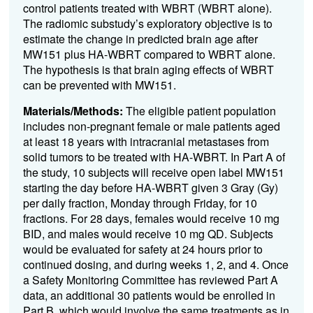
control patients treated with WBRT (WBRT alone).
The radiomic substudy’s exploratory objective is to
estimate the change in predicted brain age after
MW151 plus HA-WBRT compared to WBRT alone.
The hypothesis is that brain aging effects of WBRT
can be prevented with MW151.
Materials/Methods:
The eligible patient population
includes non-pregnant female or male patients aged
at least 18 years with intracranial metastases from
solid tumors to be treated with HA-WBRT. In Part A of
the study, 10 subjects will receive open label MW151
starting the day before HA-WBRT given 3 Gray (Gy)
per daily fraction, Monday through Friday, for 10
fractions. For 28 days, females would receive 10 mg
BID, and males would receive 10 mg QD. Subjects
would be evaluated for safety at 24 hours prior to
continued dosing, and during weeks 1, 2, and 4. Once
a Safety Monitoring Committee has reviewed Part A
data, an additional 30 patients would be enrolled in
Part B, which would involve the same treatments as in