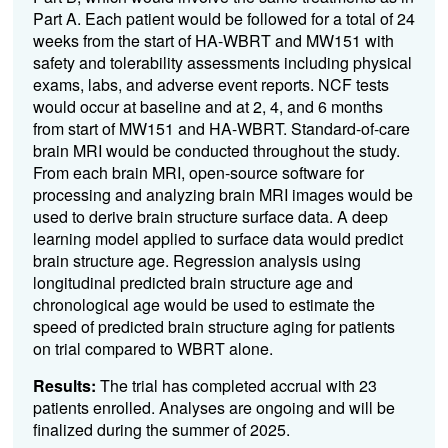
Part A. Each patient would be followed for a total of 24
weeks from the start of HA-WBRT and MW151 with
safety and tolerability assessments including physical
exams, labs, and adverse event reports. NCF tests
would occur at baseline and at 2, 4, and 6 months
from start of MW151 and HA-WBRT. Standard-of-care
brain MRI would be conducted throughout the study.
From each brain MRI, open-source software for
processing and analyzing brain MRI images would be
used to derive brain structure surface data. A deep
learning model applied to surface data would predict
brain structure age. Regression analysis using
longitudinal predicted brain structure age and
chronological age would be used to estimate the
speed of predicted brain structure aging for patients
on trial compared to WBRT alone.
Results:
The trial has completed accrual with 23
patients enrolled. Analyses are ongoing and will be
finalized during the summer of 2025.