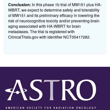
Conclusion:
In this phase 1b trial of MW151 plus HA-
WBRT, we expect to determine safety and tolerability
of MW151 and its preliminary efficacy in lowering the
risk of neurocognitive toxicity and/or preventing brain
aging associated with HA-WBRT for brain
metastases. The trial is registered with
ClinicalTrials.gov with identifier NCT05417282.