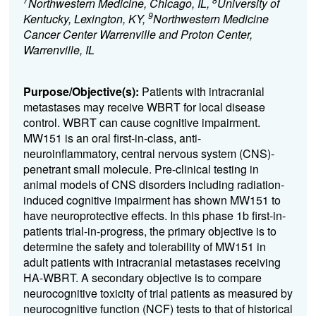
Northwestern Medicine, Chicago, IL,
University of
9
Kentucky, Lexington, KY,
Northwestern Medicine
Cancer Center Warrenville and Proton Center,
Warrenville, IL
Purpose/Objective(s):
Patients with intracranial
metastases may receive WBRT for local disease
control. WBRT can cause cognitive impairment.
MW151 is an oral first-in-class, anti-
neuroinflammatory, central nervous system (CNS)-
penetrant small molecule. Pre-clinical testing in
animal models of CNS disorders including radiation-
induced cognitive impairment has shown MW151 to
have neuroprotective effects. In this phase 1b first-in-
patients trial-in-progress, the primary objective is to
determine the safety and tolerability of MW151 in
adult patients with intracranial metastases receiving
HA-WBRT. A secondary objective is to compare
neurocognitive toxicity of trial patients as measured by
neurocognitive function (NCF) tests to that of historical