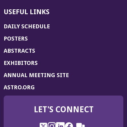
USEFUL LINKS
DAILY SCHEDULE
POSTERS
ABSTRACTS
EXHIBITORS
(OPENS
ANNUAL MEETING SITE
IN
(OPENS
ASTRO.ORG
A
IN
NEW
A
WINDOW)
LET'S CONNECT
NEW
WINDOW)