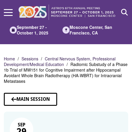
Skip
to
Main
Content
September 27 -
Moscone Center, San
October 1, 2025
Francisco, CA
Home
Sessions
Central Nervous System, Professional
Development/Medical Education
Radiomic Substudy of a Phase
1b Trial of MW151 for Cognitive Impairment after Hippocampal
Avoidant Whole Brain Radiotherapy (HA-WBRT) for Intracranial
Metastases
MAIN SESSION
SEP
29