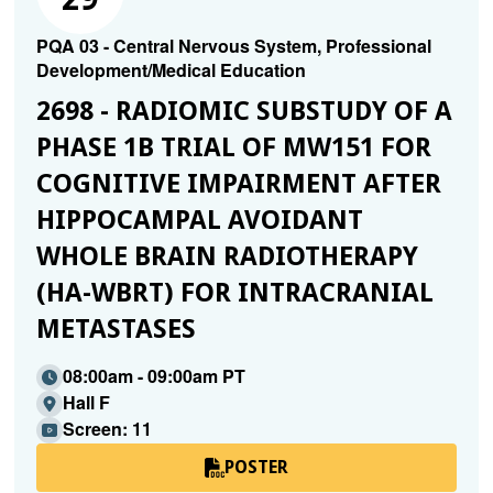
PQA 03 - Central Nervous System, Professional
Development/Medical Education
2698 - RADIOMIC SUBSTUDY OF A
PHASE 1B TRIAL OF MW151 FOR
COGNITIVE IMPAIRMENT AFTER
HIPPOCAMPAL AVOIDANT
WHOLE BRAIN RADIOTHERAPY
(HA-WBRT) FOR INTRACRANIAL
METASTASES
08:00am - 09:00am PT
Hall F
Screen: 11
POSTER