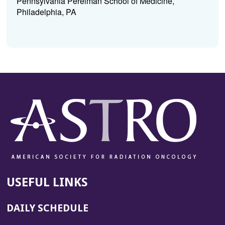
Pennsylvania Perelman School of Medicine,
Philadelphia, PA
USEFUL LINKS
DAILY SCHEDULE