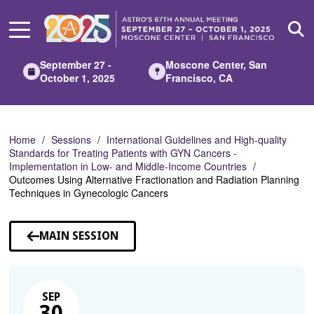
Skip
to
Main
Content
September 27 -
Moscone Center, San
October 1, 2025
Francisco, CA
Home
Sessions
International Guidelines and High-quality
Standards for Treating Patients with GYN Cancers -
Implementation in Low- and Middle-Income Countries
Outcomes Using Alternative Fractionation and Radiation Planning
Techniques in Gynecologic Cancers
MAIN SESSION
SEP
30