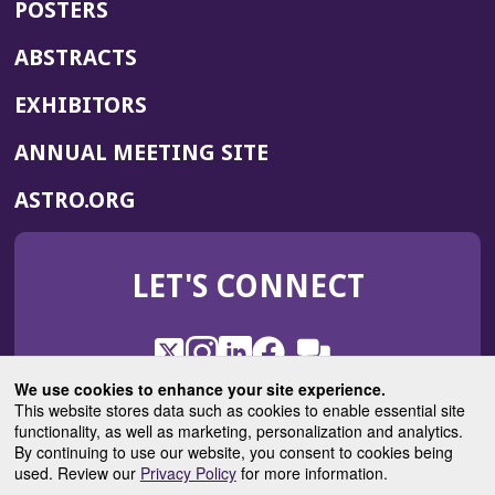
POSTERS
ABSTRACTS
EXHIBITORS
(OPENS
ANNUAL MEETING SITE
IN
(OPENS
ASTRO.ORG
A
IN
NEW
A
WINDOW)
LET'S CONNECT
NEW
WINDOW)
X
(Opens
Instagram
(Opens
LinkedIn
(Opens
Facebook
(Opens
(Opens
ROHub
in
in
in
in
We use cookies to enhance your site experience.
in
a
a
a
a
This website stores data such as cookies to enable essential site
a
(Opens
functionality, as well as marketing, personalization and analytics.
ASTROBlog
new
new
new
new
new
in
By continuing to use our website, you consent to cookies being
window)
window)
window)
window)
window)
used. Review our
Privacy Policy
for more information.
a