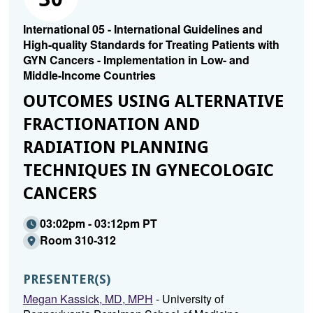
International 05 - International Guidelines and
High-quality Standards for Treating Patients with
GYN Cancers - Implementation in Low- and
Middle-Income Countries
OUTCOMES USING ALTERNATIVE
FRACTIONATION AND
RADIATION PLANNING
TECHNIQUES IN GYNECOLOGIC
CANCERS
03:02pm - 03:12pm PT
Room 310-312
PRESENTER(S)
Megan Kassick, MD, MPH
- University of