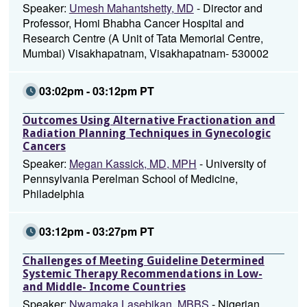
Speaker:
Umesh Mahantshetty, MD
- Director and
Professor, Homi Bhabha Cancer Hospital and
Research Centre (A Unit of Tata Memorial Centre,
Mumbai) Visakhapatnam, Visakhapatnam- 530002
03:02pm - 03:12pm PT
Outcomes Using Alternative Fractionation and
Radiation Planning Techniques in Gynecologic
Cancers
Speaker:
Megan Kassick, MD, MPH
- University of
Pennsylvania Perelman School of Medicine,
Philadelphia
03:12pm - 03:27pm PT
Challenges of Meeting Guideline Determined
Systemic Therapy Recommendations in Low-
and Middle- Income Countries
Speaker:
Nwamaka Lasebikan, MBBS
- Nigerian