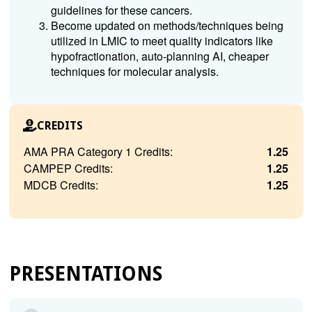
guidelines for these cancers.
Become updated on methods/techniques being
utilized in LMIC to meet quality indicators like
hypofractionation, auto-planning AI, cheaper
techniques for molecular analysis.
CREDITS
AMA PRA Category 1 Credits:
1.25
CAMPEP Credits:
1.25
MDCB Credits:
1.25
PRESENTATIONS