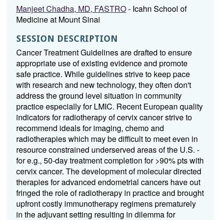
Manjeet Chadha, MD, FASTRO
- Icahn School of
Medicine at Mount Sinai
SESSION DESCRIPTION
Cancer Treatment Guidelines are drafted to ensure
appropriate use of existing evidence and promote
safe practice. While guidelines strive to keep pace
with research and new technology, they often don't
address the ground level situation in community
practice especially for LMIC. Recent European quality
indicators for radiotherapy of cervix cancer strive to
recommend ideals for imaging, chemo and
radiotherapies which may be difficult to meet even in
resource constrained underserved areas of the U.S. -
for e.g., 50-day treatment completion for >90% pts with
cervix cancer. The development of molecular directed
therapies for advanced endometrial cancers have out
fringed the role of radiotherapy in practice and brought
upfront costly immunotherapy regimens prematurely
in the adjuvant setting resulting in dilemma for