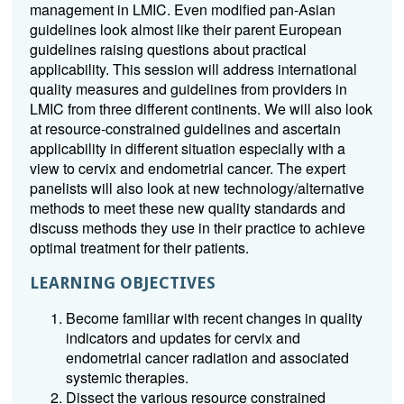
management in LMIC. Even modified pan-Asian
guidelines look almost like their parent European
guidelines raising questions about practical
applicability. This session will address international
quality measures and guidelines from providers in
LMIC from three different continents. We will also look
at resource-constrained guidelines and ascertain
applicability in different situation especially with a
view to cervix and endometrial cancer. The expert
panelists will also look at new technology/alternative
methods to meet these new quality standards and
discuss methods they use in their practice to achieve
optimal treatment for their patients.
LEARNING OBJECTIVES
Become familiar with recent changes in quality
indicators and updates for cervix and
endometrial cancer radiation and associated
systemic therapies.
Dissect the various resource constrained