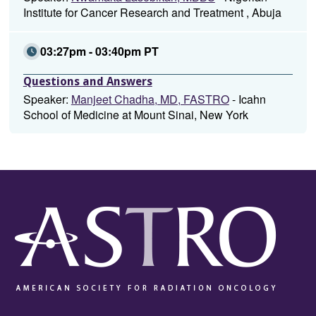
Institute for Cancer Research and Treatment , Abuja
03:27pm - 03:40pm PT
Questions and Answers
Speaker:
Manjeet Chadha, MD, FASTRO
- Icahn
School of Medicine at Mount Sinai, New York