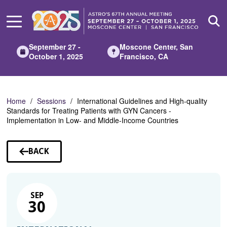
Skip
to
Main
Content
September 27 -
Moscone Center, San
October 1, 2025
Francisco, CA
Home
Sessions
International Guidelines and High-quality
Standards for Treating Patients with GYN Cancers -
Implementation in Low- and Middle-Income Countries
BACK
TO
SESSIONS
SEP
30