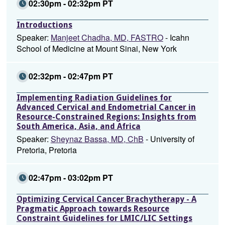
02:30pm - 02:32pm PT
Introductions
Speaker:
Manjeet Chadha, MD, FASTRO
- Icahn
School of Medicine at Mount Sinai, New York
02:32pm - 02:47pm PT
Implementing Radiation Guidelines for
Advanced Cervical and Endometrial Cancer in
Resource-Constrained Regions: Insights from
South America, Asia, and Africa
Speaker:
Sheynaz Bassa, MD, ChB
- University of
Pretoria, Pretoria
02:47pm - 03:02pm PT
Optimizing Cervical Cancer Brachytherapy - A
Pragmatic Approach towards Resource
Constraint Guidelines for LMIC/LIC Settings