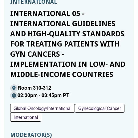
INTERNATIONAL
INTERNATIONAL 05 -
INTERNATIONAL GUIDELINES
AND HIGH-QUALITY STANDARDS
FOR TREATING PATIENTS WITH
GYN CANCERS -
IMPLEMENTATION IN LOW- AND
MIDDLE-INCOME COUNTRIES
Room 310-312
02:30pm - 03:45pm PT
Global Oncology/International
Gynecological Cancer
International
MODERATOR(S)