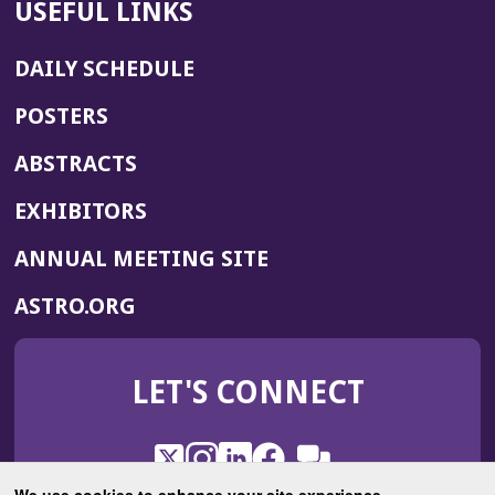
USEFUL LINKS
DAILY SCHEDULE
POSTERS
ABSTRACTS
EXHIBITORS
(OPENS
ANNUAL MEETING SITE
IN
(OPENS
ASTRO.ORG
A
IN
NEW
A
WINDOW)
LET'S CONNECT
NEW
WINDOW)
X
(Opens
Instagram
(Opens
LinkedIn
(Opens
Facebook
(Opens
(Opens
ROHub
in
in
in
in