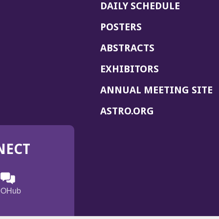
DAILY SCHEDULE
POSTERS
ABSTRACTS
EXHIBITORS
(
ANNUAL MEETING SITE
I
(OPENS
ASTRO.ORG
A
IN
A
NECT
NEW
WINDOW)
n
ebook
ens
(Opens
OHub
in
a
s
g
w