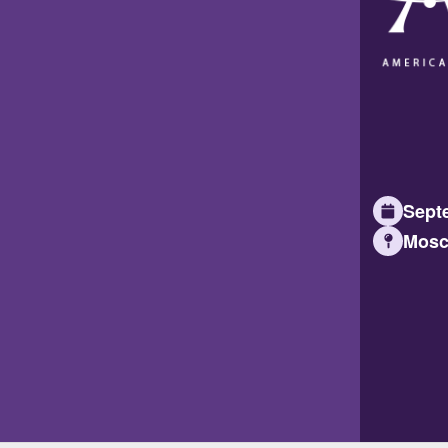
Septe
Mosc