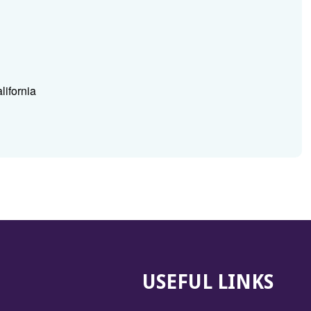
lifornia
USEFUL LINKS