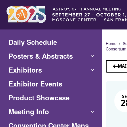
Skip
to
Main
Content
Daily Schedule
Home
Se
Consortium
Posters & Abstracts
MAI
Exhibitors
Exhibitor Events
Product Showcase
SE
2
Meeting Info
(Opens
Convention Center Maps