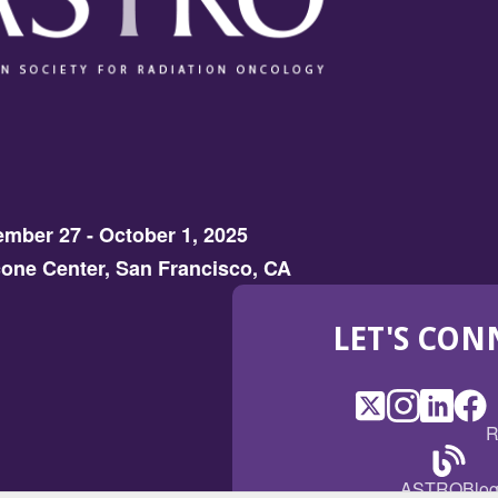
mber 27 - October 1, 2025
one Center, San Francisco, CA
LET'S CON
X
(Opens
Instagram
(Opens
LinkedI
(Opens
Fac
(Op
R
in
in
in
in
a
a
a
a
(Open
ASTROBlo
new
new
new
ne