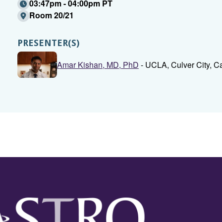
03:47pm - 04:00pm PT
Room 20/21
PRESENTER(S)
Amar Kishan, MD, PhD
- UCLA, Culver City, Ca