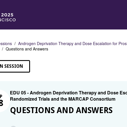
ssions
Androgen Deprivation Therapy and Dose Escalation for Pro
Questions and Answers
N SESSION
EDU 05 - Androgen Deprivation Therapy and Dose Esca
P
Randomized Trials and the MARCAP Consortium
8
QUESTIONS AND ANSWERS