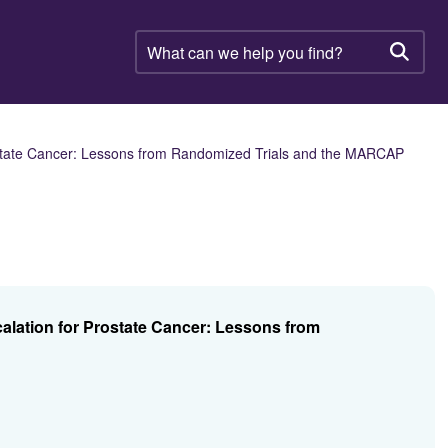
What
can
Searc
we
help
you
find?
state Cancer: Lessons from Randomized Trials and the MARCAP
lation for Prostate Cancer: Lessons from