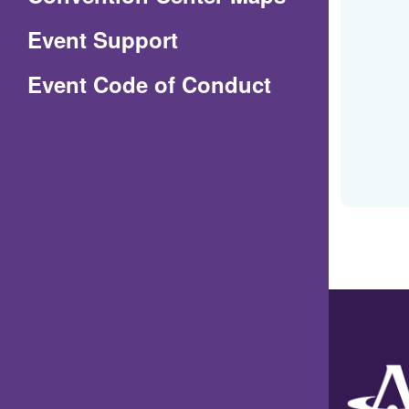
in
Event Support
a
(Opens
Event Code of Conduct
new
in
window)
a
new
window)