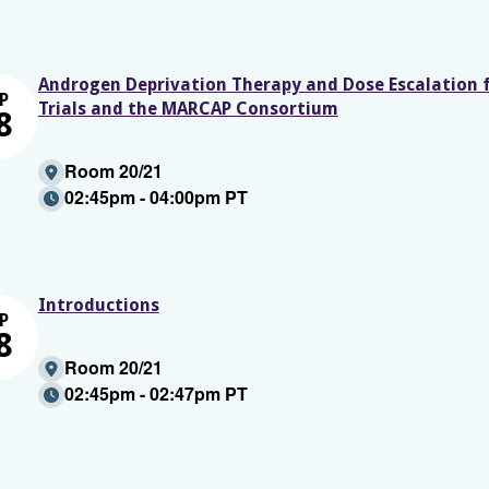
Androgen Deprivation Therapy and Dose Escalation 
P
Trials and the MARCAP Consortium
8
Room 20/21
02:45pm - 04:00pm PT
Introductions
P
8
Room 20/21
02:45pm - 02:47pm PT