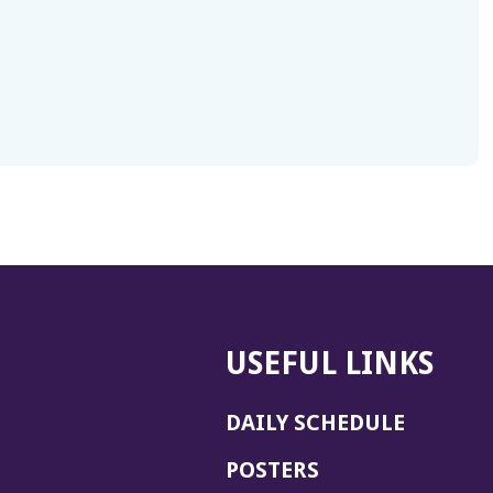
USEFUL LINKS
DAILY SCHEDULE
POSTERS