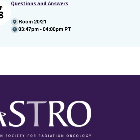
Questions and Answers
P
8
Room 20/21
03:47pm - 04:00pm PT