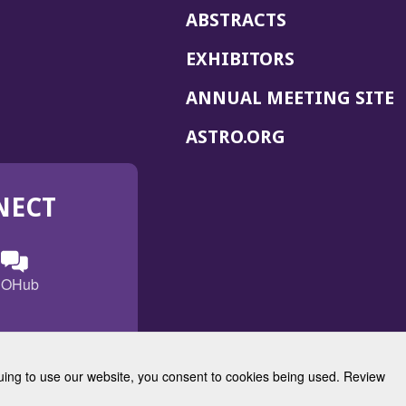
ABSTRACTS
EXHIBITORS
(
ANNUAL MEETING SITE
I
(OPENS
ASTRO.ORG
A
IN
A
NECT
NEW
WINDOW)
n
ebook
ens
(Opens
OHub
in
a
s
g
w
new
)
dow)
window)
inuing to use our website, you consent to cookies being used. Review
Radiation Oncology
w)