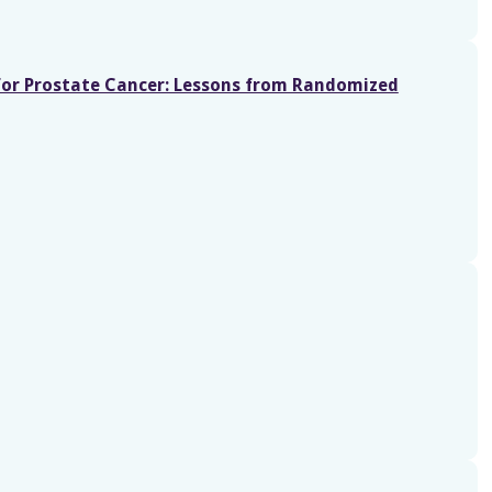
for Prostate Cancer: Lessons from Randomized