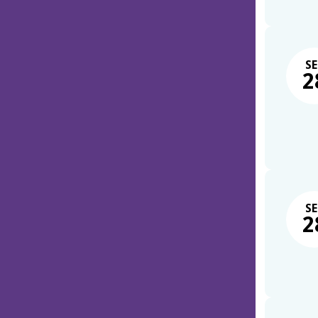
SE
2
SE
2