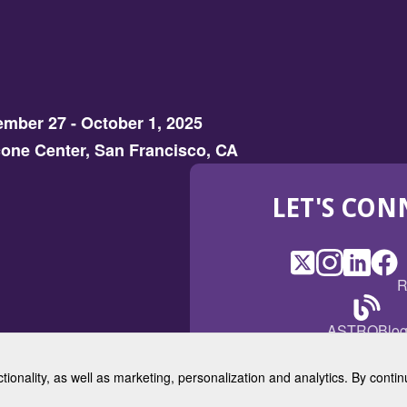
mber 27 - October 1, 2025
one Center, San Francisco, CA
LET'S CON
X
(Opens
Instagram
(Opens
LinkedI
(Opens
Fac
(Op
R
in
in
in
in
a
a
a
a
(Open
ASTROBlo
new
new
new
ne
in
window)
window)
window
win
a
ctionality, as well as marketing, personalization and analytics. By cont
new
© 2025 American Society for 
windo