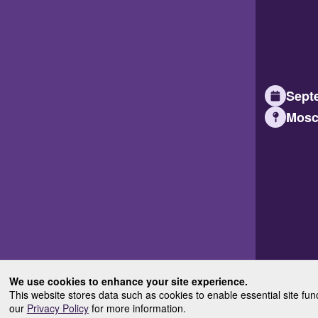
Septe
Mosc
We use cookies to enhance your site experience.
This website stores data such as cookies to enable essential site fun
our
Privacy Policy
for more information.