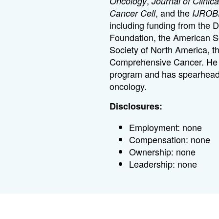
,
Oncology
Journal of Clinic
, and the
Cancer Cell
IJROB
including funding from the 
Foundation, the American So
Society of North America, t
Comprehensive Cancer. He ru
program and has spearheaded 
oncology.
Disclosures:
Employment: none
Compensation: none
Ownership: none
Leadership: none