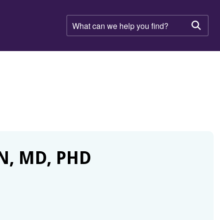
What
can
Searc
we
help
you
find?
N, MD, PHD