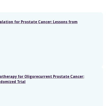
alation for Prostate Cancer: Lessons from
otherapy for Oligorecurrent Prostate Cancer;
ndomized Trial