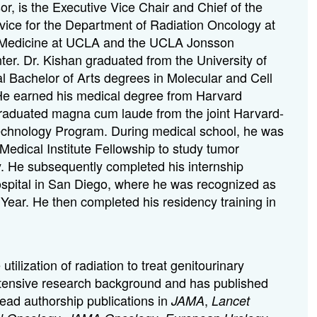
r, is the Executive Vice Chair and Chief of the
ice for the Department of Radiation Oncology at
f Medicine at UCLA and the UCLA Jonsson
r. Dr. Kishan graduated from the University of
al Bachelor of Arts degrees in Molecular and Cell
 He earned his medical degree from Harvard
raduated magna cum laude from the joint Harvard-
chnology Program. During medical school, he was
dical Institute Fellowship to study tumor
y. He subsequently completed his internship
ospital in San Diego, where he was recognized as
 Year. He then completed his residency training in
.
utilization of radiation to treat genitourinary
tensive research background and has published
lead authorship publications in
,
JAMA
Lancet