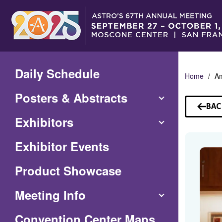
Skip
to
Main
Content
Daily Schedule
Home
Am
Posters & Abstracts
BAC
TO
Exhibitors
SP
Exhibitor Events
Product Showcase
Meeting Info
(Opens
Convention Center Maps