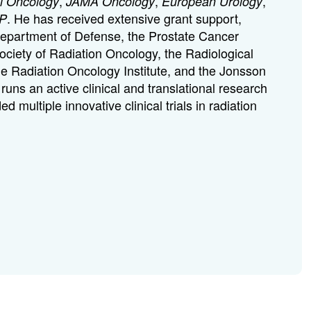
,
,
,
al Oncology
JAMA Oncology
European Urology
. He has received extensive grant support,
P
Department of Defense, the Prostate Cancer
ciety of Radiation Oncology, the Radiological
he Radiation Oncology Institute, and the Jonsson
ns an active clinical and translational research
multiple innovative clinical trials in radiation