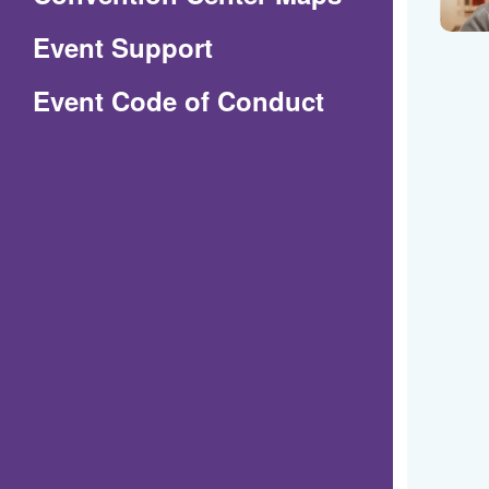
in
Event Support
a
(Opens
Event Code of Conduct
new
in
window)
a
new
window)