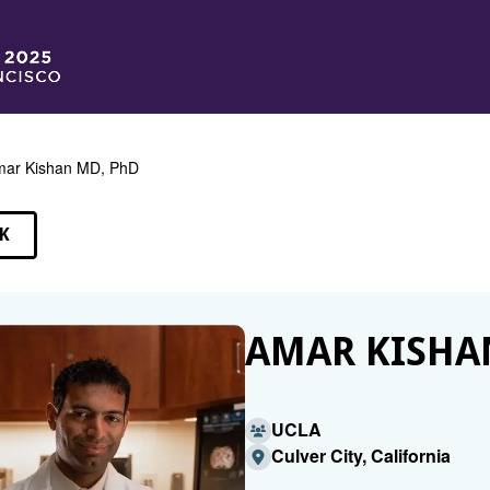
ar Kishan MD, PhD
K
EAKERS
AMAR KISHA
UCLA
Culver City, California