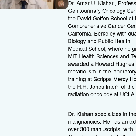
Dr. Amar U. Kishan, Professo
Genitourinary Oncology Serv
the David Geffen School o
Comprehensive Cancer Cente
California, Berkeley with du
Biology and Public Health.
Medical School, where he g
MIT Health Sciences and Te
awarded a Howard Hughes Me
metabolism in the laborator
training at Scripps Mercy H
the H.H. Jones Intern of the
radiation oncology at UCLA
Dr. Kishan specializes in the 
malignancies. He has an ex
over 300 manuscripts, with 