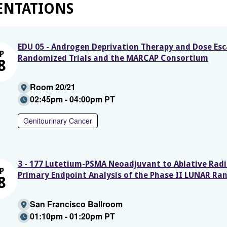
ENTATIONS
EDU 05 - Androgen Deprivation Therapy and Dose Esc
P
Randomized Trials and the MARCAP Consortium
8
Room 20/21
02:45pm - 04:00pm PT
Genitourinary Cancer
3 - 177 Lutetium-PSMA Neoadjuvant to Ablative Radi
P
Primary Endpoint Analysis of the Phase II LUNAR Ra
8
San Francisco Ballroom
01:10pm - 01:20pm PT