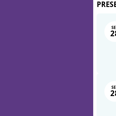
PRES
SE
2
SE
2