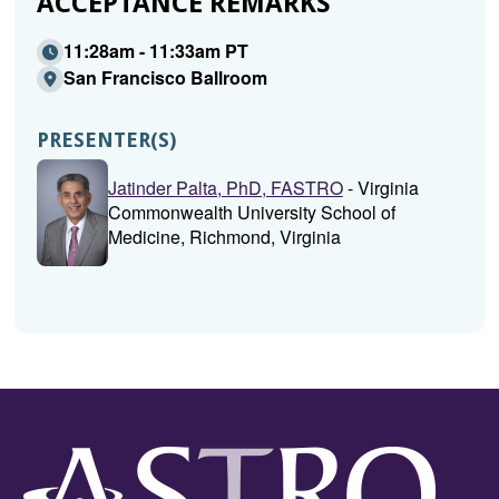
ACCEPTANCE REMARKS
11:28am - 11:33am PT
San Francisco Ballroom
PRESENTER(S)
Jatinder Palta, PhD, FASTRO
- Virginia
Commonwealth University School of
Medicine, Richmond, Virginia