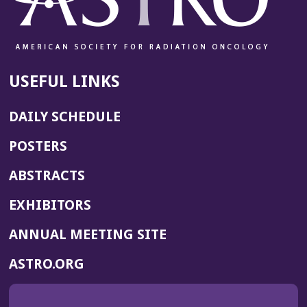
USEFUL LINKS
DAILY SCHEDULE
POSTERS
ABSTRACTS
EXHIBITORS
(OPENS
ANNUAL MEETING SITE
IN
(OPENS
ASTRO.ORG
A
IN
NEW
A