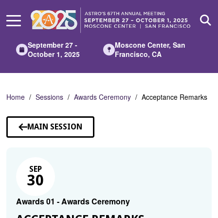
Skip
to
Main
Content
September 27 -
Moscone Center, San
October 1, 2025
Francisco, CA
Home
Sessions
Awards Ceremony
Acceptance Remarks
MAIN SESSION
SEP
30
Awards 01 - Awards Ceremony