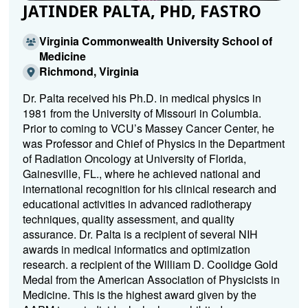
JATINDER PALTA, PHD, FASTRO
Virginia Commonwealth University School of
Medicine
Richmond, Virginia
Dr. Palta received his Ph.D. in medical physics in
1981 from the University of Missouri in Columbia.
Prior to coming to VCU’s Massey Cancer Center, he
was Professor and Chief of Physics in the Department
of Radiation Oncology at University of Florida,
Gainesville, FL., where he achieved national and
international recognition for his clinical research and
educational activities in advanced radiotherapy
techniques, quality assessment, and quality
assurance. Dr. Palta is a recipient of several NIH
awards in medical informatics and optimization
research. a recipient of the William D. Coolidge Gold
Medal from the American Association of Physicists in
Medicine. This is the highest award given by the