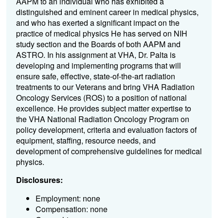
AAPM to an individual who has exhibited a
distinguished and eminent career in medical physics,
and who has exerted a significant impact on the
practice of medical physics He has served on NIH
study section and the Boards of both AAPM and
ASTRO. In his assignment at VHA, Dr. Palta is
developing and implementing programs that will
ensure safe, effective, state-of-the-art radiation
treatments to our Veterans and bring VHA Radiation
Oncology Services (ROS) to a position of national
excellence. He provides subject matter expertise to
the VHA National Radiation Oncology Program on
policy development, criteria and evaluation factors of
equipment, staffing, resource needs, and
development of comprehensive guidelines for medical
physics.
Disclosures:
Employment: none
Compensation: none