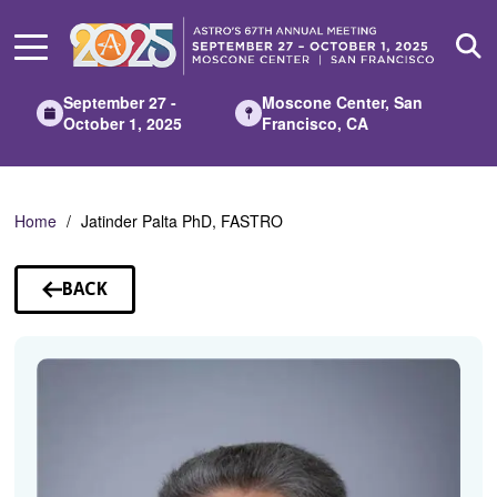
Skip
to
Main
Content
September 27 -
Moscone Center, San
October 1, 2025
Francisco, CA
Home
Jatinder Palta PhD, FASTRO
BACK
TO
SPEAKERS