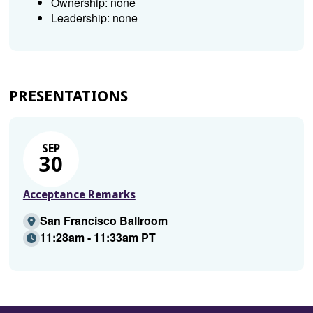
Ownership: none
Leadership: none
PRESENTATIONS
SEP
30
Acceptance Remarks
San Francisco Ballroom
11:28am - 11:33am PT