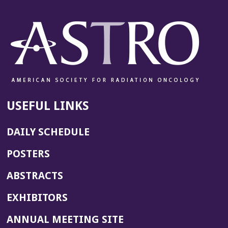
USEFUL LINKS
DAILY SCHEDULE
POSTERS
ABSTRACTS
EXHIBITORS
(OPENS
ANNUAL MEETING SITE