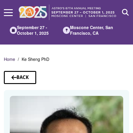
Skip
to
Main
Content
September 27 -
Moscone Center, San
October 1, 2025
Francisco, CA
Home
Ke Sheng PhD
BACK
TO
SPEAKERS