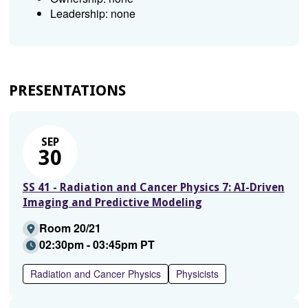
Leadership: none
PRESENTATIONS
SEP
30
SS 41 - Radiation and Cancer Physics 7: AI-Driven
Imaging and Predictive Modeling
Room 20/21
02:30pm - 03:45pm PT
Radiation and Cancer Physics
Physicists