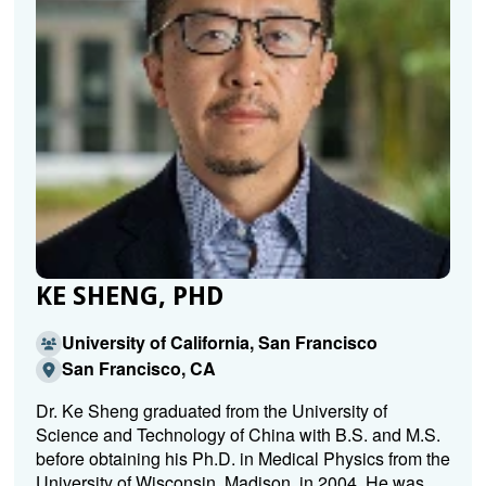
KE SHENG, PHD
University of California, San Francisco
San Francisco, CA
Dr. Ke Sheng graduated from the University of
Science and Technology of China with B.S. and M.S.
before obtaining his Ph.D. in Medical Physics from the
University of Wisconsin, Madison, in 2004. He was