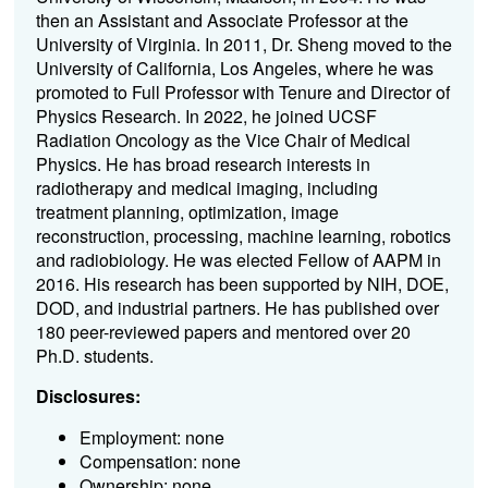
then an Assistant and Associate Professor at the
University of Virginia. In 2011, Dr. Sheng moved to the
University of California, Los Angeles, where he was
promoted to Full Professor with Tenure and Director of
Physics Research. In 2022, he joined UCSF
Radiation Oncology as the Vice Chair of Medical
Physics. He has broad research interests in
radiotherapy and medical imaging, including
treatment planning, optimization, image
reconstruction, processing, machine learning, robotics
and radiobiology. He was elected Fellow of AAPM in
2016. His research has been supported by NIH, DOE,
DOD, and industrial partners. He has published over
180 peer-reviewed papers and mentored over 20
Ph.D. students.
Disclosures:
Employment: none
Compensation: none
Ownership: none