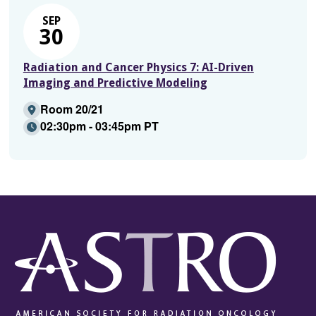
SEP
30
Radiation and Cancer Physics 7: AI-Driven
Imaging and Predictive Modeling
Room 20/21
02:30pm - 03:45pm PT