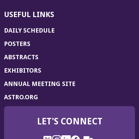
USEFUL LINKS
DAILY SCHEDULE
POSTERS
ABSTRACTS
EXHIBITORS
(OPENS
ANNUAL MEETING SITE
IN
(OPENS
ASTRO.ORG
A
IN
NEW
A
WINDOW)
LET'S CONNECT
NEW
WINDOW)