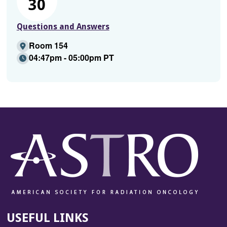
30
Questions and Answers
Room 154
04:47pm - 05:00pm PT
USEFUL LINKS