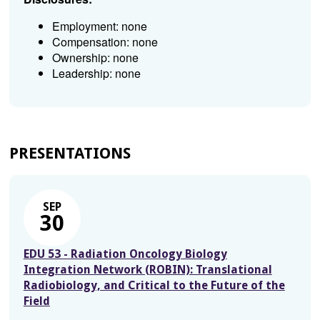
Employment: none
Compensation: none
Ownership: none
Leadership: none
PRESENTATIONS
SEP
30
EDU 53 - Radiation Oncology Biology
Integration Network (ROBIN): Translational
Radiobiology, and Critical to the Future of the
Field