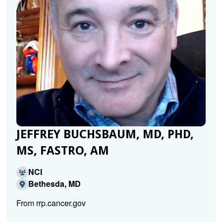
JEFFREY BUCHSBAUM, MD, PHD,
MS, FASTRO, AM
NCI
Bethesda, MD
From rrp.cancer.gov