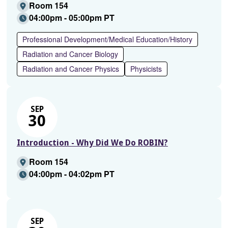
Room 154
04:00pm - 05:00pm PT
Professional Development/Medical Education/History
Radiation and Cancer Biology
Radiation and Cancer Physics
Physicists
SEP
30
Introduction - Why Did We Do ROBIN?
Room 154
04:00pm - 04:02pm PT
SEP