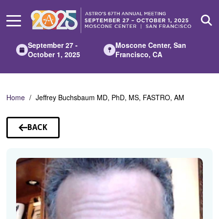
Skip
to
Main
Content
September 27 -
Moscone Center, San
October 1, 2025
Francisco, CA
Home
Jeffrey Buchsbaum MD, PhD, MS, FASTRO, AM
BACK
TO
SPEAKERS