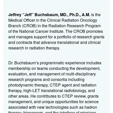
Jeffrey “Jeff” Buchsbaum, MD., Ph.D., A.M.
is the
Medical Officer in the Clinical Radiation Oncology
Branch (CROB) in the Radiation Research Program
of the National Cancer Institute. The CROB promotes
and manages support for a portfolio of research grants
and contracts that advance translational and clinical
research in radiation therapy.
Dr. Buchsbaum’s programmatic experience includes
membership on teams conducting the development,
evaluation, and management of multi-disciplinary
research programs and consortia including
photodynamic therapy, CTEP agent and radiation
therapy, high-LET translational radiobiology, and
other areas. He contributes to CTEP review, grants
management, and unique opportunities for science
associated with new technologies such as hadron
therapy, biosensors, and the interface of missions