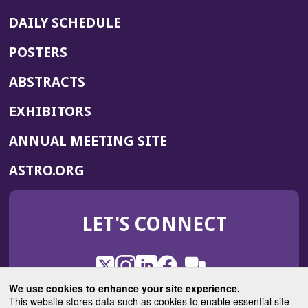
DAILY SCHEDULE
POSTERS
ABSTRACTS
EXHIBITORS
(OPENS
ANNUAL MEETING SITE
IN
(OPENS
ASTRO.ORG
A
IN
NEW
A
WINDOW)
LET'S CONNECT
NEW
WINDOW)
X
(Opens
Instagram
(Opens
LinkedIn
(Opens
Facebook
(Opens
(Opens
ROHub
in
in
in
in
We use cookies to enhance your site experience.
in
a
a
a
a
This website stores data such as cookies to enable essential site