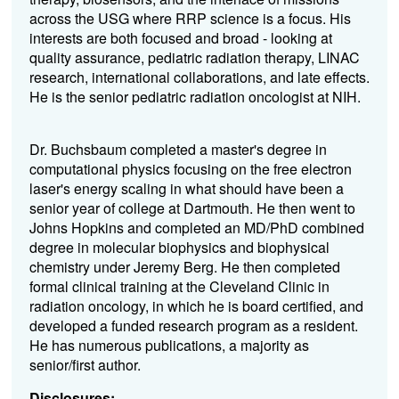
across the USG where RRP science is a focus. His
interests are both focused and broad - looking at
quality assurance, pediatric radiation therapy, LINAC
research, international collaborations, and late effects.
He is the senior pediatric radiation oncologist at NIH.
Dr. Buchsbaum completed a master's degree in
computational physics focusing on the free electron
laser's energy scaling in what should have been a
senior year of college at Dartmouth. He then went to
Johns Hopkins and completed an MD/PhD combined
degree in molecular biophysics and biophysical
chemistry under Jeremy Berg. He then completed
formal clinical training at the Cleveland Clinic in
radiation oncology, in which he is board certified, and
developed a funded research program as a resident.
He has numerous publications, a majority as
senior/first author.
Disclosures: