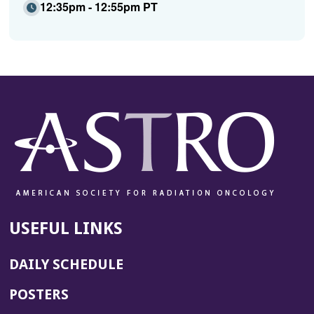
12:35pm - 12:55pm PT
USEFUL LINKS
DAILY SCHEDULE
POSTERS