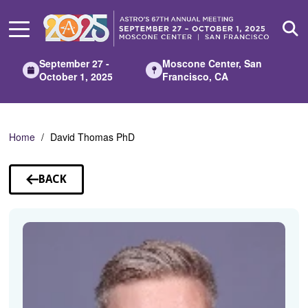
Skip
to
Main
Content
September 27 -
Moscone Center, San
October 1, 2025
Francisco, CA
Home
David Thomas PhD
BACK
TO
SPEAKERS