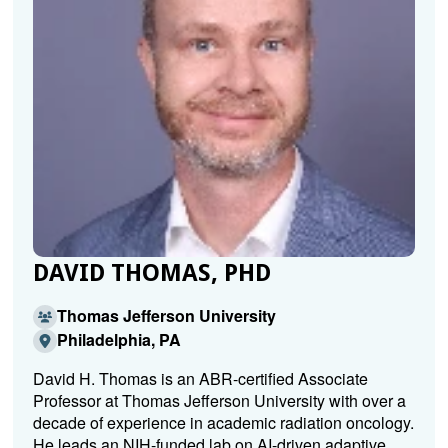
DAVID THOMAS, PHD
Thomas Jefferson University
Philadelphia, PA
David H. Thomas is an ABR-certified Associate
Professor at Thomas Jefferson University with over a
decade of experience in academic radiation oncology.
He leads an NIH-funded lab on AI-driven adaptive