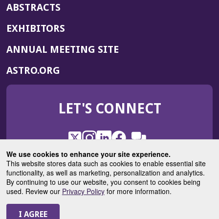
ABSTRACTS
EXHIBITORS
(OPENS
ANNUAL MEETING SITE
IN
(OPENS
ASTRO.ORG
A
IN
NEW
A
WINDOW)
LET'S CONNECT
NEW
WINDOW)
X
(Opens
Instagram
(Opens
LinkedIn
(Opens
Facebook
(Opens
(Opens
ROHub
in
in
in
in
We use cookies to enhance your site experience.
in
a
a
a
a
This website stores data such as cookies to enable essential site
a
(Opens
functionality, as well as marketing, personalization and analytics.
ASTROBlog
new
new
new
new
new
in
By continuing to use our website, you consent to cookies being
window)
window)
window)
window)
window)
used. Review our
Privacy Policy
for more information.
a
new
© 2025 American Society for Radiation Oncology
window)