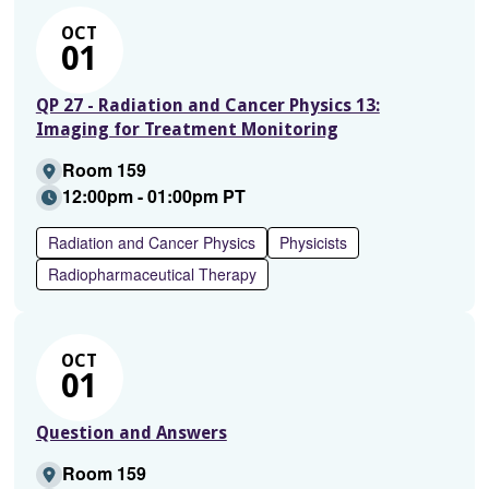
OCT
01
QP 27 - Radiation and Cancer Physics 13:
Imaging for Treatment Monitoring
Room 159
12:00pm - 01:00pm PT
Radiation and Cancer Physics
Physicists
Radiopharmaceutical Therapy
OCT
01
Question and Answers
Room 159