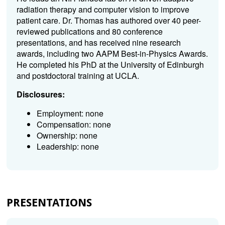
radiation therapy and computer vision to improve
patient care. Dr. Thomas has authored over 40 peer-
reviewed publications and 80 conference
presentations, and has received nine research
awards, including two AAPM Best-in-Physics Awards.
He completed his PhD at the University of Edinburgh
and postdoctoral training at UCLA.
Disclosures:
Employment: none
Compensation: none
Ownership: none
Leadership: none
PRESENTATIONS