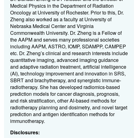
Medical Physics in the Department of Radiation
Oncology at University of Rochester. Prior to this, Dr.
Zheng also worked as a faculty at University of
Nebraska Medical Center and Virginia
Commonwealth University. Dr. Zheng is a Fellow of
the AAPM and serves many professional societies
including AAPM, ASTRO, IOMP, SDAMPP, CAMPEP
etc. Dr. Zheng’s clinical and research interests include
quantitative imaging, advanced imaging guidance
and adaptive radiation treatment, artificial intelligence
(AI), technology improvement and innovation in SRS,
SBRT and brachytherapy, and synergistic immune-
radiotherapy. She has developed radiomics-based
prediction models for cancer diagnosis, prognosis,
and risk stratification, other AI-based methods for
radiotherapy planning and dosimetry, and novel target
prediction and antigen identification methods for
immunotherapy.
Disclosures: