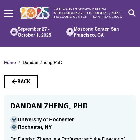
Skip
to
Main
Content
September 27 -
Moscone Center, San
October 1, 2025
Francisco, CA
Home
Dandan Zheng PhD
BACK
TO
SPEAKERS
DANDAN ZHENG, PHD
University of Rochester
Rochester, NY
Dr. Dandan Zheng is a Professor and the Director of