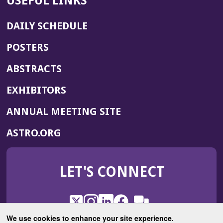
USEFUL LINKS
DAILY SCHEDULE
POSTERS
ABSTRACTS
EXHIBITORS
(OPENS
ANNUAL MEETING SITE
IN
(OPENS
ASTRO.ORG
A
IN
NEW
A
WINDOW)
LET'S CONNECT
NEW
WINDOW)
X
(Opens
Instagram
(Opens
LinkedIn
(Opens
Facebook
(Opens
(Opens
ROHub
in
in
in
in
We use cookies to enhance your site experience.
in