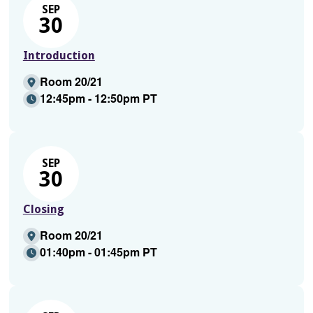
SEP
30
Introduction
Room 20/21
12:45pm - 12:50pm PT
SEP
30
Closing
Room 20/21
01:40pm - 01:45pm PT