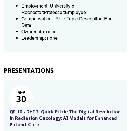
Employment: University of
Rochester:Professor:Employee
Compensation: :Role Topic Description-End
Date:
Ownership: none
Leadership: none
PRESENTATIONS
SEP
30
QP 10 - DHI 2: Quick Pitch: The Digital Revolution
in Radiation Oncology: AI Models for Enhanced
Patient Care