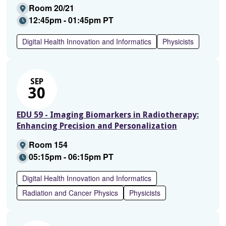
Room 20/21
12:45pm - 01:45pm PT
Digital Health Innovation and Informatics
Physicists
SEP
30
EDU 59 - Imaging Biomarkers in Radiotherapy:
Enhancing Precision and Personalization
Room 154
05:15pm - 06:15pm PT
Digital Health Innovation and Informatics
Radiation and Cancer Physics
Physicists