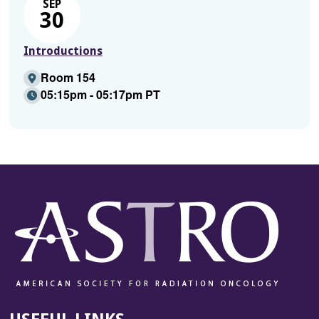
SEP
30
Introductions
Room 154
05:15pm - 05:17pm PT