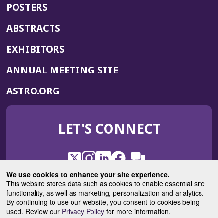
POSTERS
ABSTRACTS
EXHIBITORS
(OPENS
ANNUAL MEETING SITE
IN
(OPENS
ASTRO.ORG
A
IN
NEW
A
WINDOW)
LET'S CONNECT
NEW
WINDOW)
X
(Opens
Instagram
(Opens
LinkedIn
(Opens
Facebook
(Opens
(Opens
ROHub
in
in
in
in
We use cookies to enhance your site experience.
in
a
a
a
a
This website stores data such as cookies to enable essential site
a
(Opens
functionality, as well as marketing, personalization and analytics.
ASTROBlog
new
new
new
new
new
in
By continuing to use our website, you consent to cookies being
window)
window)
window)
window)
window)
used. Review our
Privacy Policy
for more information.
a