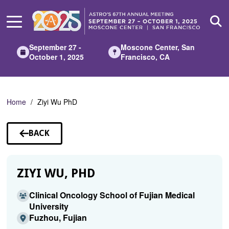
Skip
to
Main
Content
September 27 -
Moscone Center, San
October 1, 2025
Francisco, CA
Home
Ziyi Wu PhD
BACK
TO
SPEAKERS
ZIYI WU, PHD
Clinical Oncology School of Fujian Medical
University
Fuzhou, Fujian