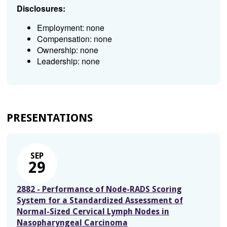
Disclosures:
Employment: none
Compensation: none
Ownership: none
Leadership: none
PRESENTATIONS
SEP
29
2882 - Performance of Node-RADS Scoring
System for a Standardized Assessment of
Normal-Sized Cervical Lymph Nodes in
Nasopharyngeal Carcinoma