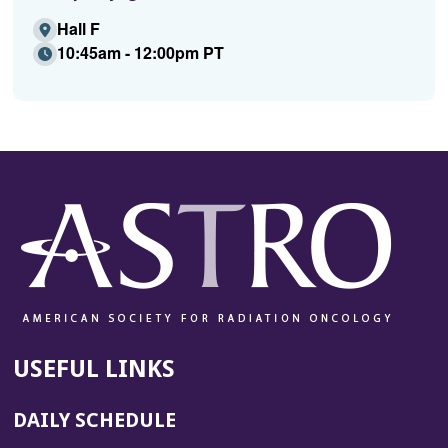
Hall F
10:45am - 12:00pm PT
USEFUL LINKS
DAILY SCHEDULE