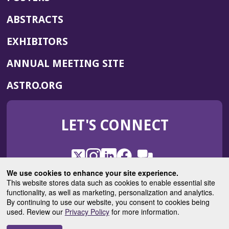
ABSTRACTS
EXHIBITORS
(OPENS
ANNUAL MEETING SITE
IN
(OPENS
ASTRO.ORG
A
IN
NEW
A
WINDOW)
LET'S CONNECT
NEW
WINDOW)
X
(Opens
Instagram
(Opens
LinkedIn
(Opens
Facebook
(Opens
(Opens
ROHub
in
in
in
in
We use cookies to enhance your site experience.
in
a
a
a
a
This website stores data such as cookies to enable essential site
a
(Opens
functionality, as well as marketing, personalization and analytics.
ASTROBlog
new
new
new
new
new
in
By continuing to use our website, you consent to cookies being
window)
window)
window)
window)
window)
used. Review our
Privacy Policy
for more information.
a
new