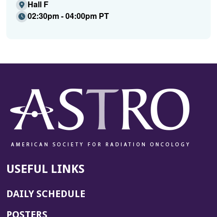
Hall F
02:30pm - 04:00pm PT
USEFUL LINKS
DAILY SCHEDULE
POSTERS