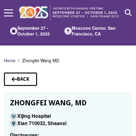
Skip
to
Main
Content
September 27 -
Moscone Center, San
October 1, 2025
Francisco, CA
Home
Zhongfei Wang MD
BACK
TO
SPEAKERS
ZHONGFEI WANG, MD
Xijing Hospital
Xian 710032, Shaanxi
Disclosures: