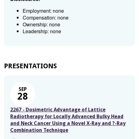
Employment: none
Compensation: none
Ownership: none
Leadership: none
PRESENTATIONS
SEP
28
2267 - Dosimetric Advantage of Lattice
Radiotherapy for Locally Advanced Bulky Head
and Neck Cancer Using a Novel X-Ray and ?-Ray
Combination Technique