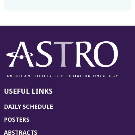
USEFUL LINKS
DAILY SCHEDULE
POSTERS
ABSTRACTS