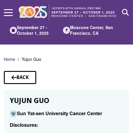
Skip
to
Main
Content
September 27 -
Moscone Center, San
October 1, 2025
Francisco, CA
Home
Yujun Guo
BACK
TO
SPEAKERS
YUJUN GUO
Sun Yat-sen University Cancer Center
Disclosures: