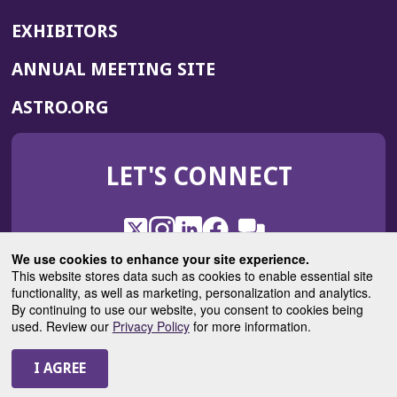
EXHIBITORS
(OPENS
ANNUAL MEETING SITE
IN
(OPENS
ASTRO.ORG
A
IN
NEW
A
WINDOW)
LET'S CONNECT
NEW
WINDOW)
X
(Opens
Instagram
(Opens
LinkedIn
(Opens
Facebook
(Opens
(Opens
ROHub
in
in
in
in
We use cookies to enhance your site experience.
in
a
a
a
a
This website stores data such as cookies to enable essential site
a
(Opens
functionality, as well as marketing, personalization and analytics.
ASTROBlog
new
new
new
new
new
in
By continuing to use our website, you consent to cookies being
window)
window)
window)
window)
window)
used. Review our
Privacy Policy
for more information.
a
new
© 2025 American Society for Radiation Oncology
window)