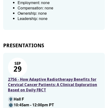
Employment: none
Compensation: none
Ownership: none
Leadership: none
PRESENTATIONS
SEP
29
2756 - How Adaptive Radiotherapy Benefits for
Cervical Cancer Patients: A Clinical Exploration
Based on Daily FBCT
Hall F
10:45am - 12:00pm PT