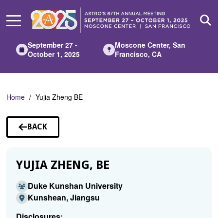
Skip
to
Main
Content
September 27 -
Moscone Center, San
October 1, 2025
Francisco, CA
Home
Yujia Zheng BE
BACK
TO
SPEAKERS
YUJIA ZHENG, BE
Duke Kunshan University
Kunshean, Jiangsu
Disclosures: