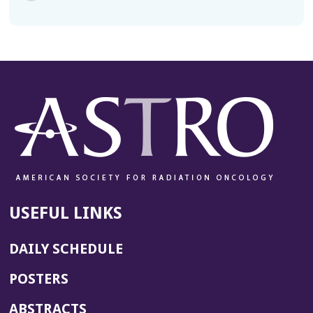
USEFUL LINKS
DAILY SCHEDULE
POSTERS
ABSTRACTS