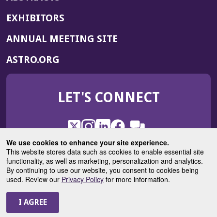
EXHIBITORS
(OPENS
ANNUAL MEETING SITE
IN
(OPENS
ASTRO.ORG
A
IN
NEW
A
WINDOW)
LET'S CONNECT
NEW
WINDOW)
X
(Opens
Instagram
(Opens
LinkedIn
(Opens
Facebook
(Opens
(Opens
ROHub
in
in
in
in
We use cookies to enhance your site experience.
in
a
a
a
a
This website stores data such as cookies to enable essential site
a
(Opens
functionality, as well as marketing, personalization and analytics.
ASTROBlog
new
new
new
new
new
in
By continuing to use our website, you consent to cookies being
window)
window)
window)
window)
window)
used. Review our
Privacy Policy
for more information.
a
new
© 2025 American Society for Radiation Oncology
window)