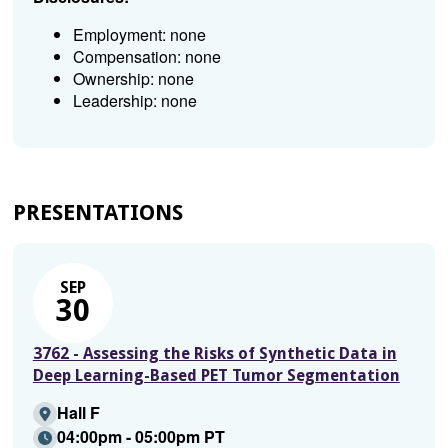
Employment: none
Compensation: none
Ownership: none
Leadership: none
PRESENTATIONS
SEP
30
3762 - Assessing the Risks of Synthetic Data in
Deep Learning-Based PET Tumor Segmentation
Hall F
04:00pm - 05:00pm PT